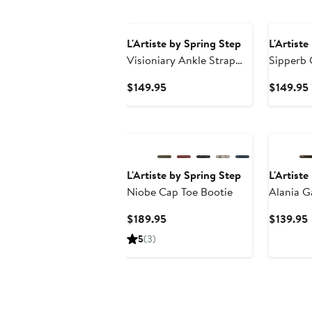
L'Artiste by Spring Step
L'Artiste
Visioniary Ankle Strap
Sipperb 
Pump
Current
$149.95
$149.95
Price
$149.95
L'Artiste by Spring Step
L'Artiste
Niobe Cap Toe Bootie
Alania G
Sandal
Current
$189.95
$139.95
Price
P
5
(3)
$189.95