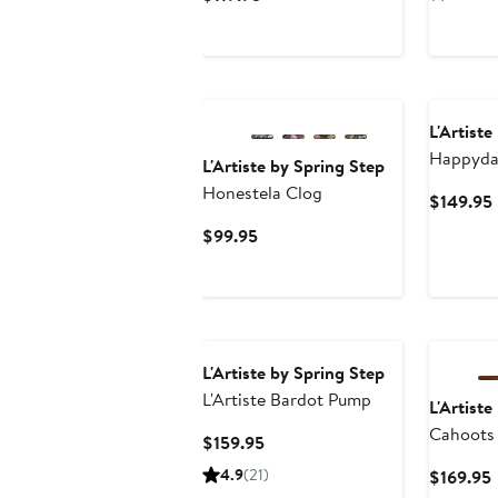
Price
$119.95
L'Artiste
Happyda
L'Artiste by Spring Step
Strap P
Honestela Clog
$149.95
Current
$99.95
Price
$99.95
L'Artiste by Spring Step
L'Artiste Bardot Pump
L'Artiste
Cahoots
Current
$159.95
Price
4.9
(21)
$169.95
$159.95