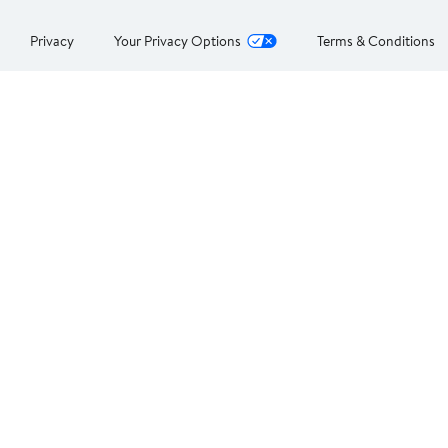
Privacy
Your Privacy Options
Terms & Conditions