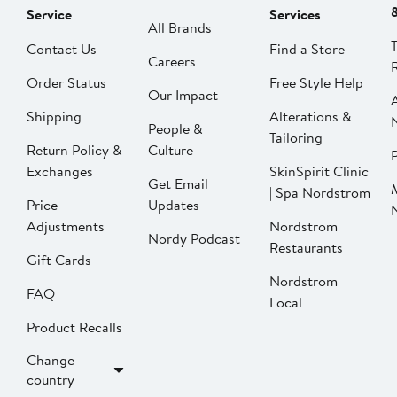
Service
Services
All Brands
Contact Us
Find a Store
Careers
Order Status
Free Style Help
Our Impact
Shipping
Alterations &
People &
Tailoring
Return Policy &
Culture
P
Exchanges
SkinSpirit Clinic
Get Email
| Spa Nordstrom
Price
Updates
Adjustments
Nordstrom
Nordy Podcast
Restaurants
Gift Cards
Nordstrom
FAQ
Local
Product Recalls
Change
country