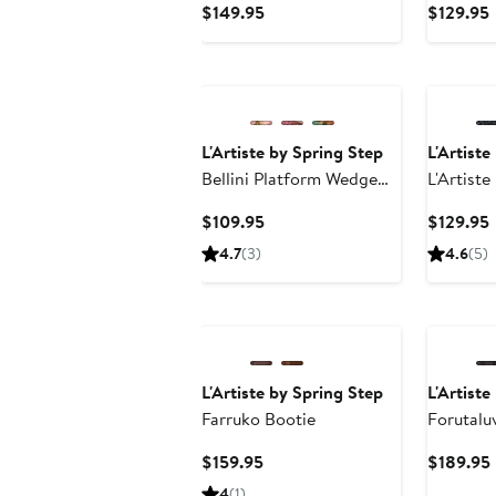
Current
$149.95
$129.95
Price
P
$149.95
L'Artiste by Spring Step
L'Artiste
Bellini Platform Wedge
L'Artist
Slide Sandal
Current
$109.95
$129.95
Price
P
4.7
(3)
4.6
(5)
$109.95
L'Artiste by Spring Step
L'Artiste
Farruko Bootie
Forutalu
Current
$159.95
$189.95
Price
4
(1)