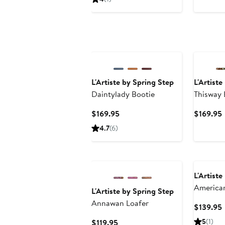
$159.95
New
L'Artiste by Spring Step
L'Artiste
Daintylady Bootie
Thisway 
Bootie
Current
$169.95
$169.95
Price
P
4.7
(6)
$169.95
L'Artiste
American
L'Artiste by Spring Step
Perfora
Annawan Loafer
$139.95
P
Current
5
(1)
$119.95