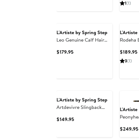
P
1
(1)
L'Artiste by Spring Step
L'Artiste
Leo Genuine Calf Hair
Rodeha 
Bootie
Current
$179.95
$189.95
Price
3
(1)
$179.95
New
L'Artiste by Spring Step
Artdevivre Slingback
L'Artiste
Platform Wedge
Peonyhea
Current
$149.95
Price
$249.95
$149.95