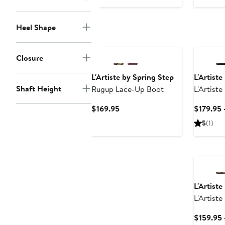
Heel Shape
Closure
L'Artiste by Spring Step
L'Artiste
Shaft Height
Rugup Lace-Up Boot
L'Artiste
Toe Boot
Current
$169.95
$179.95 
Price
5
(1)
$169.95
L'Artiste
L'Artiste
$159.95 