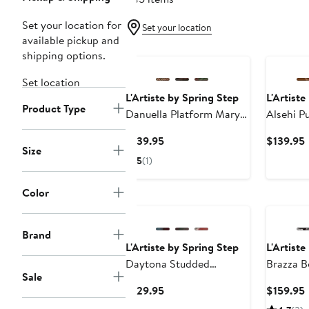
Set your location for
Set your location
available pickup and
shipping options.
Set location
L'Artiste by Spring Step
L'Artiste
Product Type
Danuella Platform Mary
Alsehi 
Jane
Current
$139.95
$139.95
Size
Price
P
5
(1)
$139.95
Color
Brand
L'Artiste by Spring Step
L'Artiste
Daytona Studded
Brazza B
Sale
Slingback Mule
Current
$129.95
$159.95
Price
P