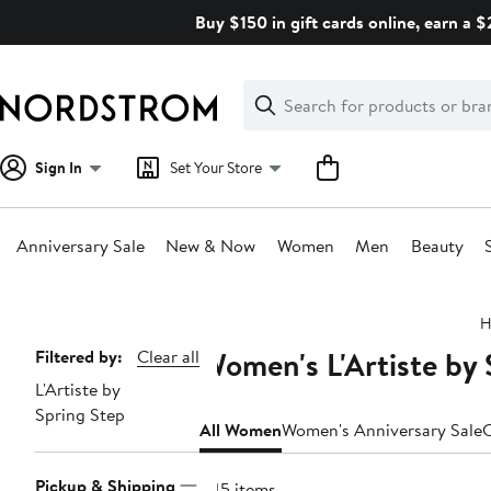
Skip
Buy $150 in gift cards online, earn a 
navigation
Clear
Search
Clear
Search
Text
Sign In
Set Your Store
Anniversary Sale
New & Now
Women
Men
Beauty
Main
H
content
Women's L'Artiste by 
Page
Filtered by:
Clear all
L'Artiste by
Navigation
Spring Step
All Women
Women's Anniversary Sale
C
Pickup & Shipping
245 items