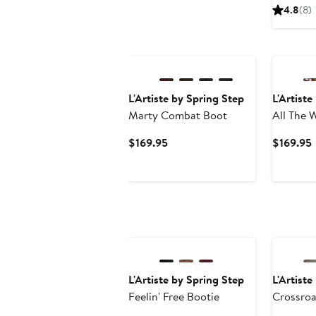
4.8
(8)
New
L'Artiste by Spring Step
L'Artiste
Marty Combat Boot
All The 
Up Boot
Current
$169.95
$169.95
Price
P
$169.95
L'Artiste by Spring Step
L'Artiste
Feelin' Free Bootie
Crossroa
Sandal