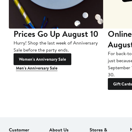
Prices Go Up August 10
Online
Augus
Hurry! Shop the last week of Anniversary
Sale before the party ends.
For back-to
Women's Anniversary Sale
just becaus
September 
Men's Anniversary Sale
30.
Gift Cards
Customer
About Us
Stores &