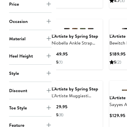
4.7
(3)
Price
$129.95
New
Occasion
L'Artiste by Spring Step
L'Artiste
Material
Niobella Ankle Strap
Bewitch 
Pump
Current
$149.95
$189.95
Heel Height
Price
5
(1)
5
(2)
$149.95
Style
L'Artiste by Spring Step
Discount
L'Artiste Muggiasti
L'Artiste
Oxford
Sayyes A
Current
$129.95
Toe Style
Pump
Price
5
(8)
$129.95
$129.95
P
Feature