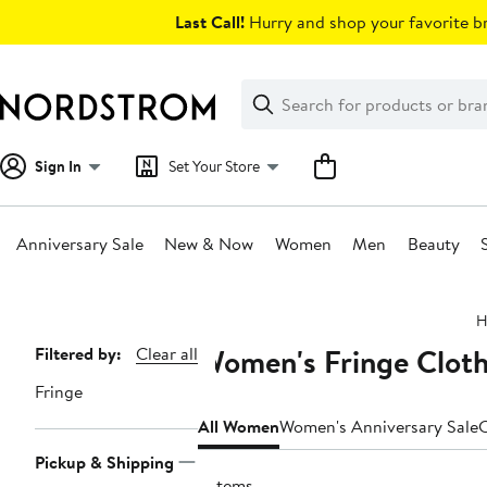
Skip
Last Call!
Hurry and shop your favorite br
navigation
Clear
Search
Clear
Search
Text
Sign In
Set Your Store
Anniversary Sale
New & Now
Women
Men
Beauty
Main
H
content
Women's Fringe Cloth
Page
Filtered by:
Clear all
Navigation
Fringe
All Women
Women's Anniversary Sale
C
Pickup & Shipping
3 items