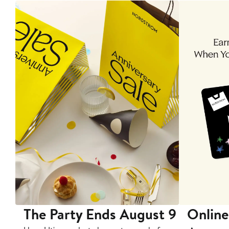
The Party Ends August 9
Online