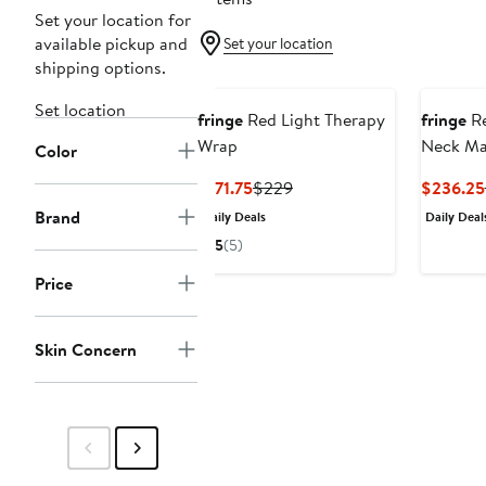
Set your location for
available pickup and
Set your location
shipping options.
Set location
fringe
Red Light Therapy
fringe
Re
Wrap
Neck Ma
Color
Current
Previous
$171.75
$229
$236.25
Price
Price
Brand
Daily Deals
Daily Deal
$171.75
$229
5
(5)
Price
Skin Concern