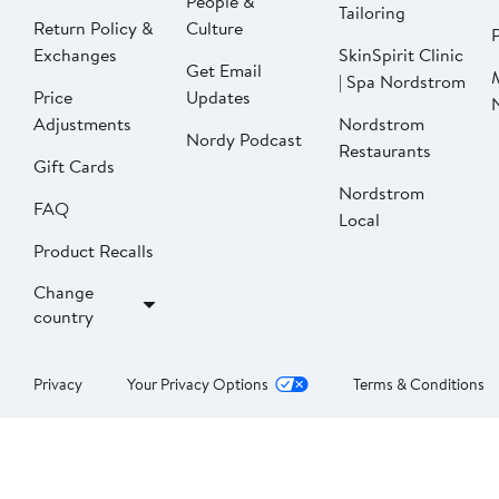
People &
Tailoring
Return Policy &
Culture
P
Exchanges
SkinSpirit Clinic
Get Email
| Spa Nordstrom
Price
Updates
Adjustments
Nordstrom
Nordy Podcast
Restaurants
Gift Cards
Nordstrom
FAQ
Local
Product Recalls
Change
country
Privacy
Your Privacy Options
Terms & Conditions