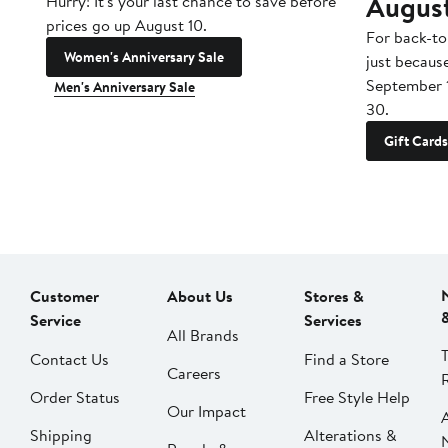
Augus
Hurry! It's your last chance to save before
prices go up August 10.
For back-to
Women's Anniversary Sale
just becaus
September 
Men's Anniversary Sale
30.
Gift Cards
Customer
About Us
Stores &
Service
Services
All Brands
Contact Us
Find a Store
Careers
Order Status
Free Style Help
Our Impact
Shipping
Alterations &