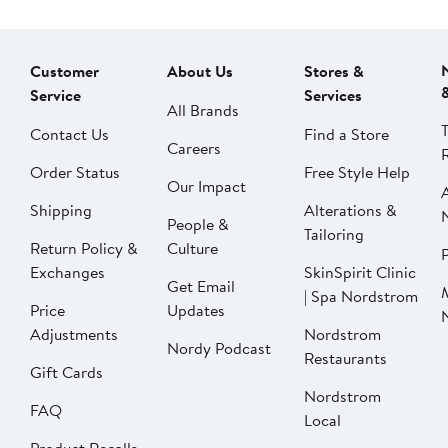
Customer
About Us
Stores &
Service
Services
All Brands
Contact Us
Find a Store
Careers
Order Status
Free Style Help
Our Impact
Shipping
Alterations &
People &
Tailoring
Return Policy &
Culture
P
Exchanges
SkinSpirit Clinic
Get Email
| Spa Nordstrom
Price
Updates
Adjustments
Nordstrom
Nordy Podcast
Restaurants
Gift Cards
Nordstrom
FAQ
Local