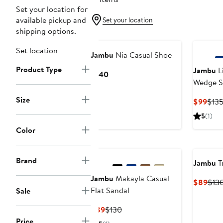
Set your location for
available pickup and
Set your location
shipping options.
Set location
Jambu
Nia Casual Shoe
Product Type
Jambu
L
Current
$140
Wedge S
Price
$140
Size
Curr
$99
$13
Pric
5
(1)
$99
Color
Brand
Jambu
T
Jambu
Makayla Casual
Curr
$89
$13
Flat Sandal
Sale
Pric
$89
Current
Previous
$89
$130
Price
Price
Price