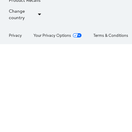
Product Recalls
Change
country
Privacy
Your Privacy Options
Terms & Conditions