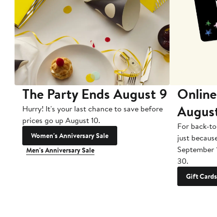
The Party Ends August 9
Online
Augus
Hurry! It's your last chance to save before
prices go up August 10.
For back-to
Women's Anniversary Sale
just becaus
September 
Men's Anniversary Sale
30.
Gift Cards