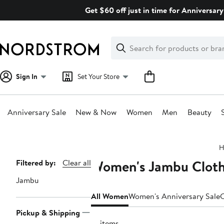
Skip
Get $60 off just in time for Anniversary
navigation
Clear
Search
Clear
Search
Text
Sign In
Set Your Store
Anniversary Sale
New & Now
Women
Men
Beauty
Main
H
content
Women's Jambu Clothi
Page
Filtered by:
Clear all
Navigation
Jambu
All Women
Women's Anniversary Sale
C
Pickup & Shipping
12 items