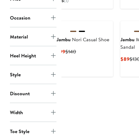
5
(1)
$89
$130
Occasion
Material
Jambu
Nori Casual Shoe
Jambu
M
Sandal
Current
Previous
$99
$140
Heel Height
Price
Price
Curr
$89
$13
$99
$140
Pric
$89
Style
Discount
Width
Toe Style