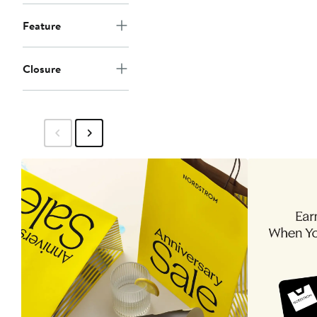
Feature
Closure