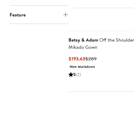
Feature
Betsy & Adam
Off the Shoulde
Mikado Gown
Current
Previous
$193.63
$289
Price
Price
New Markdown
$193.63
$289
5
(2)