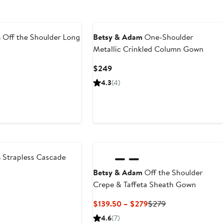
m
Off the Shoulder Long
Betsy & Adam
One-Shoulder
Metallic Crinkled Column Gown
Current
$249
Price
4.3
(4)
$249
m
Strapless Cascade
Betsy & Adam
Off the Shoulder
Crepe & Taffeta Sheath Gown
Current
Previous
$139.50 – $279
$279
Price
Price
4.6
(7)