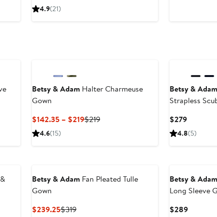
Price
Price
Price
4.9
(21)
$179.25
$229
$329
to
to
$229
$239
ve
Betsy & Adam
Halter Charmeuse
Betsy & Ada
Gown
Strapless Sc
Current
Previous
Current
$142.35 – $219
$219
$279
Price
Price
Price
4.6
(15)
4.8
(5)
$142.35
$219
$279
to
$219
 &
Betsy & Adam
Fan Pleated Tulle
Betsy & Ada
Gown
Long Sleeve 
Current
Previous
Current
$239.25
$319
$289