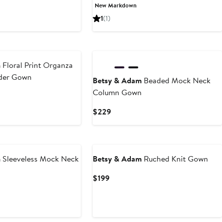
Price
Price
New Markdown
$180.23
$269
1
(1)
New
m
Floral Print Organza
lder Gown
Betsy & Adam
Beaded Mock Neck
Column Gown
Current
$229
Price
$229
m
Sleeveless Mock Neck
Betsy & Adam
Ruched Knit Gown
Current
$199
Price
$199