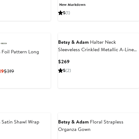
Price
Price
Price
New Markdown
75
$289
$186.93
$279
5
(1)
Betsy & Adam
Halter Neck
Sleeveless Crinkled Metallic A-Line
m
Foil Pattern Long
Gown
Current
$269
Price
Current
Previous
5
(2)
19
$319
$269
Price
Price
$239.25
$319
to
$319
m
Satin Shawl Wrap
Betsy & Adam
Floral Strapless
Organza Gown