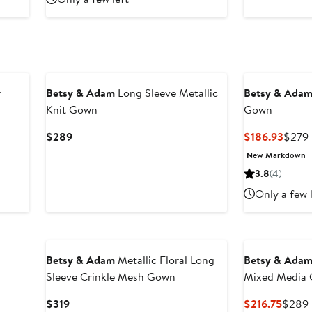
r
Betsy & Adam
Long Sleeve Metallic
Betsy & Ada
Knit Gown
Gown
Current
Curre
$289
$186.93
$279
Price
Price
New Markdown
$289
$186.
3.8
(4)
Only a few 
New
Betsy & Adam
Metallic Floral Long
Betsy & Ada
Sleeve Crinkle Mesh Gown
Mixed Media
Current
Curre
$319
$216.75
$289