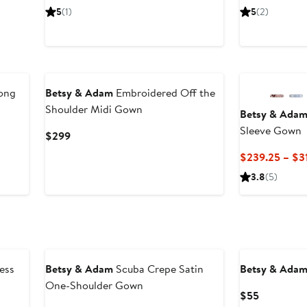
Price
Price
5
(1)
5
(2)
$319
$216.
New
New
Long
Betsy & Adam
Embroidered Off the
Shoulder Midi Gown
Betsy & Ada
Sleeve Gown
Current
$299
Price
$239.25 – $3
$299
3.8
(5)
ess
Betsy & Adam
Scuba Crepe Satin
Betsy & Ada
One-Shoulder Gown
Current
$55