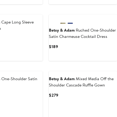
$139.50
$279
to
New
$279
m
Cape Long Sleeve
n
Betsy & Adam
Ruched One-Shoulder
Satin Charmeuse Cocktail Dress
Current
$189
Price
$189
New
m
One-Shoulder Satin
Betsy & Adam
Mixed Media Off the
Shoulder Cascade Ruffle Gown
Current
$279
Price
$279