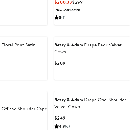
Current
Previous
$200.33
$299
Price
Price
New Markdown
$200.33
$299
5
(1)
New
m
Floral Print Satin
Betsy & Adam
Drape Back Velvet
Gown
Current
$209
Price
$209
Betsy & Adam
Drape One-Shoulder
Velvet Gown
m
Off the Shoulder Cape
Current
$249
Price
4.3
(6)