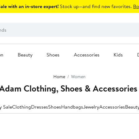
le with an in-store expert!
Stock up—and find new favorites.
Bo
en
Beauty
Shoes
Accessories
Kids
Home
Women
Adam Clothing, Shoes & Accessories
y Sale
Clothing
Dresses
Shoes
Handbags
Jewelry
Accessories
Beaut