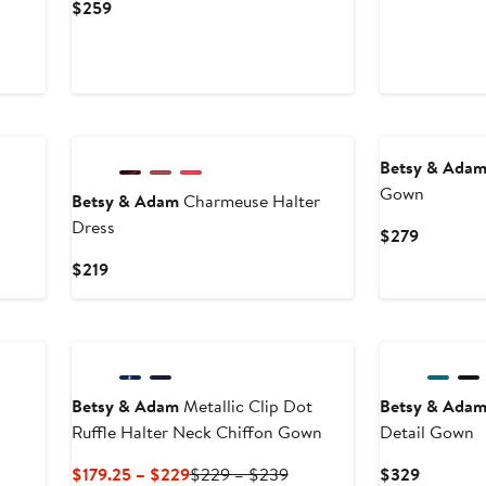
Price
Current
$259
$55
Price
$259
Betsy & Ada
Gown
Betsy & Adam
Charmeuse Halter
Dress
Current
$279
Price
Current
$219
$279
Price
$219
Betsy & Adam
Metallic Clip Dot
Betsy & Ada
Ruffle Halter Neck Chiffon Gown
Detail Gown
Current
Previous
Current
$179.25 – $229
$229 – $239
$329