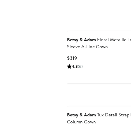
Betsy & Adam
Floral Metallic 
Sleeve A-Line Gown
Current
$319
Price
4.3
(6)
$319
Betsy & Adam
Tux Detail Strapl
Column Gown