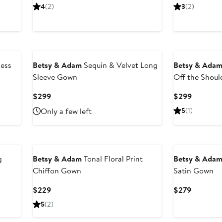
Price
Price
Price
4
(2)
3
(2)
$239.25
$319
$289
less
Betsy & Adam
Sequin & Velvet Long
Betsy & Ada
Sleeve Gown
Off the Shou
Current
Current
$299
$299
Price
Price
Only a few left
5
(1)
$299
$299
New
g
Betsy & Adam
Tonal Floral Print
Betsy & Ada
Chiffon Gown
Satin Gown
Current
Current
$229
$279
Price
Price
5
(2)
$229
$279