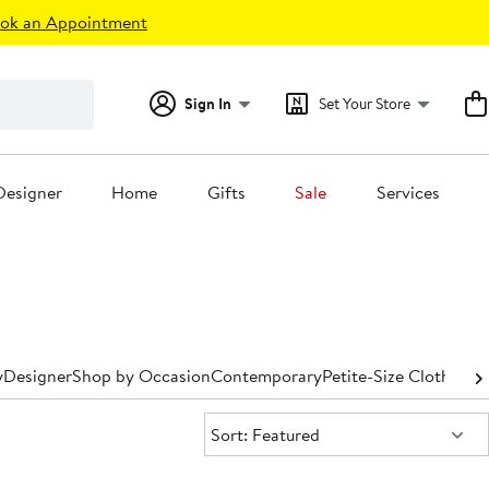
ok an Appointment
Sign In
Set Your Store
Designer
Home
Gifts
Sale
Services
y
Designer
Shop by Occasion
Contemporary
Petite-Size Clothing
P
Sort:
Sort: Featured