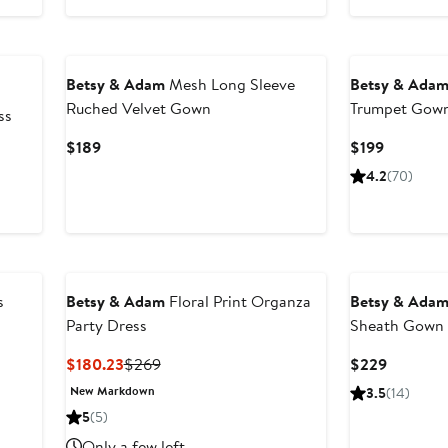
$107.60
$269
to
New
$269
Betsy & Adam
Mesh Long Sleeve
Betsy & Ada
Ruched Velvet Gown
Trumpet Gow
ss
Current
Current
$189
$199
Price
Price
4.2
(70)
$189
$199
s
Betsy & Adam
Floral Print Organza
Betsy & Ada
Party Dress
Sheath Gown
Current
Previous
Current
$180.23
$269
$229
Price
Price
Price
New Markdown
3.5
(14)
$180.23
$269
$229
5
(5)
Only a few left