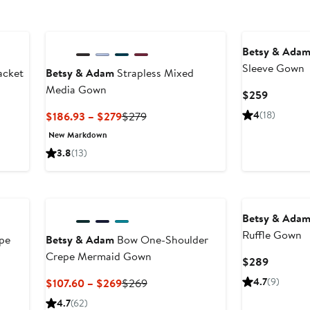
Betsy & Ada
Sleeve Gown
acket
Betsy & Adam
Strapless Mixed
Media Gown
Current
$259
Price
Current
Previous
4
(18)
$186.93 – $279
$279
$259
Price
Price
New Markdown
$186.93
$279
3.8
(13)
to
$279
Betsy & Ada
Ruffle Gown
pe
Betsy & Adam
Bow One-Shoulder
Crepe Mermaid Gown
Current
$289
Price
Current
Previous
4.7
(9)
$107.60 – $269
$269
$289
Price
Price
4.7
(62)