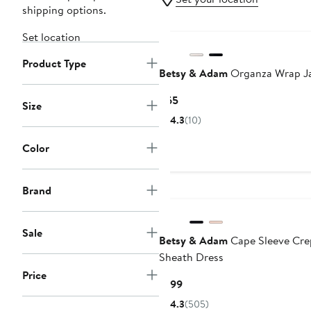
shipping options.
Set location
Product Type
Betsy & Adam
Organza Wrap J
Current
$65
Size
Price
4.3
(10)
$65
Color
Brand
Sale
Betsy & Adam
Cape Sleeve Cre
Sheath Dress
Price
Current
$199
Price
4.3
(505)