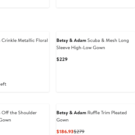
New
m
Crinkle Metallic Floral
Betsy & Adam
Scuba & Mesh Long
Sleeve High-Low Gown
nt
Previous
Current
$229
Price
Price
93
$279
$229
left
m
Off the Shoulder
Betsy & Adam
Ruffle Trim Pleated
 Gown
Gown
nt
Previous
Current
Previous
$186.93
$279