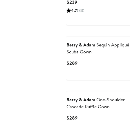
Current
$239
Price
4.7
(83)
$239
New
Betsy & Adam
Sequin Appliqué
Scuba Gown
Current
$289
Price
$289
New
Betsy & Adam
One-Shoulder
Cascade Ruffle Gown
Current
$289
Price