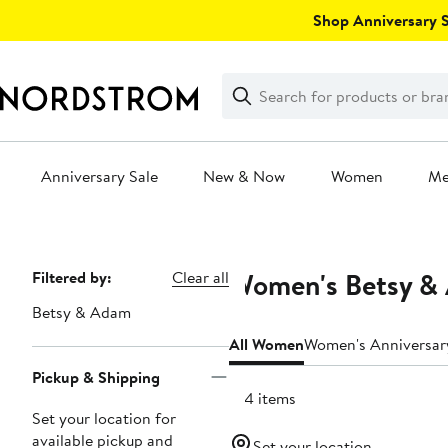
Skip
Shop Anniversary Sa
navigation
Clear
Search
Clear
Search
Text
Anniversary Sale
New & Now
Women
M
Main
content
Women's Betsy & 
Page
Filtered by:
Clear all
Navigation
Betsy & Adam
All Women
Women's Anniversar
Pickup & Shipping
144 items
Set your location for
available pickup and
Set your location