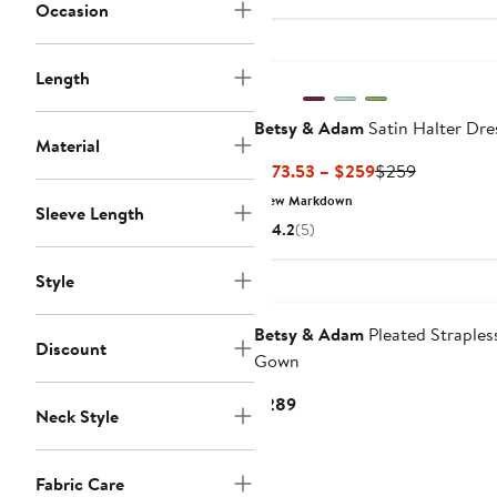
$199
Occasion
Length
Betsy & Adam
Satin Halter Dre
Material
Current
Previous
$173.53 – $259
$259
Price
Price
New Markdown
Sleeve Length
$173.53
$259
4.2
(5)
to
$259
Style
New
Betsy & Adam
Pleated Straples
Discount
Gown
Current
$289
Neck Style
Price
$289
Fabric Care