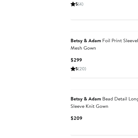
Price
5
(4)
$279
Betsy & Adam
Foil Print Sleeve
Mesh Gown
Current
$299
Price
5
(20)
$299
New
Betsy & Adam
Bead Detail Lon
Sleeve Knit Gown
Current
$209
Price
$209