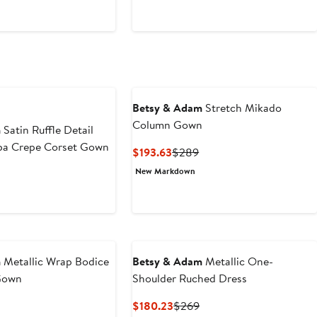
$249
Betsy & Adam
Stretch Mikado
Column Gown
m
Satin Ruffle Detail
uba Crepe Corset Gown
Current
Previous
$193.63
$289
Price
Price
New Markdown
$193.63
$289
m
Metallic Wrap Bodice
Betsy & Adam
Metallic One-
Gown
Shoulder Ruched Dress
Current
Previous
$180.23
$269