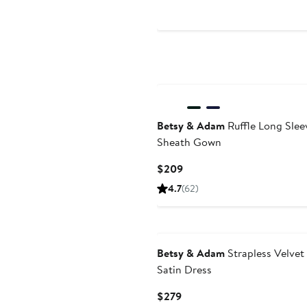
$289
Betsy & Adam
Ruffle Long Slee
Sheath Gown
Current
$209
Price
4.7
(62)
$209
Betsy & Adam
Strapless Velvet
Satin Dress
Current
$279