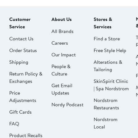
Customer
About Us
Stores &
Service
Services
All Brands
Contact Us
Find a Store
Careers
Order Status
Free Style Help
Our Impact
Shipping
Alterations &
People &
Tailoring
Return Policy &
Culture
P
Exchanges
SkinSpirit Clinic
Get Email
| Spa Nordstrom
Price
Updates
Adjustments
Nordstrom
Nordy Podcast
Restaurants
Gift Cards
Nordstrom
FAQ
Local
Product Recalls