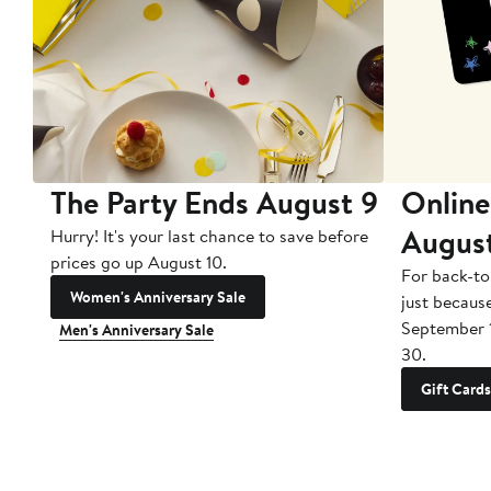
The Party Ends August 9
Online
Augus
Hurry! It's your last chance to save before
prices go up August 10.
For back-to
Women's Anniversary Sale
just becaus
September 
Men's Anniversary Sale
30.
Gift Cards