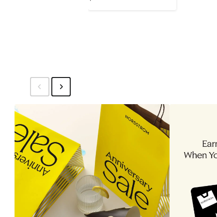
Price
$120