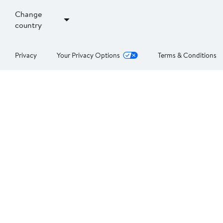
Change
country
Privacy
Your Privacy Options
Terms & Conditions