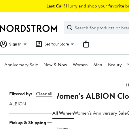
Skip
Last Call!
Hurry and shop your favorite br
navigation
Clear
Search
Clear
Search
Text
Sign In
Set Your Store
Anniversary Sale
New & Now
Women
Men
Beauty
Main
H
content
Women's ALBION Clot
Page
Filtered by:
Clear all
Navigation
ALBION
All Women
Women's Anniversary Sale
C
Pickup & Shipping
17 items