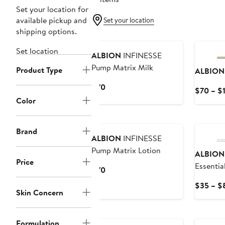
Set your location for
available pickup and
Set your location
shipping options.
Set location
ALBION
INFINESSE
Pump Matrix Milk
Product Type
ALBION
Current
$70
$70 – $
Price
Color
$70
Brand
ALBION
INFINESSE
Pump Matrix Lotion
ALBION
Price
Essentia
Current
$70
Price
$35 – $
$70
Skin Concern
Formulation