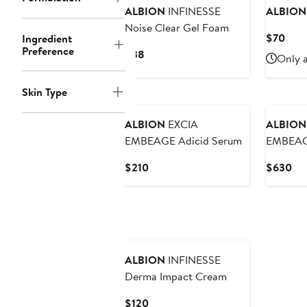
ALBION
INFINESSE
ALBION
Noise Clear Gel Foam
Curr
$70
Ingredient
Preference
Pric
Current
$38
Only a
$70
Price
$38
Skin Type
ALBION
EXCIA
ALBION
EMBEAGE Adicid Serum
EMBEAGE
Current
Cur
$210
$630
Price
Pri
$210
$6
ALBION
INFINESSE
Derma Impact Cream
Current
$120