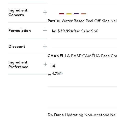
Anniversary Sale
Ingredient
Concern
Puttisu
Water Based Peel Off Kids Nail
Formulation
Sale
After
Sale: $39.99
After Sale: $60
price
sale
$39.99
price
Discount
$60
CHANEL
LA BASE CAMÉLIA Base Co
Ingredient
Current
$34
Preference
Price
4.7
(61)
$34
Dr. Dana
Hydrating Non-Acetone Nail