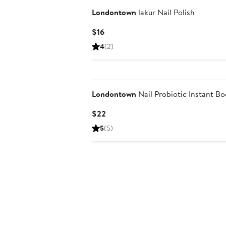
Londontown
lakur Nail Polish
Current
$16
Price
4
(2)
$16
Londontown
Nail Probiotic Instant Bo
Current
$22
Price
5
(5)
$22