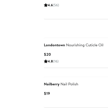
$22.50
4.6
(56)
Londontown
Nourishing Cuticle Oil
Current
$20
Price
4.8
(16)
$20
New
Nailberry
Nail Polish
Current
$19
Price
$19