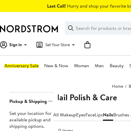
Skip
Last Call!
Hurry and shop your favorite br
navigation
Clear
Search
Clear
Search
Text
Sign In
Set Your Store
Anniversary Sale
New & Now
Women
Men
Beauty
Main
Home
B
content
Nail Polish & Care
Page
Pickup & Shipping
Navigation
Set your location for
All Makeup
Eyes
Face
Lips
Nails
Brushes 
available pickup and
shipping options.
370 items