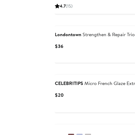
Price
4.7
(15)
$32
Londontown
Strengthen & Repair Trio
Current
$36
Price
$36
New
CELEBRITIPS
Micro French Glaze Extr
Current
$20
Price
$20