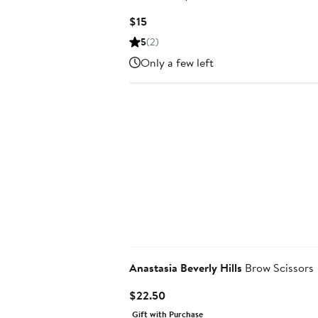
Current
$15
Price
5
(2)
$15
Only a few left
Anastasia Beverly Hills
Brow Scissors
Current
$22.50
Price
Gift with Purchase