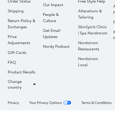
Order Status
Free Style Help
Our Impact
Shipping
Alterations &
People &
Tailoring
Return Policy &
Culture
P
Exchanges
SkinSpirit Clinic
Get Email
| Spa Nordstrom
Price
Updates
Adjustments
Nordstrom
Nordy Podcast
Restaurants
Gift Cards
Nordstrom
FAQ
Local
Product Recalls
Change
country
Privacy
Your Privacy Options
Terms & Conditions