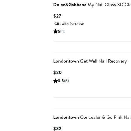
Dolce&Gabbana
My Nail Gloss 3D Gl
Current
$27
Price
Gift with Purchase
$27
5
(4)
Londontown
Get Well Nail Recovery
Current
$20
Price
3.8
(6)
$20
Londontown
Concealer & Go Pink Nai
Current
$32