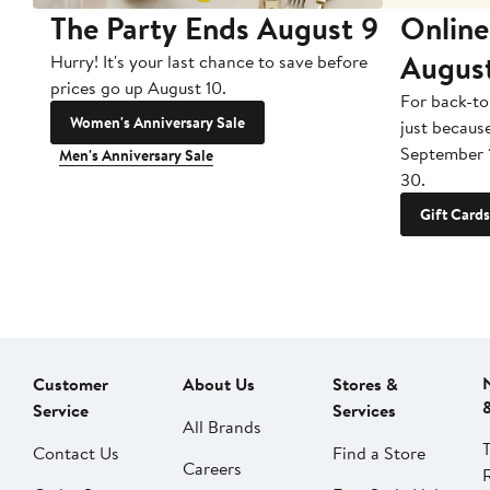
The Party Ends August 9
Online
Augus
Hurry! It's your last chance to save before
prices go up August 10.
For back-to
Women's Anniversary Sale
just becaus
September 
Men's Anniversary Sale
30.
Gift Cards
Customer
About Us
Stores &
Service
Services
All Brands
Contact Us
Find a Store
Careers