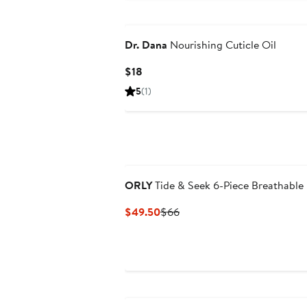
Dr. Dana
Nourishing Cuticle Oil
Current
$18
Price
5
(1)
$18
ORLY
Tide & Seek 6-Piece Breathable 
Current
Previous
$49.50
$66
Price
Price
$49.50
$66