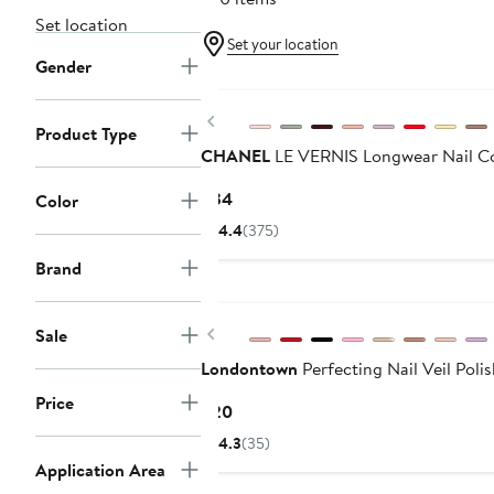
Set location
Set your location
Gender
Previous
Product Type
CHANEL
LE VERNIS Longwear Nail C
Current
$34
Color
Price
4.4
(375)
$34
Brand
Previous
Sale
Londontown
Perfecting Nail Veil Poli
Price
Current
$20
Price
4.3
(35)
$20
Application Area