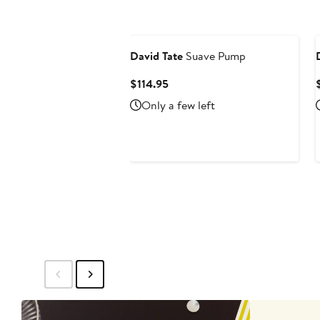
David Tate
Suave Pump
Current
$114.95
Price
Only a few left
$114.95