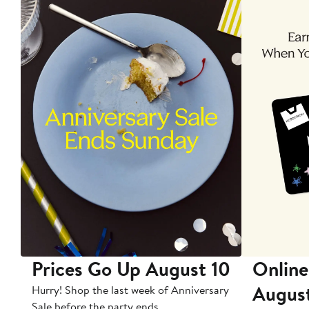
Prices Go Up August 10
Online
Augus
Hurry! Shop the last week of Anniversary
Sale before the party ends.