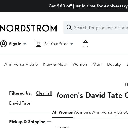
Skip
Get $60 off just in time for Anniversary
navigation
Clear
Search
Clear
Search
Text
Sign In
Set Your Store
Anniversary Sale
New & Now
Women
Men
Beauty
Main
H
content
Women's David Tate C
Page
Filtered by:
Clear all
Navigation
David Tate
All Women
Women's Anniversary Sale
C
Pickup & Shipping
43 items