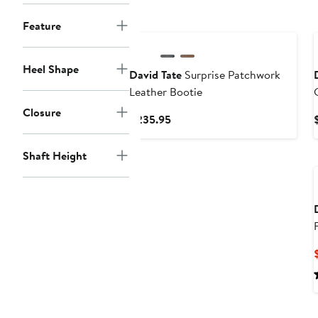
New
Feature
Heel Shape
David Tate
Surprise Patchwork
Leather Bootie
Closure
Current
$235.95
Price
$235.95
Shaft Height