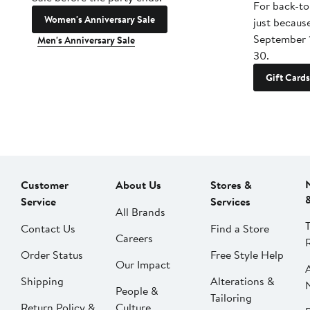
For back-to
Women's Anniversary Sale
just becaus
September 
Men's Anniversary Sale
30.
Gift Cards
Customer
About Us
Stores &
Service
Services
All Brands
Contact Us
Find a Store
Careers
Order Status
Free Style Help
Our Impact
Shipping
Alterations &
People &
Tailoring
Return Policy &
Culture