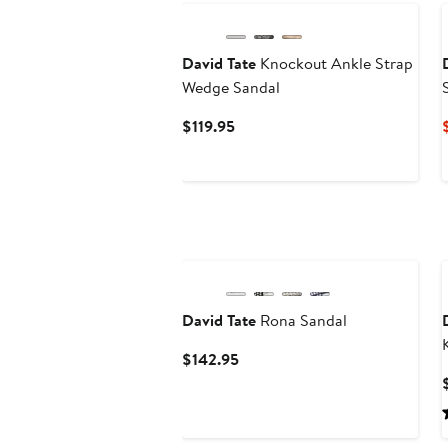
David Tate
Knockout Ankle Strap
Wedge Sandal
Current
$119.95
Price
$119.95
New
David Tate
Rona Sandal
Current
$142.95
Price
$142.95