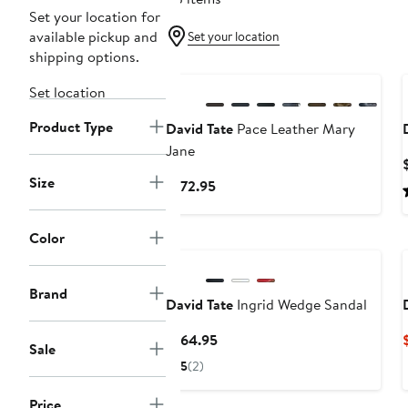
Set your location for
available pickup and
Set your location
shipping options.
New
Set location
Product Type
David Tate
Pace Leather Mary
Jane
Size
Current
$172.95
Price
$172.95
Color
Brand
David Tate
Ingrid Wedge Sandal
Current
$164.95
Sale
Price
5
(2)
$164.95
Price