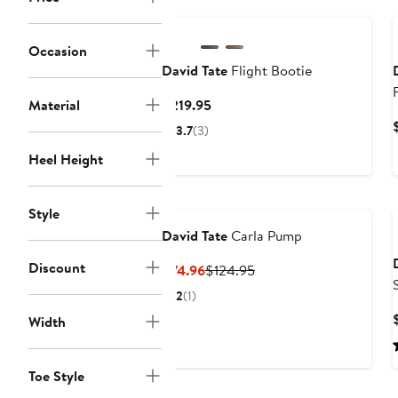
Occasion
David Tate
Flight Bootie
Current
Material
$219.95
Price
3.7
(3)
$219.95
Heel Height
Style
David Tate
Carla Pump
Discount
Current
Previous
$74.96
$124.95
Price
Price
2
(1)
$74.96
$124.95
Width
Toe Style