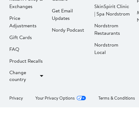
P
Exchanges
SkinSpirit Clinic
Get Email
| Spa Nordstrom
Price
Updates
Adjustments
Nordstrom
Nordy Podcast
Restaurants
Gift Cards
Nordstrom
FAQ
Local
Product Recalls
Change
country
Privacy
Your Privacy Options
Terms & Conditions