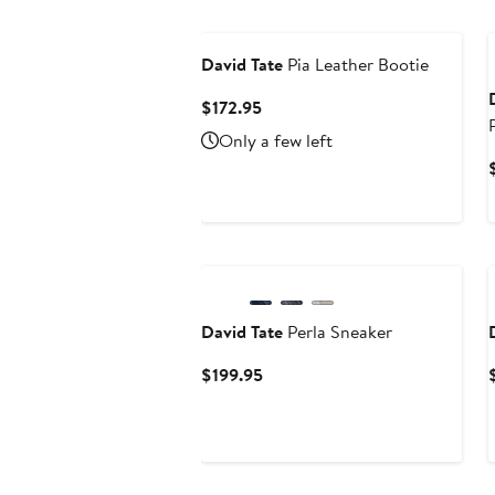
New
David Tate
Pia Leather Bootie
Current
$172.95
Price
Only a few left
$172.95
New
David Tate
Perla Sneaker
Current
$199.95
Price
$199.95