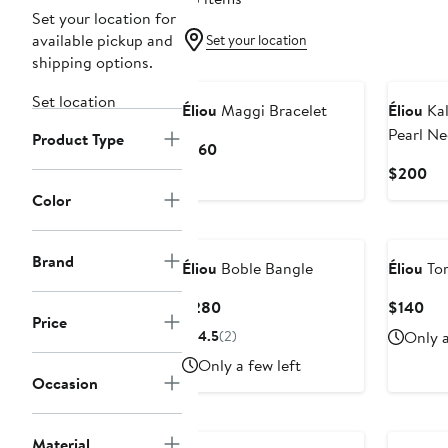
Set your location for
available pickup and
Set your location
shipping options.
Set location
Éliou
Maggi Bracelet
Éliou
Kal
Pearl Ne
Product Type
Current
$160
Price
Cu
$200
$160
Pri
Color
$2
Brand
Éliou
Boble Bangle
Éliou
Tor
Current
Cur
$280
$140
Price
Price
Pri
4.5
(2)
Only a
$280
$1
Only a few left
Occasion
Material