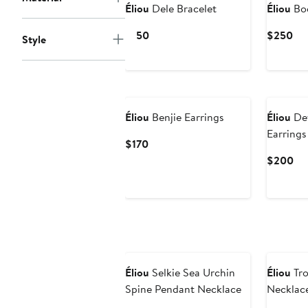
Éliou
Dele Bracelet
Éliou
Bod
Current
Cur
$150
$250
Style
Price
Pri
$150
$2
Éliou
Benjie Earrings
Éliou
De
Earrings
Current
$170
Price
Cu
$200
$170
Pri
$2
Éliou
Selkie Sea Urchin
Éliou
Tro
Spine Pendant Necklace
Necklac