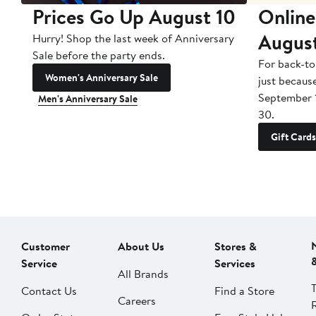
Prices Go Up August 10
Online
Augus
Hurry! Shop the last week of Anniversary
Sale before the party ends.
For back-to
Women's Anniversary Sale
just becaus
September 
Men's Anniversary Sale
30.
Gift Cards
Customer
About Us
Stores &
Service
Services
All Brands
Contact Us
Find a Store
Careers