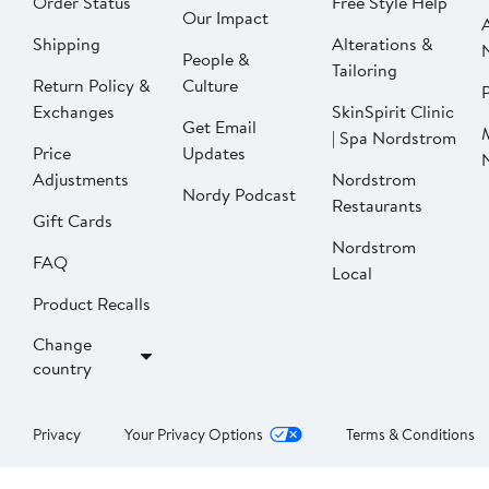
Order Status
Free Style Help
Our Impact
Shipping
Alterations &
People &
Tailoring
Return Policy &
Culture
P
Exchanges
SkinSpirit Clinic
Get Email
| Spa Nordstrom
Price
Updates
Adjustments
Nordstrom
Nordy Podcast
Restaurants
Gift Cards
Nordstrom
FAQ
Local
Product Recalls
Change
country
Privacy
Your Privacy Options
Terms & Conditions