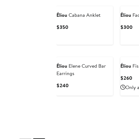
Éliou
Cabana Anklet
Éliou
Fad
Current
Cu
$350
$300
Price
Pri
$350
$3
Éliou
Elene Curved Bar
Éliou
Fis
Earrings
Cur
$260
Pri
Current
$240
Only a
$2
Price
$240