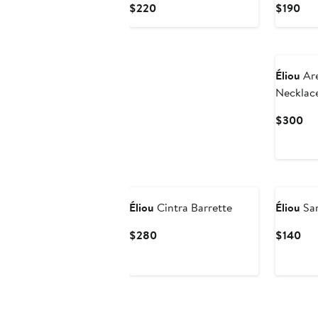
Current
Cur
$220
$190
Price
Pri
$220
$19
Éliou
Are
Necklac
Cu
$300
Pri
$3
Éliou
Cintra Barrette
Éliou
Sar
Current
Cur
$280
$140
Price
Pri
$280
$1