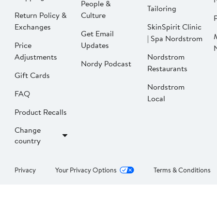
People &
Tailoring
Return Policy &
Culture
P
Exchanges
SkinSpirit Clinic
Get Email
| Spa Nordstrom
Price
Updates
Adjustments
Nordstrom
Nordy Podcast
Restaurants
Gift Cards
Nordstrom
FAQ
Local
Product Recalls
Change
country
Privacy
Your Privacy Options
Terms & Conditions