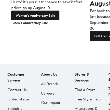
Augus
Hurry! It's your last chance to save before
prices go up August 10.
For back-to
Women's Anniversary Sale
just becaus
September 
Men's Anniversary Sale
30.
Gift Cards
Customer
About Us
Stores &
Service
Services
All Brands
Contact Us
Find a Store
Careers
Order Status
Free Style Help
Our Impact
Shipping
Alterations &