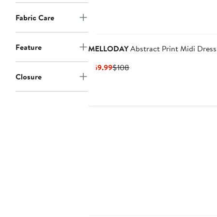
Fabric Care
Feature
MELLODAY
Abstract Print Midi Dress
Current
Previous
$69.99
$108
Closure
Price
Price
$69.99
$108