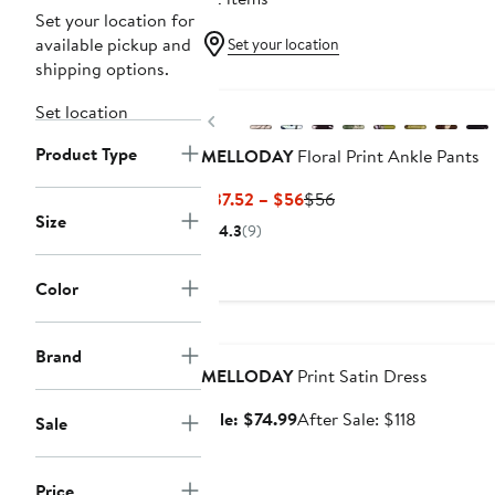
Set your location for
available pickup and
Set your location
shipping options.
Set location
Previous
Product Type
MELLODAY
Floral Print Ankle Pants
Current
Previous
$37.52 – $56
$56
Size
Price
Price
4.3
(9)
$37.52
$56
to
Color
$56
Anniversary Sale
Brand
MELLODAY
Print Satin Dress
Sale
After
Sale: $74.99
After Sale: $118
Sale
price
sale
$74.99
price
Price
$118