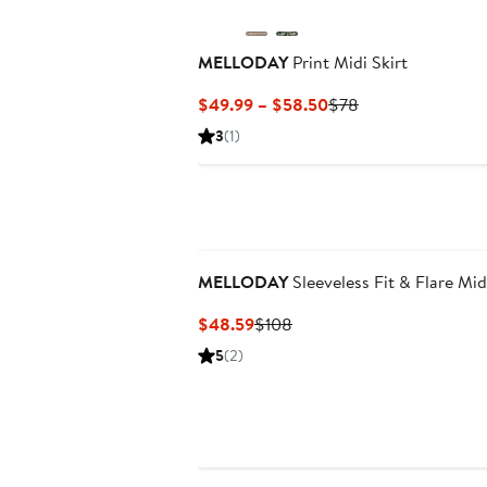
MELLODAY
Print Midi Skirt
Current
Previous
$49.99 – $58.50
$78
Price
Price
3
(1)
$49.99
$78
to
$58.50
MELLODAY
Sleeveless Fit & Flare Mid
Current
Previous
$48.59
$108
Price
Price
5
(2)
$48.59
$108