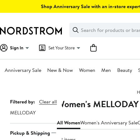
Skip
Shop Anniversary Sale with an in-store expert
navigation
Clear
Search
Clear
Search
Text
Sign In
Set Your Store
Anniversary Sale
New & Now
Women
Men
Beauty
Main
H
content
Women's MELLODAY Cl
Page
Filtered by:
Clear all
Navigation
MELLODAY
All Women
Women's Anniversary Sale
C
Pickup & Shipping
42 items