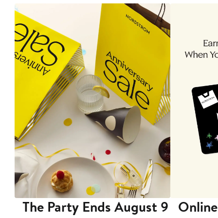
The Party Ends August 9
Online