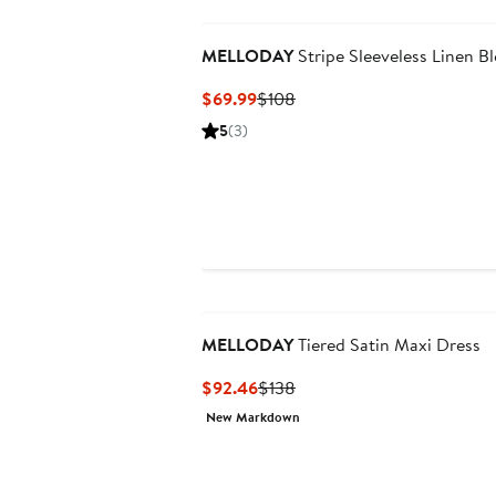
MELLODAY
Stripe Sleeveless Linen B
Current
Previous
$69.99
$108
Price
Price
5
(3)
$69.99
$108
MELLODAY
Tiered Satin Maxi Dress
Current
Previous
$92.46
$138
Price
Price
New Markdown
$92.46
$138