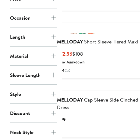
Occasion
Length
MELLODAY
Short Sleeve Tiered Maxi
Current
Previous
$72.36
$108
Material
Price
Price
New Markdown
$72.36
$108
4
(5)
Sleeve Length
Style
MELLODAY
Cap Sleeve Side Cinched 
Dress
Discount
Current
$99
Price
Neck Style
$99