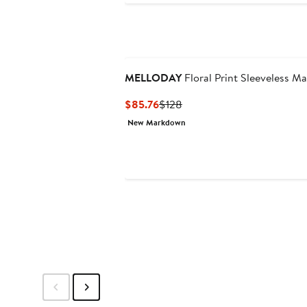
MELLODAY
Floral Print Sleeveless Ma
Current
Previous
$85.76
$128
Price
Price
New Markdown
$85.76
$128