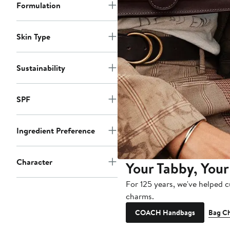
Formulation
Skin Type
Sustainability
SPF
Ingredient Preference
Character
Your Tabby, Your
For 125 years, we've helped 
charms.
COACH Handbags
Bag C