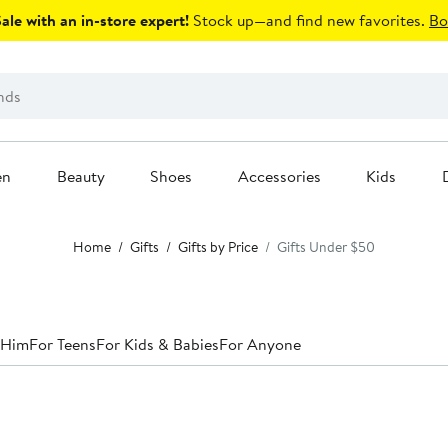
le with an in-store expert!
Stock up—and find new favorites.
Bo
en
Beauty
Shoes
Accessories
Kids
Home
Gifts
Gifts by Price
Gifts Under $50
 Him
For Teens
For Kids & Babies
For Anyone