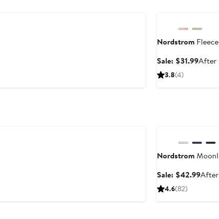
Anniversary Sale
Nordstrom
Fleece
Sale
Sale: $31.99
After
price
3.8
(4)
$31.9
Anniversary Sale
Nordstrom
Moonli
Sale
Sale: $42.99
After
price
4.6
(82)
$42.