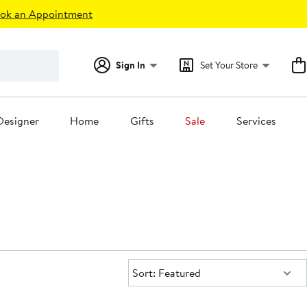
ok an Appointment
Sign In
Set Your Store
Designer
Home
Gifts
Sale
Services
Sort:
Sort: Featured