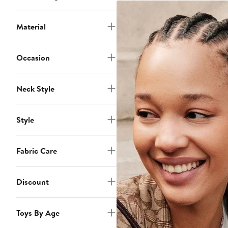
Material
Occasion
Neck Style
Style
Fabric Care
Discount
Toys By Age