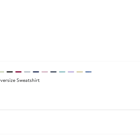
ersize Sweatshirt
After
sale
price
$49.95