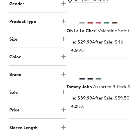
Gender
Anniversary Sale
Product Type
Oh La La Cheri
Valentine Soft 
Size
Sale
Aft
Sale: $29.99
After Sale: $46
price
sal
4.5
(95)
$29.99
pri
Color
$4
Anniversary Sale
Brand
Tommy John
Assorted 3-Pack S
Sale
Sale
Sale: $39.99
After Sale: $59.50
price
4.2
(63)
Price
$39.99
Sleeve Length