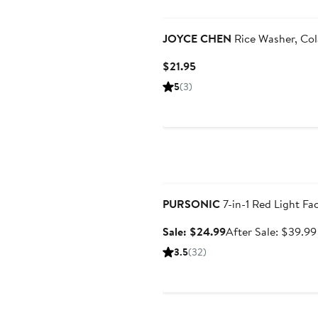
JOYCE CHEN
Rice Washer, Col
Current
$21.95
Price
5
(3)
$21.95
Anniversary Sale
PURSONIC
7-in-1 Red Light F
Sale
Sale: $24.99
After Sale: $39.99
price
3.5
(32)
$24.99