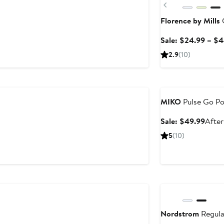
Previous
Florence by Mills
C
Sale: $24.99 – $
2.9
(10)
Anniversary Sale
MIKO
Pulse Go Po
Sale
Sale: $49.99
After
price
5
(10)
$49.
Anniversary Sale
Nordstrom
Regula