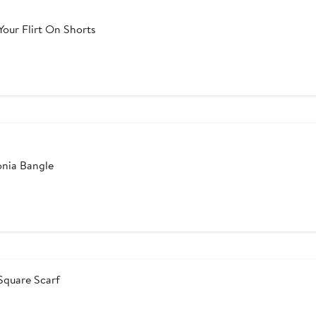
ur Flirt On Shorts
er
e
ce
0
onia Bangle
er
e
ce
5
Square Scarf