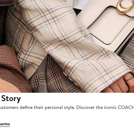
 Story
customers define their personal style. Discover the iconic COAC
harms