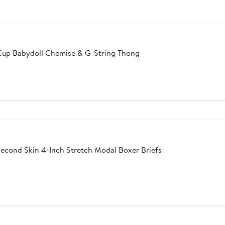
Cup Babydoll Chemise & G-String Thong
er
e
ce
6
econd Skin 4-Inch Stretch Modal Boxer Briefs
After
sale
price
$59.50