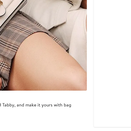
H Tabby, and make it yours with bag