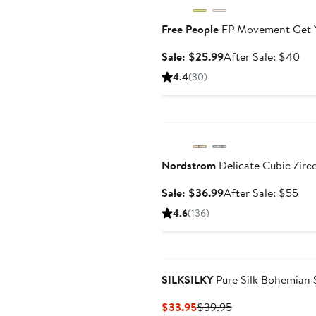
Free People
FP Movement Get Yo
Sale
Aft
Sale: $25.99
After Sale: $40
price
sal
4.4
(30)
$25.99
pri
$4
Anniversary Sale
Nordstrom
Delicate Cubic Zirc
Sale
Aft
Sale: $36.99
After Sale: $55
price
sal
4.6
(136)
$36.99
pri
$5
SILKSILKY
Pure Silk Bohemian 
Current
Previous
$33.95
$39.95