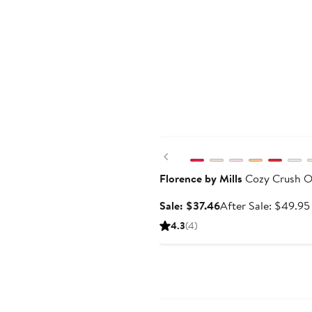
Anniversary Sale
Previous
Florence by Mills
Cozy Crush Ov
Sale
Sale: $37.46
After Sale: $49.95
price
4.3
(4)
$37.46
Anniversary Sale