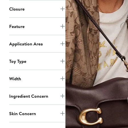
Closure
Feature
Application Area
Toy Type
Width
Ingredient Concern
Skin Concern