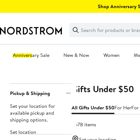
Skip
Shop Anniversary Sa
navigation
Clear
Search
Clear
Search
Text
Anniversary Sale
New & Now
Women
M
Main
content
Gifts Under $50
Page
Pickup & Shipping
Navigation
Set your location for
All Gifts Under $50
For Her
For
available pickup and
shipping options.
4578 items
Set location
Set your location