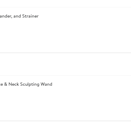
ander, and Strainer
ace & Neck Sculpting Wand
After
sale
price
$39.99