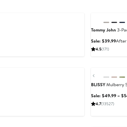
Anniversary Sale
Tommy John
3-Pac
Sale
Sale: $39.99
After
price
4.5
(171)
$39.
Anniversary Sale
Previous
BLISSY
Mulberry S
Sale: $49.99 – $5
4.7
(13527)
Anniversary Sale