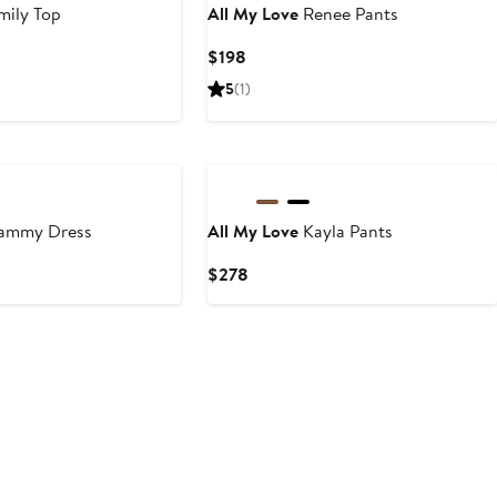
mily Top
All My Love
Renee Pants
Current
$198
Price
5
(1)
$198
ammy Dress
All My Love
Kayla Pants
ious
Current
$278
e
Price
9
$278