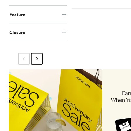
$239
Feature
Closure