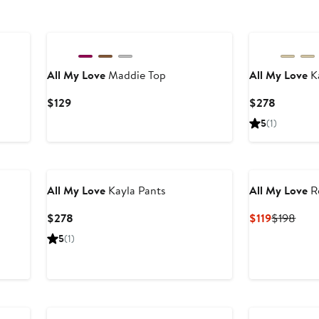
New
New
All My Love
Maddie Top
All My Love
Ka
Current
Current
$129
$278
Price
Price
5
(1)
$129
$278
New
All My Love
Kayla Pants
All My Love
R
Current
Current
Prev
$278
$119
$198
Price
Price
Pric
5
(1)
$278
$119
$19