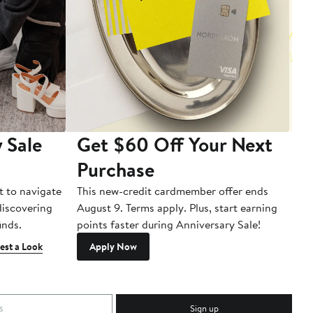
 Sale
Get $60 Off Your Next
T
Purchase
A
t to navigate
This new-credit cardmember offer ends
Di
 discovering
August 9. Terms apply. Plus, start earning
inds.
points faster during Anniversary Sale!
est a Look
Apply Now
Sign up