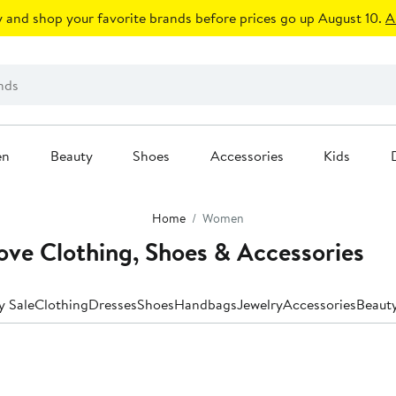
 and shop your favorite brands before prices go up August 10.
A
en
Beauty
Shoes
Accessories
Kids
Home
Women
ve Clothing, Shoes & Accessories
y Sale
Clothing
Dresses
Shoes
Handbags
Jewelry
Accessories
Beaut