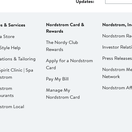
Updates:
Nordstrom Card &
Nordstrom, In
es & Services
Rewards
Nordstrom Ra
a Store
The Nordy Club
Investor Relat
Style Help
Rewards
Press Releases
ations & Tailoring
Apply for a Nordstrom
Card
Nordstrom Me
pirit Clinic | Spa
Network
strom
Pay My Bill
Nordstrom Affi
strom
Manage My
aurants
Nordstrom Card
strom Local