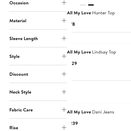
Occasion
All My Love
Hunter Top
Material
Current
$78
Price
$78
Sleeve Length
All My Love
Lindsay Top
Style
Current
$129
Price
Discount
$129
Neck Style
Fabric Care
All My Love
Dani Jeans
Current
$239
Rise
Price