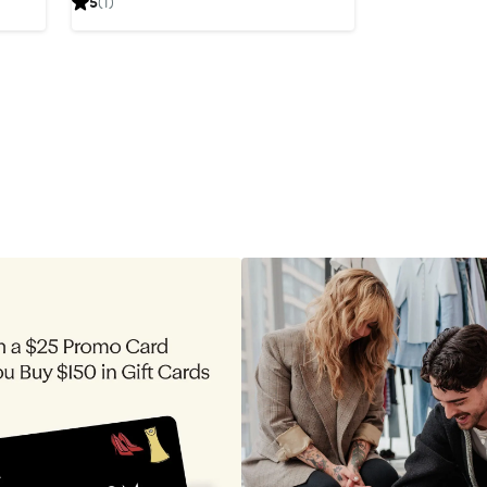
5
(1)
$249