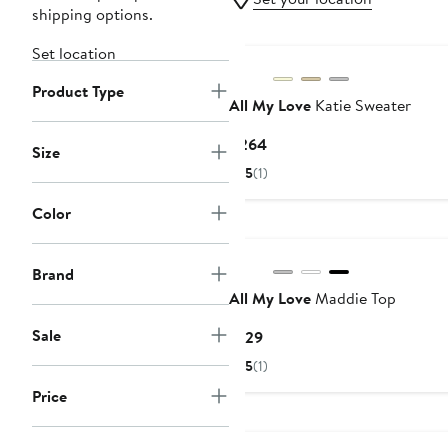
shipping options.
New
Set location
Product Type
All My Love
Katie Sweater
Current
$264
Size
Price
5
(1)
$264
Color
Brand
All My Love
Maddie Top
Sale
Current
$129
Price
5
(1)
$129
Price