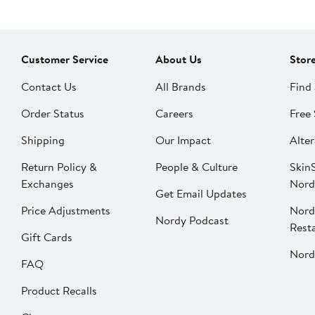
Customer Service
About Us
Stor
Contact Us
All Brands
Find 
Order Status
Careers
Free 
Shipping
Our Impact
Alter
Return Policy &
People & Culture
SkinS
Exchanges
Nord
Get Email Updates
Price Adjustments
Nord
Nordy Podcast
Rest
Gift Cards
Nord
FAQ
Product Recalls