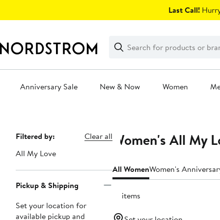
Skip
Last Call!
Hurry
navigation
Clear
Search
Clear
Search
Text
Anniversary Sale
New & Now
Women
M
Main
content
Women's All My Lo
Page
Filtered by:
Clear all
Navigation
All My Love
All Women
Women's Anniversar
Pickup & Shipping
18 items
Set your location for
available pickup and
Set your location