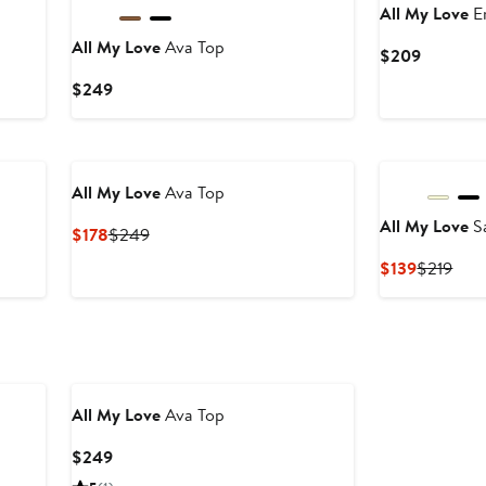
All My Love
E
All My Love
Ava Top
Current
$209
Price
Current
$249
$209
Price
$249
All My Love
Ava Top
All My Love
S
Current
Previous
$178
$249
Price
Price
Current
Prev
$139
$219
$178
$249
Price
Pric
$139
$21
All My Love
Ava Top
Current
$249
Price