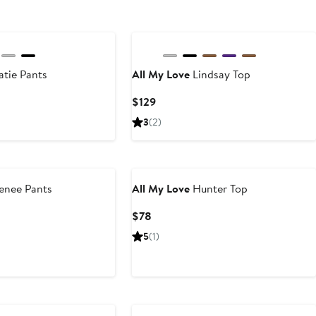
New
tie Pants
All My Love
Lindsay Top
Current
$129
Price
3
(2)
$129
enee Pants
All My Love
Hunter Top
ious
Current
$78
e
Price
5
(1)
8
$78