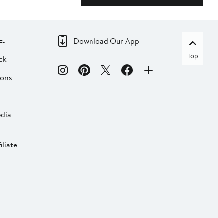
c.
Download Our App
Top
ck
ions
dia
liate