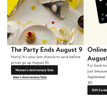
The Party Ends August 9
Online
Augus
Hurry! It's your last chance to save before
prices go up August 10.
For back-to
Women's Anniversary Sale
just becaus
September 
Men's Anniversary Sale
30.
Gift Cards