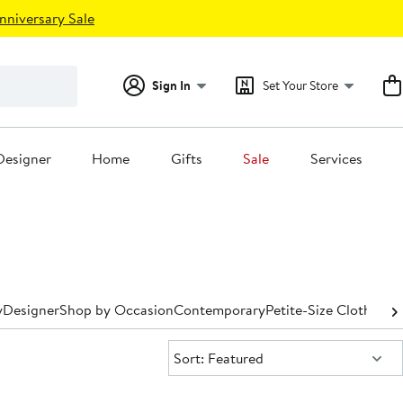
nniversary Sale
Sign In
Set Your Store
Designer
Home
Gifts
Sale
Services
y
Designer
Shop by Occasion
Contemporary
Petite-Size Clothing
P
Sort:
Sort: Featured