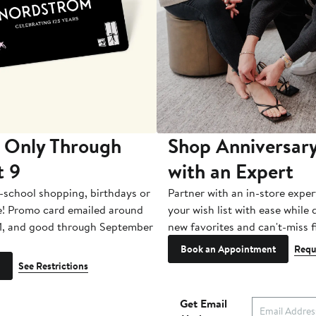
 Only Through
Shop Anniversary
t 9
with an Expert
-school shopping, birthdays or
Partner with an in-store exper
e! Promo card emailed around
your wish list with ease while
1, and good through September
new favorites and can't-miss f
Book an Appointment
Requ
See Restrictions
Get Email