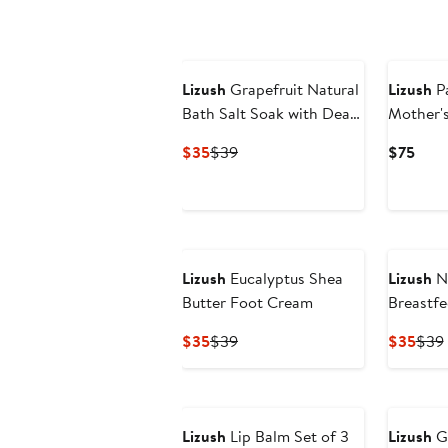
$230
to
$260
Lizush
Grapefruit Natural
Lizush
P
Bath Salt Soak with Dead
Mother's
Sea, Epsom & Himalayan
Handmad
Current
Previous
Curr
$35
$39
$75
Salts
Skincare
Price
Price
Pric
$35
$39
$75
Lizush
Eucalyptus Shea
Lizush
Na
Butter Foot Cream
Breastfe
Balm
Current
Previous
Curr
$35
$39
$35
$39
Price
Price
Pric
$35
$39
$35
Lizush
Lip Balm Set of 3
Lizush
Gr