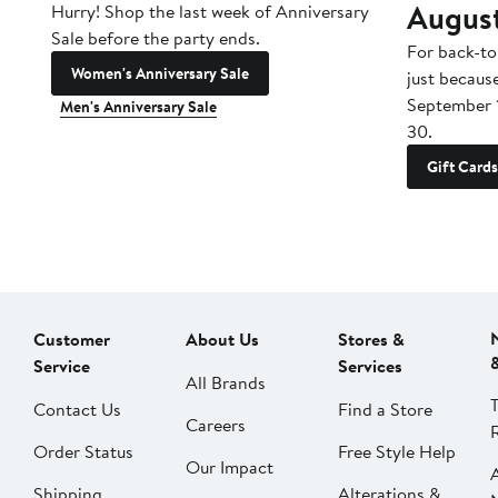
Augus
Hurry! Shop the last week of Anniversary
Sale before the party ends.
For back-to
Women's Anniversary Sale
just becaus
September 
Men's Anniversary Sale
30.
Gift Cards
Customer
About Us
Stores &
Service
Services
All Brands
Contact Us
Find a Store
Careers
Order Status
Free Style Help
Our Impact
Shipping
Alterations &