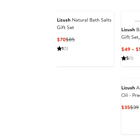
Lizush
Natural Bath Salts
Gift Set
Lizush
Ba
Gift Set
Current
Previous
$70
$85
Apprecia
Price
Price
1
(1)
$49 – $
$70
$85
5
(1)
Lizush
Al
Oil - Pr
Curr
$35
$39
Pric
$35