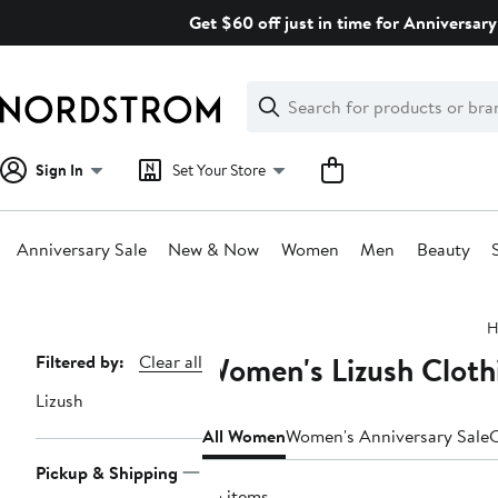
Skip
Get $60 off just in time for Anniversary
navigation
Clear
Search
Clear
Search
Text
Sign In
Set Your Store
Anniversary Sale
New & Now
Women
Men
Beauty
Main
H
content
Women's Lizush Cloth
Page
Filtered by:
Clear all
Navigation
Lizush
All Women
Women's Anniversary Sale
C
Pickup & Shipping
55 items