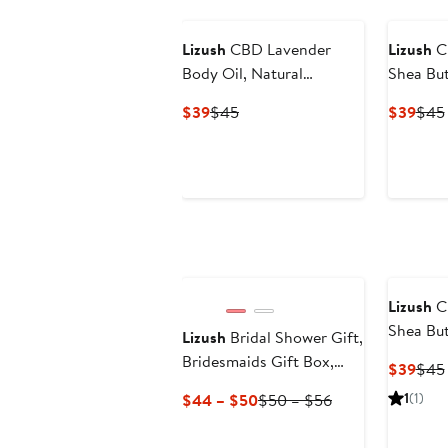
Lizush
CBD Lavender
Lizush
CB
Body Oil, Natural
Shea Bu
Moisturizing Body Oil
Current
Previous
Curr
$39
$45
$39
$45
Price
Price
Pric
$39
$45
$39
Lizush
C
Shea Bu
Lizush
Bridal Shower Gift,
Bridesmaids Gift Box,
Curr
$39
$45
Natural Spa Gift Set
Pric
Current
Previous
1
(1)
$44 – $50
$50 – $56
$39
Price
Price
$44
$50