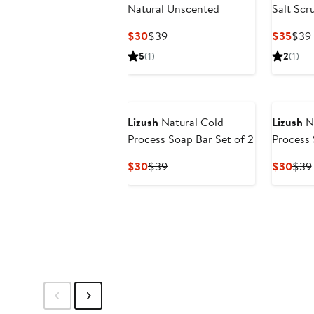
Natural Unscented
Salt Scr
Current
Previous
Curr
$30
$39
$35
$39
Price
Price
Pric
5
(1)
2
(1)
$30
$39
$35
Lizush
Natural Cold
Lizush
Na
Process Soap Bar Set of 2
Process 
Current
Previous
Curr
$30
$39
$30
$39
Price
Price
Pric
$30
$39
$30