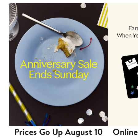
Prices Go Up August 10
Online