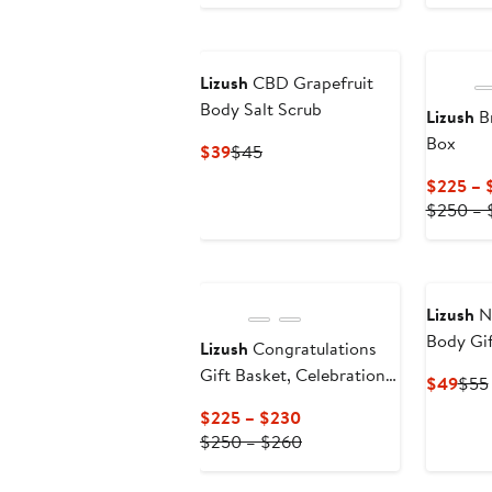
to
to
$50
$56
Lizush
CBD Grapefruit
Body Salt Scrub
Lizush
Br
Box
Current
Previous
$39
$45
Price
Price
$225 – 
$39
$45
$250 – 
Lizush
Na
Body Gif
Lizush
Congratulations
Gift Box
Gift Basket, Celebration
Curr
$49
$55
Gift Box, Gift Set
Pric
Current
$225 – $230
$49
Price
Previous
$250 – $260
$225
Price
to
$250