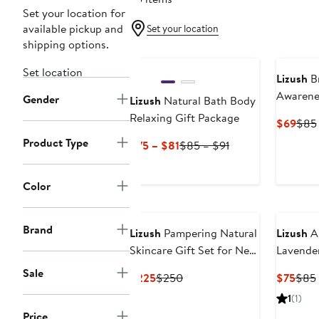
Set your location for
available pickup and
Set your location
shipping options.
Set location
Lizush
Br
Awarenes
Gender
Lizush
Natural Bath Body
Hope for
Relaxing Gift Package
Curr
$69
$85
Survivor
Pric
Product Type
Current
Previous
$75 – $81
$85 – $91
Support
$69
Price
Price
Package 
$75
$85
Lavende
Color
to
to
Relaxin
$81
$91
Brand
Lizush
Pampering Natural
Lizush
Al
Skincare Gift Set for New
Lavende
Mom
Shower 
Sale
Current
Previous
Curr
$225
$250
$75
$85
Price
Price
Pric
1
(1)
$225
$250
$75
Price