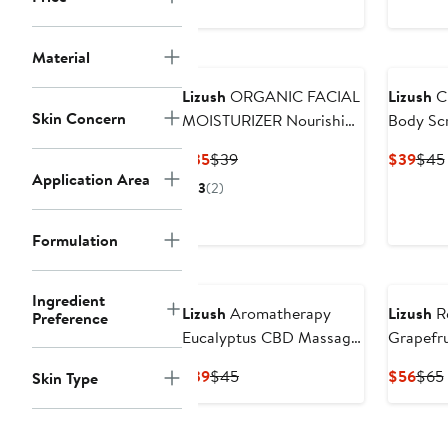
Material
Lizush
ORGANIC FACIAL
Lizush
C
Skin Concern
MOISTURIZER Nourishing
Body Sc
and Moisturizing
Current
Previous
Curr
$35
$39
$39
$45
Application Area
Price
Price
Pric
3
(2)
$35
$39
$39
Formulation
Ingredient
Lizush
Aromatherapy
Lizush
Re
Preference
Eucalyptus CBD Massage
Grapefru
Oil
and Bod
Current
Previous
Curr
$39
$45
$56
$65
Skin Type
Price
Price
Pric
$39
$45
$56