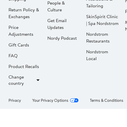
People &
Tailoring
Return Policy &
Culture
P
Exchanges
SkinSpirit Clinic
Get Email
| Spa Nordstrom
Price
Updates
Adjustments
Nordstrom
Nordy Podcast
Restaurants
Gift Cards
Nordstrom
FAQ
Local
Product Recalls
Change
country
Privacy
Your Privacy Options
Terms & Conditions