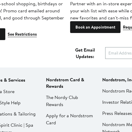
-school shopping, birthdays or
Partner with an in-store exper
e! Promo card emailed around
your wish list with ease while
1, and good through September
new favorites and can't-miss f
Book an Appointment
Requ
See Restrictions
Get Email
Updates:
Nordstrom Card &
Nordstrom, In
es & Services
Rewards
Nordstrom Ra
a Store
The Nordy Club
Investor Relat
Style Help
Rewards
Press Releases
ations & Tailoring
Apply for a Nordstrom
Card
Nordstrom Me
pirit Clinic | Spa
Network