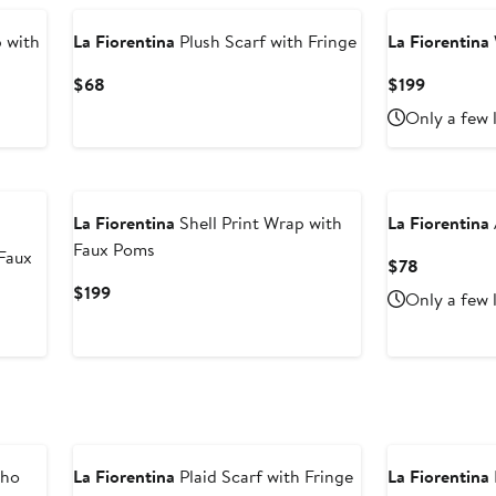
 with
La Fiorentina
Plush Scarf with Fringe
La Fiorentina
Current
Current
$68
$199
Price
Price
Only a few 
$68
$199
La Fiorentina
Shell Print Wrap with
La Fiorentina
Faux Poms
Faux
Current
$78
Price
Current
$199
Only a few 
$78
Price
$199
cho
La Fiorentina
Plaid Scarf with Fringe
La Fiorentina