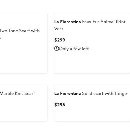
La Fiorentina
Faux Fur Animal Print
Vest
Two Tone Scarf with
s
Current
$299
Price
nt
Only a few left
$299
99
Marble Knit Scarf
La Fiorentina
Solid scarf with fringe
Current
$295
Price
$295