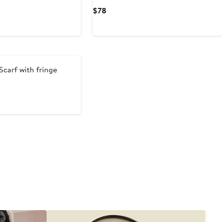
Current
$78
Price
$78
Scarf with fringe