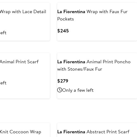
Wrap with Lace Detail
La Fiorentina
Wrap with Faux Fur
Pockets
Current
$245
left
Price
$245
Animal Print Scarf
La Fiorentina
Animal Print Poncho
with Stones/Faux Fur
Current
$279
left
Price
Only a few left
$279
Knit Coccoon Wrap
La Fiorentina
Abstract Print Scarf