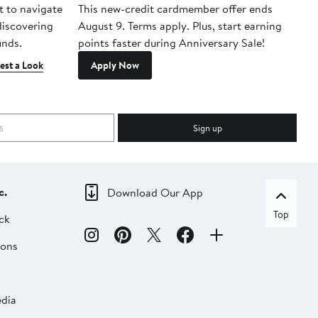
t to navigate
This new-credit cardmember offer ends
Di
 discovering
August 9. Terms apply. Plus, start earning
inds.
points faster during Anniversary Sale!
est a Look
Apply Now
Sign up
c.
Download Our App
Top
ck
ions
dia