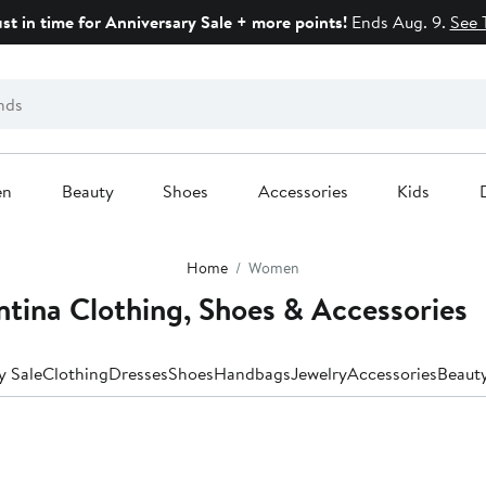
ust in time for Anniversary Sale + more points!
Ends Aug. 9.
See 
en
Beauty
Shoes
Accessories
Kids
Home
Women
tina Clothing, Shoes & Accessories
y Sale
Clothing
Dresses
Shoes
Handbags
Jewelry
Accessories
Beaut