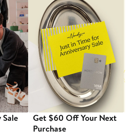
 Sale
Get $60 Off Your Next
T
Purchase
A