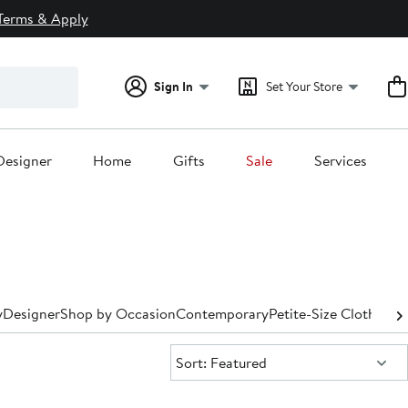
Terms & Apply
Sign In
Set Your Store
Designer
Home
Gifts
Sale
Services
y
Designer
Shop by Occasion
Contemporary
Petite-Size Clothing
P
Sort:
Sort: Featured