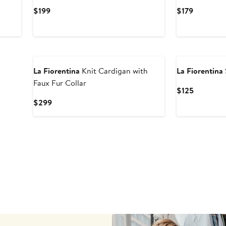
Current
Current
$199
$179
Price
Price
$199
$179
La Fiorentina
Knit Cardigan with
La Fiorentina
Faux Fur Collar
Current
$125
Price
Current
$299
$125
Price
$299