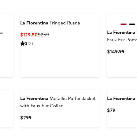
La Fiorentina
Fringed Ruana
ss
La Fiorentina
Current
Previous
$129.50
$259
Faux Fur Pom
Price
Price
2
(2)
$129.50
$259
Curre
$149.99
Price
$149.
New
La Fiorentina
Metallic Puffer Jacket
La Fiorentina
with Faux Fur Collar
Current
$79
Price
Current
$299
$79
Price
$299