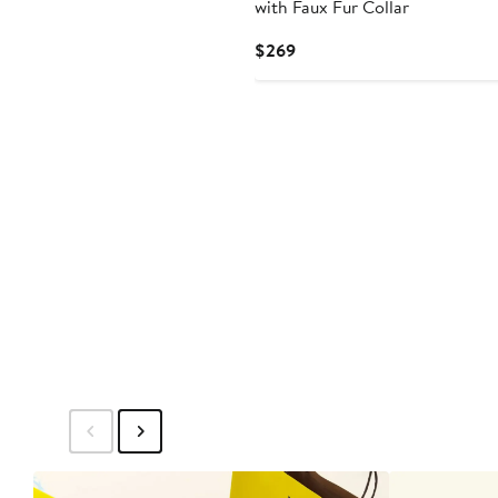
with Faux Fur Collar
Current
$269
Price
$269