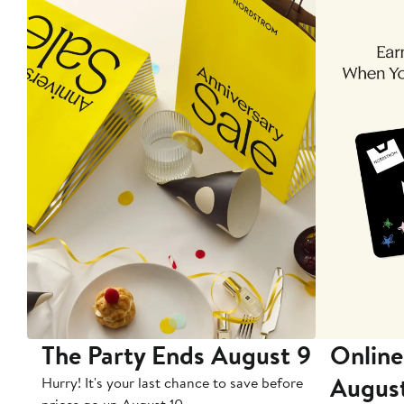
The Party Ends August 9
Online
Augus
Hurry! It's your last chance to save before