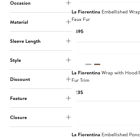
Occasion
La Fiorentina
Embellished Wrap
Faux Fur
Material
Current
$495
Price
Sleeve Length
$495
Style
La Fiorentina
Wrap with Hood/
Discount
Fur Trim
Current
$235
Feature
Price
$235
Closure
La Fiorentina
Embellished Pon