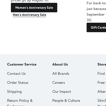
prices go up August 10.
For back-to
Women's Anniversary Sale
just becaus
September 
Men's Anniversary Sale
30.
Gift Cards
Customer Service
About Us
Stor
Contact Us
All Brands
Find 
Order Status
Careers
Free 
Shipping
Our Impact
Alter
Return Policy &
People & Culture
SkinS