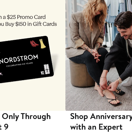
 Only Through
Shop Anniversary
t 9
with an Expert