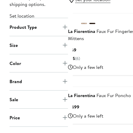
shipping options.
Set location
Product Type
La Fiorentina
Faux Fur Fingerle
Mittens
Size
Current
$69
Price
5
(6)
$69
Color
Only a few left
Brand
La Fiorentina
Faux Fur Poncho
Sale
Current
$499
Price
Only a few left
Price
$499