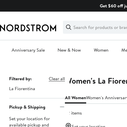
Skip
Get $60 off j
navigation
Clear
Search
Clear
Search
Text
Anniversary Sale
New & Now
Women
M
Main
content
Women's La Fioren
Page
Filtered by:
Clear all
Navigation
La Fiorentina
All Women
Women's Anniversar
Pickup & Shipping
22 items
Set your location for
available pickup and
Set your location