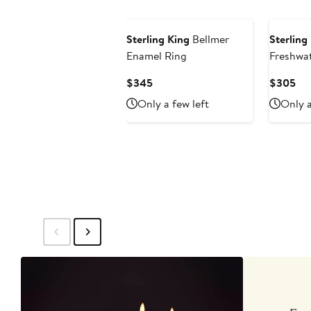
Sterling King
Bellmer
Sterling
Enamel Ring
Freshwat
Earrings
Current
Cur
$345
$305
Price
Pri
Only a few left
Only a
$345
$3