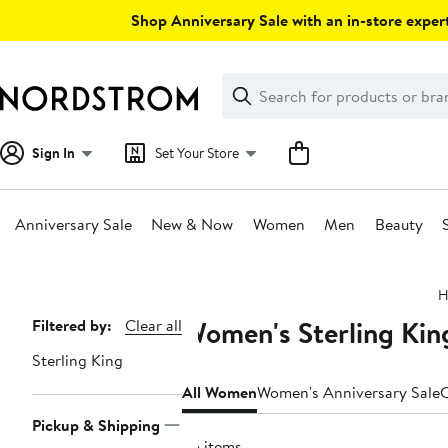
Skip
Shop Anniversary Sale with an in-store expert
navigation
Clear
Search
Clear
Search
Text
Sign In
Set Your Store
Anniversary Sale
New & Now
Women
Men
Beauty
Main
H
content
Women's Sterling Kin
Page
Filtered by:
Clear all
Navigation
Sterling King
All Women
Women's Anniversary Sale
C
Pickup & Shipping
25 items