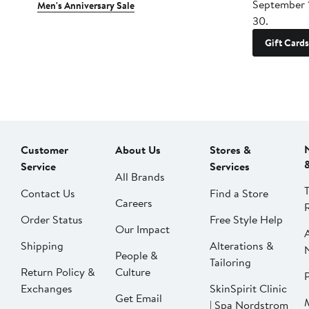
September 
Men's Anniversary Sale
30.
Gift Cards
Customer
About Us
Stores &
Service
Services
All Brands
Contact Us
Find a Store
Careers
Order Status
Free Style Help
Our Impact
Shipping
Alterations &
People &
Tailoring
Return Policy &
Culture
P
Exchanges
SkinSpirit Clinic
Get Email
| Spa Nordstrom