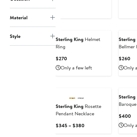
Material
Style
Sterling King
Helmet
Sterling
Ring
Bellmer 
Current
Cur
$270
$260
Price
Pri
Only a few left
Only a
$270
$2
Sterling
Baroque
Sterling King
Rosette
Earrings
Pendant Necklace
Cu
$400
Pri
Current
Only a
$345 – $380
$4
Price