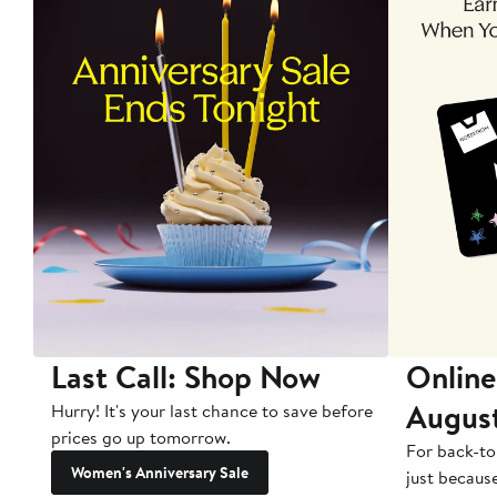
Last Call: Shop Now
Online
Augus
Hurry! It's your last chance to save before
prices go up tomorrow.
For back-to
Women's Anniversary Sale
just becaus