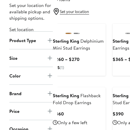
Set your location for
available pickup and
Set your location
shipping options.
Set location
Product Type
Sterling King
Delphinium
Sterling
Mini Stud Earrings
Earrings
Size
Current
$260 – $270
$365 – 
Price
5
(1)
$260
Color
to
$270
Brand
Sterling King
Flashback
Sterling
Fold Drop Earrings
Stud Ear
Price
Current
Cur
$360
$390
Price
Pri
Only a few left
Only a
$360
$3
Occasion