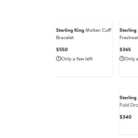
$345
to
$380
Sterling King
Molten Cuff
Sterling
Bracelet
Freshwat
Earrings
Current
Cur
$550
$365
Price
Pri
Only a few left
Only a
$550
$3
Sterling
Fold Dro
Cu
$340
Pri
$3