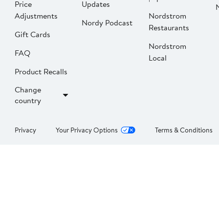
Price
Updates
Adjustments
Nordstrom
Nordy Podcast
Restaurants
Gift Cards
Nordstrom
FAQ
Local
Product Recalls
Change
country
Privacy
Your Privacy Options
Terms & Conditions