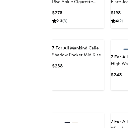
Rise Ankle Cigarette
Flare Je
Jeans
Current
Cur
$278
$198
Price
Pri
2.3
(3)
4
(2)
$278
$19
7 For All Mankind
Calie
Shadow Pocket Mid Rise
7 For Al
Straight Leg Jeans
High Wa
Current
$238
Leg Jean
Price
Cu
$248
$238
Pri
$2
New
7 For Al