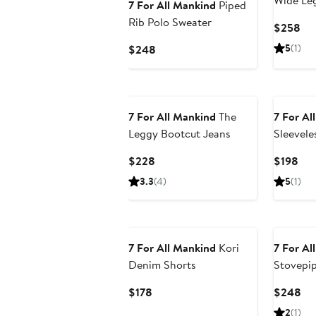
Wide Le
7 For All Mankind
Piped
Jeans
Rib Polo Sweater
Cur
$258
Pri
Current
5
(1)
$248
$2
Price
$248
7 For All Mankind
The
7 For Al
Leggy Bootcut Jeans
Sleevele
Linen D
Current
Cur
$228
$198
Shirt
Price
Pri
3.3
(4)
5
(1)
$228
$19
7 For All Mankind
Kori
7 For Al
Denim Shorts
Stovepip
Cotton &
Current
Cu
$178
$248
Price
Pri
2
(1)