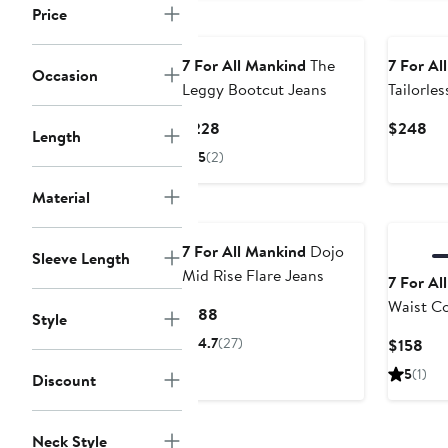
Price
7 For All Mankind
The
7 For Al
Occasion
Leggy Bootcut Jeans
Tailorle
Trouser 
Current
Cu
$228
$248
Length
Price
Pri
5
(2)
$228
$2
Material
7 For All Mankind
Dojo
Sleeve Length
Mid Rise Flare Jeans
7 For Al
Waist Co
Current
$188
Style
Denim Tr
Price
4.7
(27)
Cur
$158
$188
Pri
5
(1)
Discount
$15
Neck Style