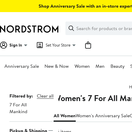
Skip
Shop Anniversary Sale with an in-store expert
navigation
Clear
Search
Clear
Search
Text
Sign In
Set Your Store
Anniversary Sale
New & Now
Women
Men
Beauty
Main
H
content
Women's 7 For All Ma
Page
Filtered by:
Clear all
7 For All
Navigation
Mankind
All Women
Women's Anniversary Sale
C
Pickup & Shipping
86 items