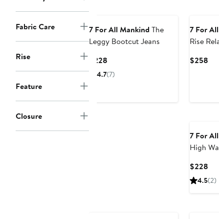
Fabric Care
7 For All Mankind
The
7 For Al
Leggy Bootcut Jeans
Rise Rel
Jeans
Rise
Current
Cur
$228
$258
Price
Pri
4.7
(7)
$228
$2
Feature
Closure
7 For Al
High Wa
Jeans
Cur
$228
Pri
4.5
(2)
$2