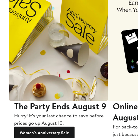
The Party Ends August 9
Online
Augus
Hurry! It's your last chance to save before
prices go up August 10.
For back-to
Women's Anniversary Sale
just becaus