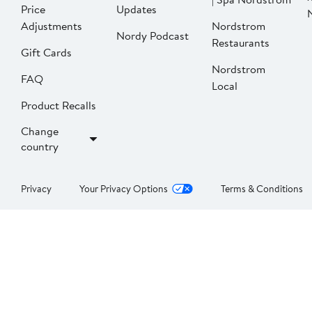
Price
Updates
Adjustments
Nordstrom
Nordy Podcast
Restaurants
Gift Cards
Nordstrom
FAQ
Local
Product Recalls
Change
country
Privacy
Your Privacy Options
Terms & Conditions