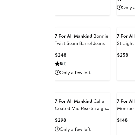
$178
$2
Only a
7 For All Mankind
Bonnie
7 For Al
Twist Seam Barrel Jeans
Straight
Current
Cur
$248
$258
Price
Pri
5
(1)
$248
$2
Only a few left
7 For All Mankind
Calie
7 For Al
Coated Mid Rise Straight
Monroe 
Leg Jeans
Shorts
Current
Cur
$298
$148
Price
Pri
Only a few left
$298
$1