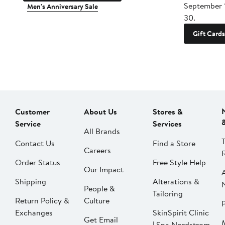
September 
Men's Anniversary Sale
30.
Gift Cards
Customer
About Us
Stores &
Service
Services
All Brands
Contact Us
Find a Store
Careers
Order Status
Free Style Help
Our Impact
Shipping
Alterations &
People &
Tailoring
Return Policy &
Culture
P
Exchanges
SkinSpirit Clinic
Get Email
| Spa Nordstrom