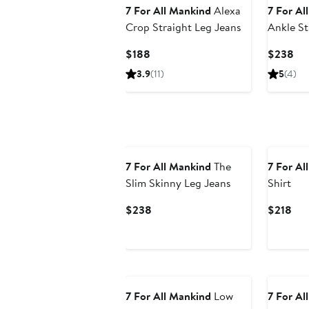
7 For All Mankind
Alexa
7 For Al
Crop Straight Leg Jeans
Ankle St
Current
Cur
$188
$238
Price
Pri
3.9
(11)
5
(4)
$188
$2
7 For All Mankind
The
7 For Al
Slim Skinny Leg Jeans
Shirt
Current
Cur
$238
$218
Price
Pri
$238
$21
7 For All Mankind
Low
7 For Al