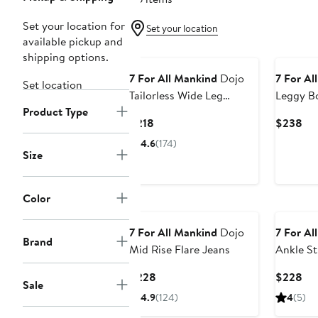
Set your location for
Set your location
available pickup and
shipping options.
7 For All Mankind
Dojo
7 For Al
Set location
Tailorless Wide Leg
Leggy B
Product Type
Trouser Jeans
Current
Cur
$218
$238
Price
Pri
4.6
(174)
$218
$2
Size
Color
7 For All Mankind
Dojo
7 For Al
Brand
Mid Rise Flare Jeans
Ankle St
Current
Cur
$228
$228
Sale
Price
Pri
4.9
(124)
4
(5)
$228
$2