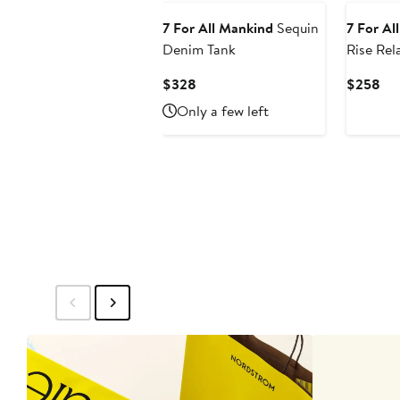
7 For All Mankind
Sequin
7 For Al
Denim Tank
Rise Rel
Jeans
Current
Cur
$328
$258
Price
Pri
Only a few left
$328
$2