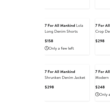
7 For All Mankind
Lola
7 For Al
Long Denim Shorts
Crop De
Jacket
Current
Cur
$158
$298
Price
Pri
Only a few left
$158
$2
7 For All Mankind
7 For Al
Shrunken Denim Jacket
Modern 
Flare Je
Current
Cu
$298
$248
Price
Pri
Only a
$298
$2