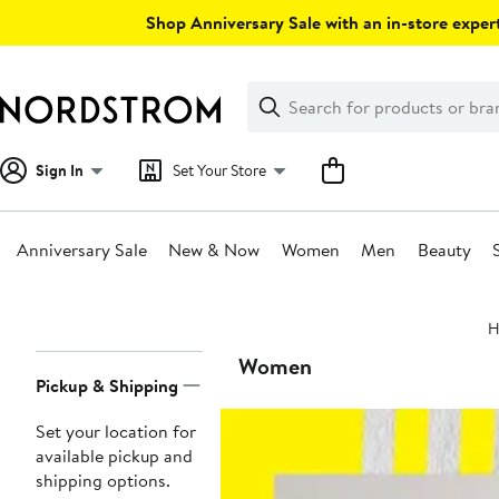
Skip
Shop Anniversary Sale with an in-store expert
navigation
Clear
Search
Clear
Search
Text
Sign In
Set Your Store
Anniversary Sale
New & Now
Women
Men
Beauty
Main
H
content
Page
Women
Pickup & Shipping
Navigation
Set your location for
available pickup and
shipping options.