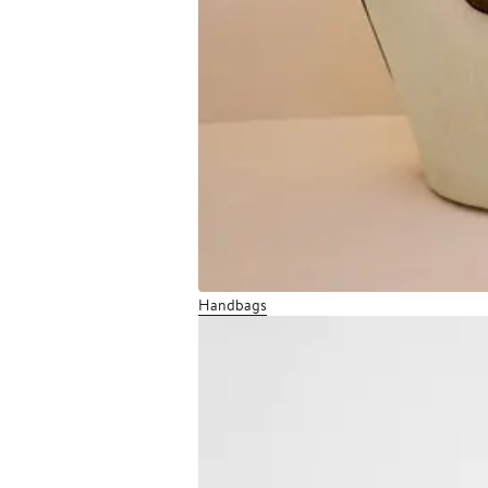
Handbags