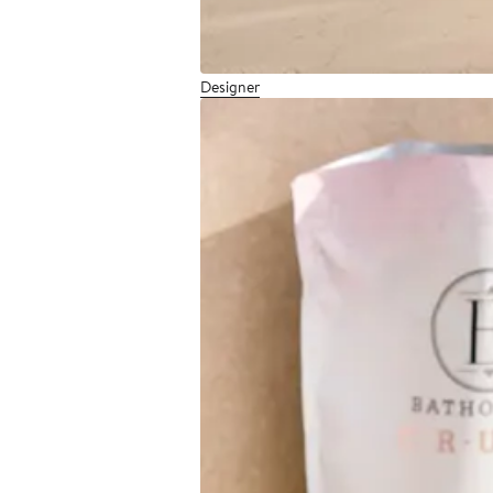
Designer