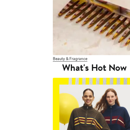
Beauty & Fragrance
What's Hot Now