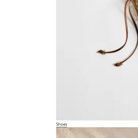
Shoes