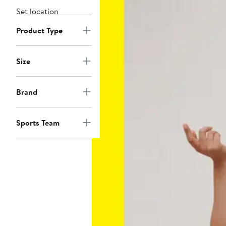
Set location
Product Type
Size
Brand
Sports Team