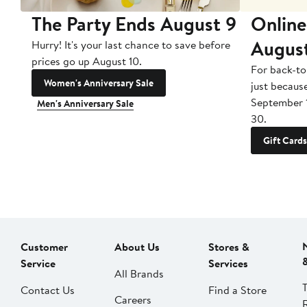
The Party Ends August 9
Online
Augus
Hurry! It's your last chance to save before
prices go up August 10.
For back-to
Women's Anniversary Sale
just becaus
September 
Men's Anniversary Sale
30.
Gift Cards
Customer
About Us
Stores &
Service
Services
All Brands
Contact Us
Find a Store
Careers