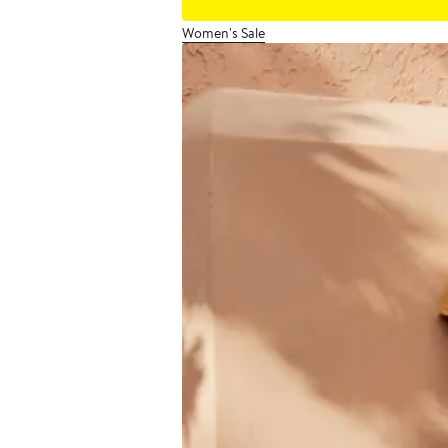
Women's Sale