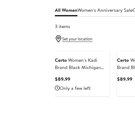
All Women
Women's Anniversary Sale
C
3 items
Set your location
Certo
Women's Kadi
Certo
Wo
Brand Black Michigan
Brand B
State Spartans Buttery
Tigers B
Current
C
$89.99
$89.99
Soft Midi Bra & Leggings
Bra & Le
Price
P
Only a few left
Set
$89.99
$