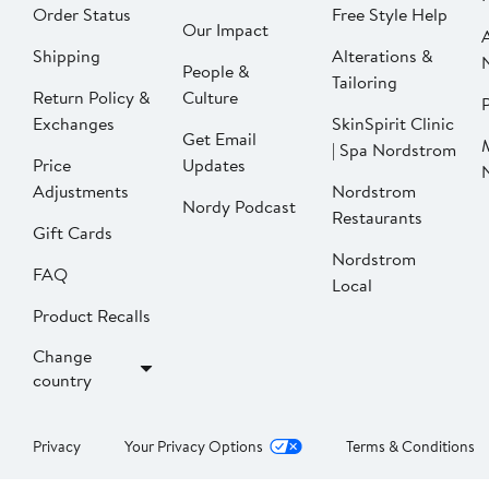
Order Status
Free Style Help
Our Impact
Shipping
Alterations &
People &
Tailoring
Return Policy &
Culture
P
Exchanges
SkinSpirit Clinic
Get Email
| Spa Nordstrom
Price
Updates
Adjustments
Nordstrom
Nordy Podcast
Restaurants
Gift Cards
Nordstrom
FAQ
Local
Product Recalls
Change
country
Privacy
Your Privacy Options
Terms & Conditions