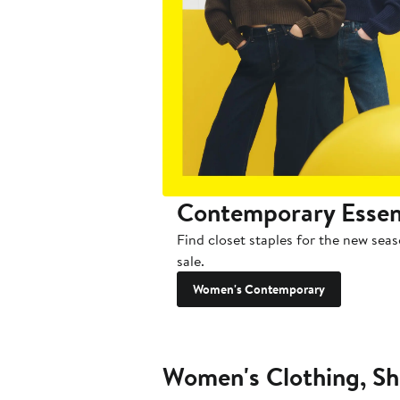
Contemporary Essen
Find closet staples for the new sea
sale.
Women's Contemporary
Women's Clothing, Sh