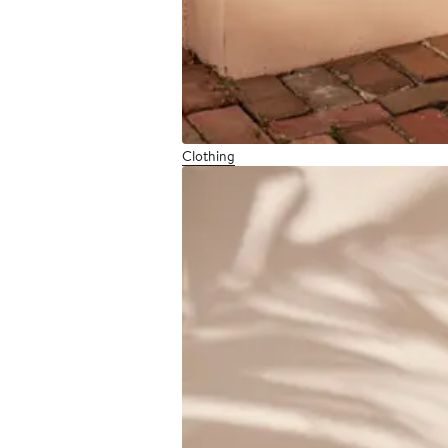
Clothing