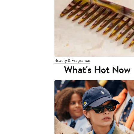
Beauty & Fragrance
What's Hot Now