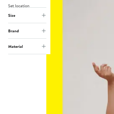
Set location
Size
Brand
Material