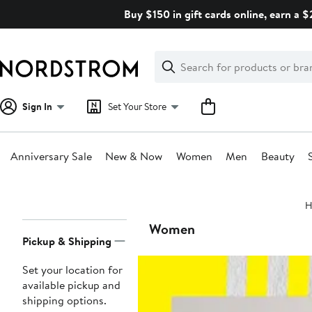
Skip
Buy $150 in gift cards online, earn a 
navigation
Clear
Search
Clear
Search
Text
Sign In
Set Your Store
Anniversary Sale
New & Now
Women
Men
Beauty
Main
H
content
Page
Women
Pickup & Shipping
Navigation
Set your location for
available pickup and
shipping options.