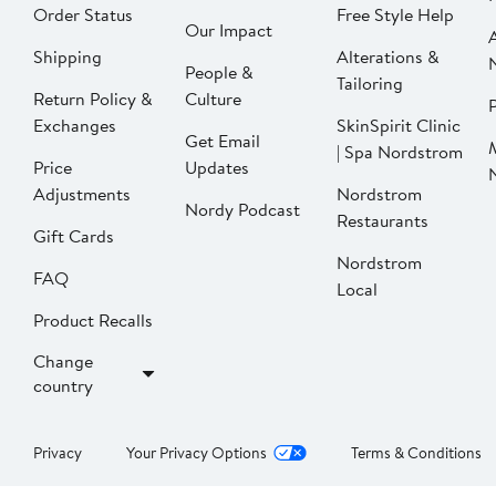
Order Status
Free Style Help
Our Impact
Shipping
Alterations &
People &
Tailoring
Return Policy &
Culture
P
Exchanges
SkinSpirit Clinic
Get Email
| Spa Nordstrom
Price
Updates
Adjustments
Nordstrom
Nordy Podcast
Restaurants
Gift Cards
Nordstrom
FAQ
Local
Product Recalls
Change
country
Privacy
Your Privacy Options
Terms & Conditions