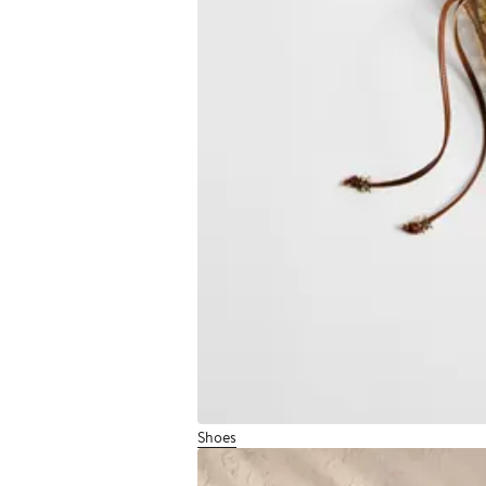
Shoes