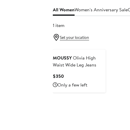
All Women
Women's Anniversary Sale
C
1 item
Set your location
MOUSSY
Olivia High
Waist Wide Leg Jeans
Current
$350
Price
Only a few left
$350