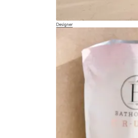
Designer