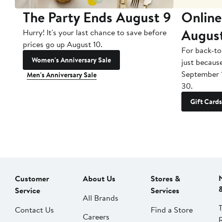
The Party Ends August 9
Online
Augus
Hurry! It's your last chance to save before
prices go up August 10.
For back-to
Women's Anniversary Sale
just becaus
September 
Men's Anniversary Sale
30.
Gift Cards
Customer
About Us
Stores &
Service
Services
All Brands
Contact Us
Find a Store
Careers