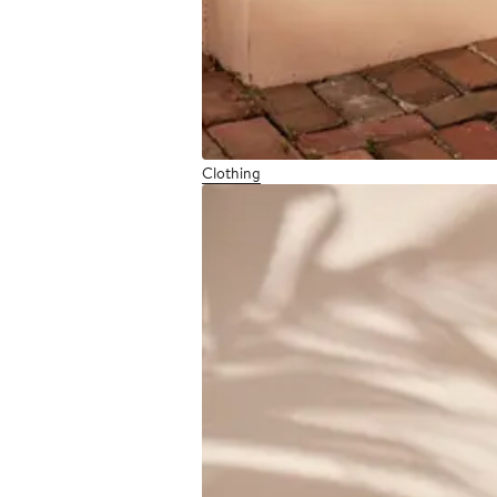
Clothing