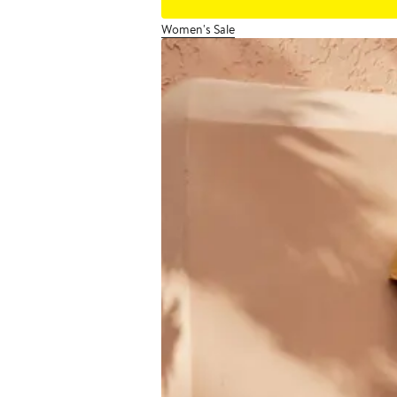
Women's Sale