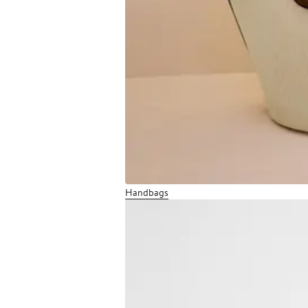
Handbags