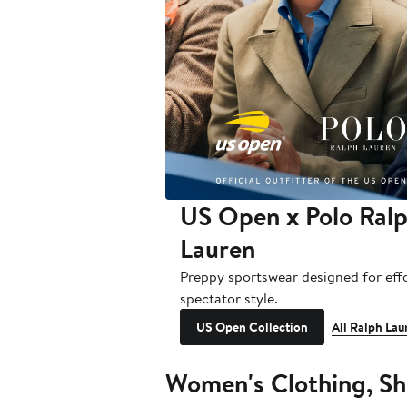
US Open x Polo Ral
Lauren
Preppy sportswear designed for effo
spectator style.
US Open Collection
All Ralph Lau
Women's Clothing, Sh