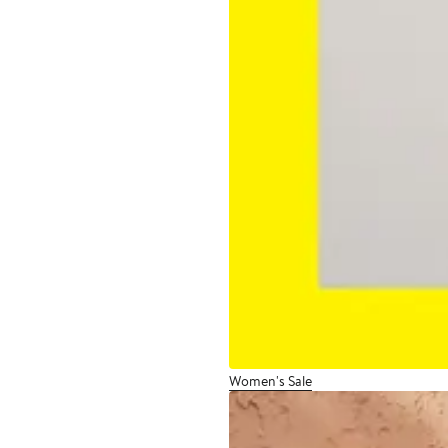
Women's Sale