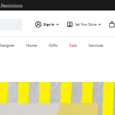
 Restrictions
Sign In
Set Your Store
Designer
Home
Gifts
Sale
Services