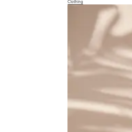
Clothing