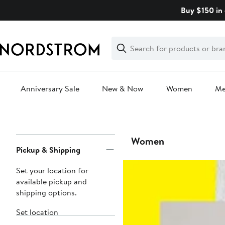
Skip
Buy $150 in 
navigation
Clear
Search
Clear
Search
Text
Anniversary Sale
New & Now
Women
M
Main
content
Page
Women
Pickup & Shipping
Navigation
Set your location for
available pickup and
shipping options.
Set location