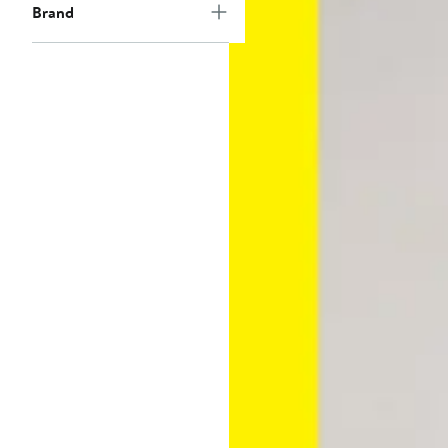
Brand