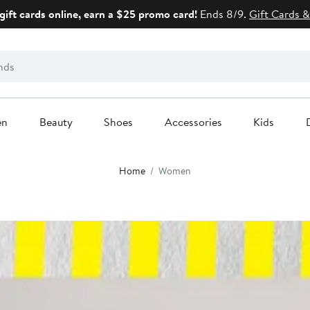
gift cards online, earn a $25 promo card!
Ends 8/9.
Gift Cards &
en
Beauty
Shoes
Accessories
Kids
Home
Women