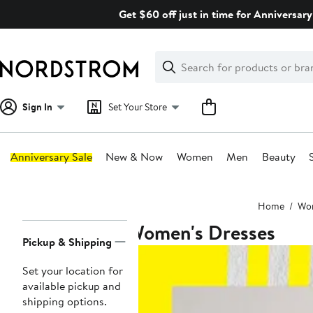
Skip
Get $60 off just in time for Anniversary
navigation
Clear
Search
Clear
Search
Text
Sign In
Set Your Store
Anniversary Sale
New & Now
Women
Men
Beauty
Main
Home
Wo
content
Women's Dresses
Page
Pickup & Shipping
Navigation
Set your location for
available pickup and
shipping options.