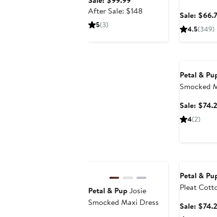
Sale: $99.99
price
After
After Sale: $148
Sale: $66.
$99.99
sale
5
(3)
4.5
(349)
price
$148
Anniversary
Petal & Pu
Smocked M
Sale: $74.
4
(2)
Anniversary Sale
Anniversary
Petal & Pu
Pleat Cott
Petal & Pup
Josie
Smocked Maxi Dress
Sale: $74.