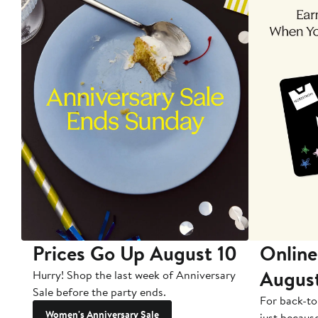
Prices Go Up August 10
Online
Augus
Hurry! Shop the last week of Anniversary
Sale before the party ends.
For back-to
Women's Anniversary Sale
just becaus