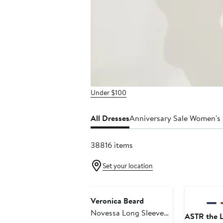
Under $100
All Dresses
Anniversary Sale Women's
38816 items
Set your location
Anniversary
Veronica Beard
Novessa Long Sleeve
ASTR the L