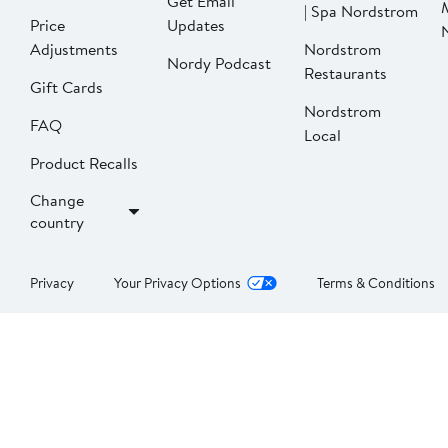
Get Email
| Spa Nordstrom
Price
Updates
Adjustments
Nordstrom
Nordy Podcast
Restaurants
Gift Cards
Nordstrom
FAQ
Local
Product Recalls
Change
country
Privacy
Your Privacy Options
Terms & Conditions