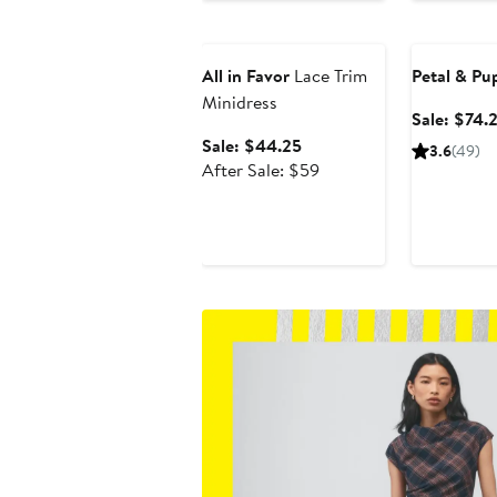
$79
Anniversary Sale
Anniversary
All in Favor
Lace Trim
Petal & Pu
Minidress
Sale: $74.
Sale
Sale: $44.25
3.6
(49)
price
After
After Sale: $59
$44.25
sale
price
$59