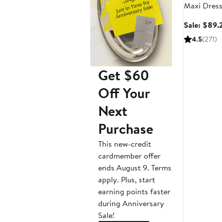
Maxi Dres
Sale: $89.
4.5
(271)
Get $60
Off Your
Next
Purchase
This new-credit
cardmember offer
ends August 9. Terms
apply. Plus, start
earning points faster
during Anniversary
Sale!