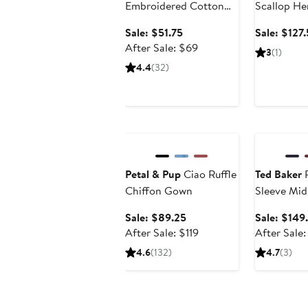
Embroidered Cotton
Scallop He
Minidress
Sale
Sale: $51.75
Sale: $127
price
After
After Sale: $69
3
(1)
$51.75
sale
4.4
(32)
price
$69
Anniversary Sale
Anniversary
Petal & Pup
Ciao Ruffle
Ted Baker
P
Chiffon Gown
Sleeve Mid
Sale
Sale: $89.25
Sale: $149
price
After
After Sale: $119
After Sale
$89.25
sale
4.6
(132)
4.7
(3)
price
$119