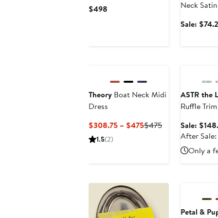
Paisley Minidress
Neck Satin
Current
$498
Price
Sale: $74.
$498
New
Anniversary
Theory
Boat Neck Midi
ASTR the L
Dress
Ruffle Tri
Current
Previous
$308.75 – $475
$475
Sale: $148
Price
Price
After Sale:
1.5
(2)
$308.75
$475
Only a f
to
$475
Anniversary
Petal & Pu