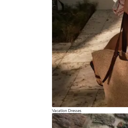
Vacation Dresses