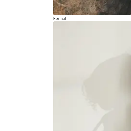
Formal