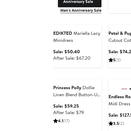
Anniversary Sale
Men's Anniversary Sale
Anniversary Sale
Anniversary
EDIKTED
Mariella Lacy
Petal & Pu
Minidress
Cutout Cot
Sale
Sale: $50.40
Sale: $74.
price
After
After Sale: $67.20
5
(3)
$50.40
sale
price
Anniversary Sale
Anniversary
$67.20
Princess Polly
Dollie
Linen Blend Button-Up
Endless Ro
Minidress
Midi Dress
Sale
Sale: $59.25
price
After
After Sale: $79
Sale: $127
$59.25
sale
4.1
(17)
3.5
(2)
price