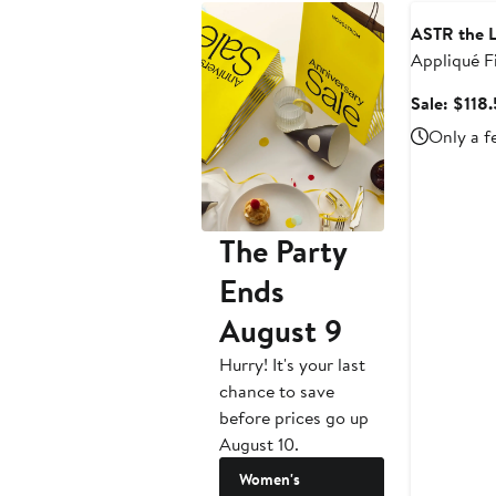
ASTR the L
Appliqué Fi
Dress
Sale: $118
Only a f
The Party
Ends
August 9
Hurry! It's your last
chance to save
before prices go up
August 10.
Women's