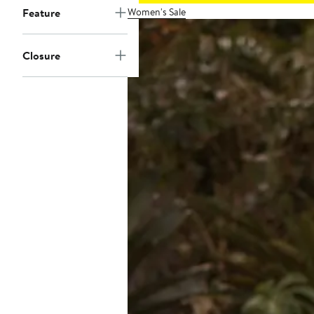
Women's Sale
Feature
Closure