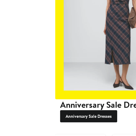
Anniversary Sale Dr
Anniversary Sale Dresses
Anniversary Sale
Anniversary