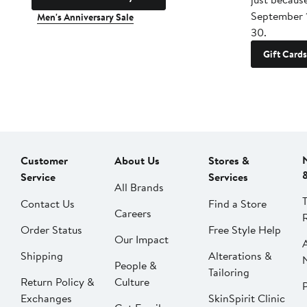
September 
Men's Anniversary Sale
30.
Gift Cards
Customer
About Us
Stores &
Service
Services
All Brands
Contact Us
Find a Store
Careers
Order Status
Free Style Help
Our Impact
Shipping
Alterations &
People &
Tailoring
Return Policy &
Culture
P
Exchanges
SkinSpirit Clinic