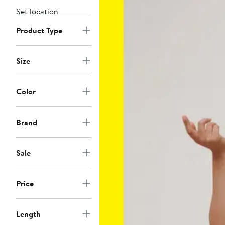
Set location
Product Type
Size
Color
Brand
Sale
Price
Length