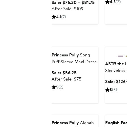
Sale
4.5
(2)
Sale: $76.30 – $81.75
After
price
After Sale: $109
sale
$76.30
4.1
(7)
price
to
$109
$81.75
Anniversary Sale
Anniversary
Princess Polly
Song
Puff Sleeve Maxi Dress
ASTR the L
Sleeveless
Sale
Sale: $56.25
price
After
After Sale: $75
Sale: $126
$56.25
sale
5
(2)
3
(3)
price
$75
Anniversary Sale
Anniversary
Princess Polly
Alanah
English Fa