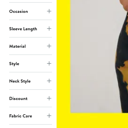
Occasion
Sleeve Length
Material
Style
Neck Style
Discount
Fabric Care