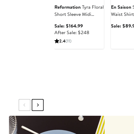
Reformation
Tyra Floral
En Saison
S
Short Sleeve Midi
Waist Shir
Dress
Sale
Sale: $164.99
Sale: $89.
price
After
After Sale: $248
$164.99
sale
2.4
(11)
price
$248