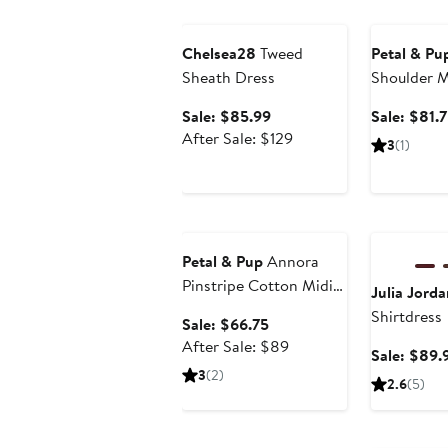
Anniversary Sale
Anniversary
Chelsea28
Tweed
Petal & Pu
Sheath Dress
Shoulder M
Sale
Sale: $85.99
Sale: $81.
price
After
After Sale: $129
3
(1)
$85.99
sale
price
$129
Anniversary Sale
Anniversary
Petal & Pup
Annora
Pinstripe Cotton Midi
Julia Jorda
Dress
Shirtdress
Sale
Sale: $66.75
price
After
After Sale: $89
Sale: $89.
$66.75
sale
3
(2)
2.6
(5)
price
$89
Anniversary