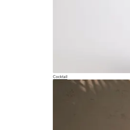
Cocktail