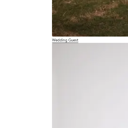
Wedding Guest