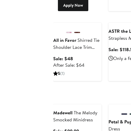
Apply Now
Anniversary Sale
Anniversary
ASTR the L
Strapless 
All in Favor
Shirred Tie
Shoulder Lace Trim
Sale: $118
Minidress
Sale
Only a f
Sale: $48
price
After
After Sale: $64
$48
sale
5
(1)
price
$64
Anniversary Sale
Anniversary
Madewell
The Melody
Smocked Minidress
Petal & Pu
Dress
Sale