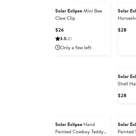
Solar Eclipse
Mini Bee
Solar Ec
Claw Clip
Horsesho
Current
Curr
$26
$28
Price
Pric
3.5
(4)
$26
$28
Only a few left
Solar Ec
Shell Ha
Curr
$28
Pric
$28
Solar Eclipse
Hand
Solar Ec
Painted Cowboy Teddy
Painted 