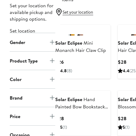
Set your location for
available pickup and
Set your location
shipping options.
Set location
Gender
Solar Eclipse
Mini
Solar Ec
Monarch Hair Claw Clip
Hair Cla
Product Type
Current
Curr
$26
$28
Price
Pric
4.8
(8)
4.4
(25
$26
$28
Color
Brand
Solar Eclipse
Hand
Solar Ec
Painted Bow Bookstack
Blossom
Claw Clip
Price
Current
Curr
$28
$28
Price
Pric
5
(1)
5
(1)
$28
$28
Occasion