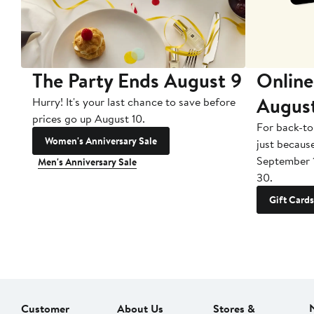
The Party Ends August 9
Online
Augus
Hurry! It's your last chance to save before
prices go up August 10.
For back-to
Women's Anniversary Sale
just becaus
September 
Men's Anniversary Sale
30.
Gift Cards
Customer
About Us
Stores &