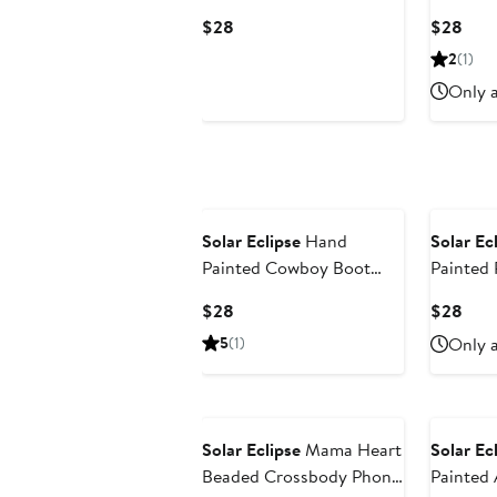
Bear Key Chain Bag
Clip
Current
Curr
$28
$28
Charm
Price
Pric
2
(1)
$28
$28
Only a
Solar Eclipse
Hand
Solar Ec
Painted Cowboy Boot
Painted 
Key Chain Bag Charm
Charm K
Current
Curr
$28
$28
Price
Pric
5
(1)
Only a
$28
$28
Solar Eclipse
Mama Heart
Solar Ec
Beaded Crossbody Phone
Painted