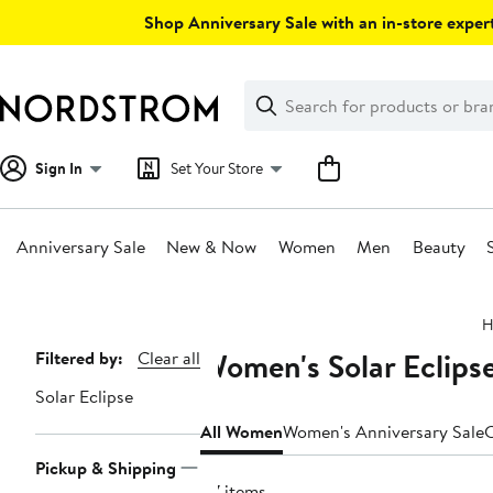
Skip
Shop Anniversary Sale with an in-store expert
navigation
Clear
Search
Clear
Search
Text
Sign In
Set Your Store
Anniversary Sale
New & Now
Women
Men
Beauty
Main
H
content
Women's Solar Eclipse
Page
Filtered by:
Clear all
Navigation
Solar Eclipse
All Women
Women's Anniversary Sale
C
Pickup & Shipping
87 items