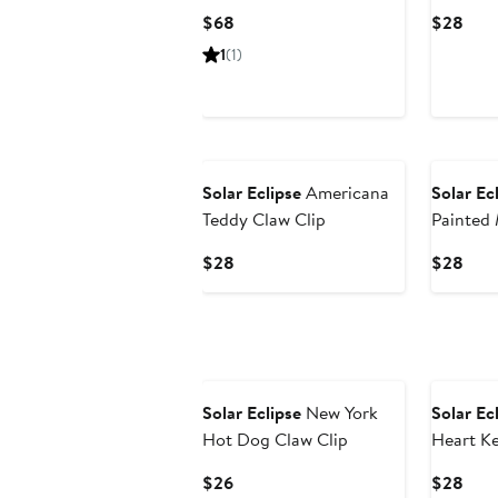
Strap
Bear Ph
Current
Curr
$68
$28
Price
Pric
1
(1)
$68
$28
Solar Eclipse
Americana
Solar Ec
Teddy Claw Clip
Painted
Butterfl
Current
Curr
$28
$28
Price
Pric
$28
$28
Solar Eclipse
New York
Solar Ec
Hot Dog Claw Clip
Heart K
Charm
Current
Curr
$26
$28