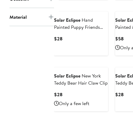
Material
Solar Eclipse
Hand
Solar Ec
Painted Puppy Friends
Painted
Phone Grip
Amazing
Current
Curr
$28
$58
Price
Pric
Only a
$28
$58
Solar Eclipse
New York
Solar Ec
Teddy Bear Hair Claw Clip
Teddy B
Current
Curr
$28
$28
Price
Pric
Only a few left
$28
$28