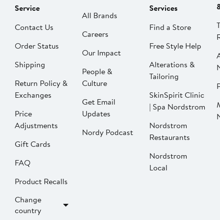
Service
Services
All Brands
Contact Us
Find a Store
Careers
Order Status
Free Style Help
Our Impact
Shipping
Alterations &
People &
Tailoring
Return Policy &
Culture
P
Exchanges
SkinSpirit Clinic
Get Email
| Spa Nordstrom
Price
Updates
Adjustments
Nordstrom
Nordy Podcast
Restaurants
Gift Cards
Nordstrom
FAQ
Local
Product Recalls
Change
country