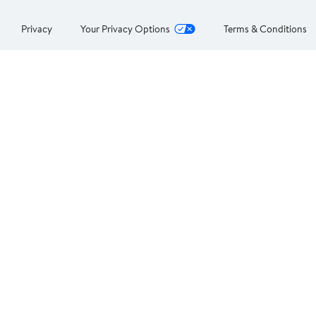
Privacy
Your Privacy Options
Terms & Conditions