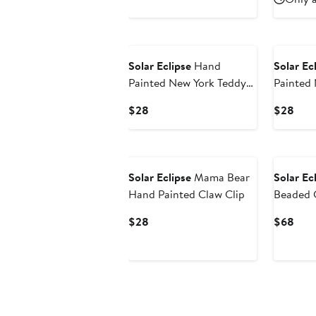
$28
$28
Solar Eclipse
Hand
Solar Ec
Painted New York Teddy
Painted
Bear Phone Grip
Bear Co
Current
Curr
$28
$28
Price
Pric
$28
$28
Solar Eclipse
Mama Bear
Solar Ec
Hand Painted Claw Clip
Beaded 
Strap
Current
Curr
$28
$68
Price
Pric
$28
$68