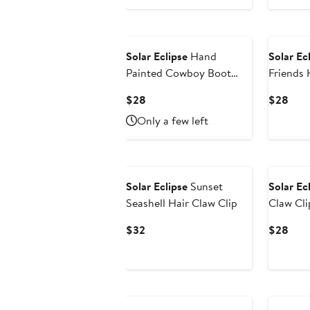
Price
Pric
$26
$28
Solar Eclipse
Hand
Solar Ec
Painted Cowboy Boot
Friends 
Key Chain Bag Charm
Current
Curr
$28
$28
Price
Pric
Only a few left
$28
$28
Solar Eclipse
Sunset
Solar Ec
Seashell Hair Claw Clip
Claw Cli
Current
Curr
$32
$28
Price
Pric
$32
$28