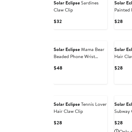
Solar Eclipse
Sardines
Solar Ec
Claw Clip
Painted 
Current
Curr
$32
$28
Price
Pric
$32
$28
Solar Eclipse
Mama Bear
Solar Ec
Beaded Phone Wrist
Hair Cla
Strap
Current
Curr
$48
$28
Price
Pric
$48
$28
Solar Eclipse
Tennis Lover
Solar Ec
Hair Claw Clip
Subway 
Current
Curr
$28
$28
Price
Pric
Only a