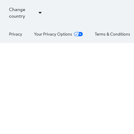
Change
country
Privacy
Your Privacy Options
Terms & Conditions