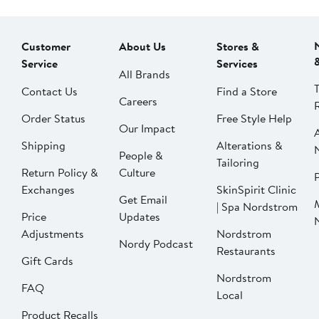
Customer
About Us
Stores &
Service
Services
All Brands
Contact Us
Find a Store
Careers
Order Status
Free Style Help
Our Impact
Shipping
Alterations &
People &
Tailoring
Return Policy &
Culture
P
Exchanges
SkinSpirit Clinic
Get Email
| Spa Nordstrom
Price
Updates
Adjustments
Nordstrom
Nordy Podcast
Restaurants
Gift Cards
Nordstrom
FAQ
Local
Product Recalls