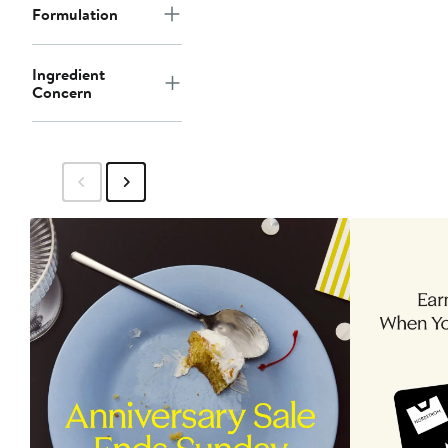
Formulation
Ingredient
Concern