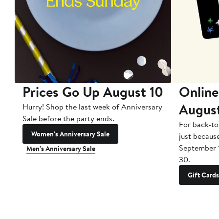
Prices Go Up August 10
Online
Augus
Hurry! Shop the last week of Anniversary
Sale before the party ends.
For back-to
Women's Anniversary Sale
just becaus
September 
Men's Anniversary Sale
30.
Gift Cards