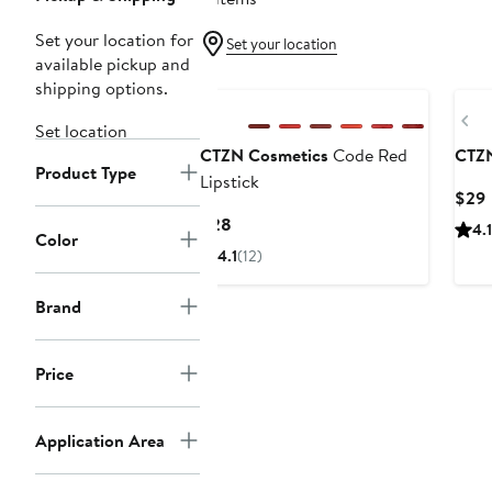
Set your location for
Set your location
available pickup and
shipping options.
Pr
Set location
CTZN Cosmetics
Code Red
CTZN
Product Type
Lipstick
$29
P
Current
$28
4.1
Color
Price
4.1
(12)
$28
Brand
Price
Application Area