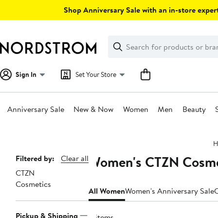
Skip
Shop Anniversary Sale with an in-store expert
navigation
Clear
Search
Clear
Search
Text
Sign In
Set Your Store
Anniversary Sale
New & Now
Women
Men
Beauty
Main
H
content
Women's CTZN Cosmet
Page
Filtered by:
Clear all
CTZN
Navigation
Cosmetics
All Women
Women's Anniversary Sale
C
Pickup & Shipping
4 items