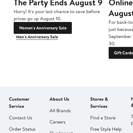
The Party Ends August 9
Online
Augus
Hurry! It's your last chance to save before
prices go up August 10.
For back-to
Women's Anniversary Sale
just becaus
September 
Men's Anniversary Sale
30.
Gift Cards
Customer
About Us
Stores &
Service
Services
All Brands
Contact Us
Find a Store
Careers
Order Status
Free Style Help