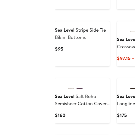
Sea Level
Stripe Side Tie
Bikini Bottoms
Sea Leve
Crossov
Current
$95
Swimsui
Price
$97.15 –
$95
New
New
Sea Level
Salt Boho
Sea Leve
Semisheer Cotton Cover-
Longlin
Up Shirtdress
Swimsui
Current
Cur
$160
$175
Price
Pric
$160
$17
New