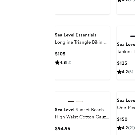
$70
Sea Level
Essentials
Longline Triangle Bikini
Sea Leve
Top
Tankini 
Current
$105
Price
4.3
(3)
Cur
$125
$105
Pri
4.2
(6)
$12
Sea Leve
One-Pie
Sea Level
Sunset Beach
High Waist Cotton Gauze
Cur
$150
Cover-Up Pants
Pri
Current
4.2
(21)
$94.95
$15
Price