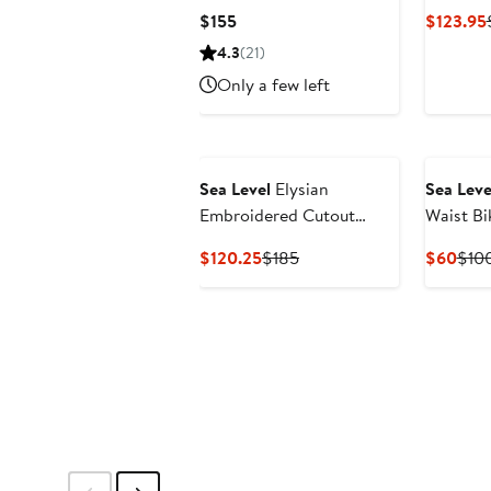
One-Pie
Current
$155
$123.95
Price
4.3
(21)
$155
Only a few left
Sea Level
Elysian
Sea Leve
Embroidered Cutout
Waist Bi
One-Piece Swimsuit
Current
Previous
Curr
$120.25
$185
$60
$10
Price
Price
Pric
$120.25
$185
$60