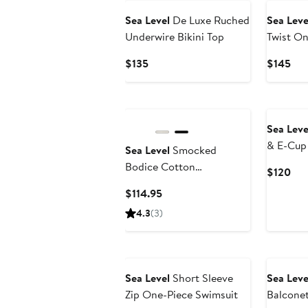
Sea Level
De Luxe Ruched
Sea Leve
Underwire Bikini Top
Twist On
Current
Cur
$135
$145
Price
Pri
$135
$14
Sea Leve
& E-Cup 
Sea Level
Smocked
Top
Bodice Cotton
Cur
$120
Seersucker Cover-Up
Pri
Current
$114.95
Dress
$12
Price
4.3
(3)
$114.95
Sea Level
Short Sleeve
Sea Leve
Zip One-Piece Swimsuit
Balcone