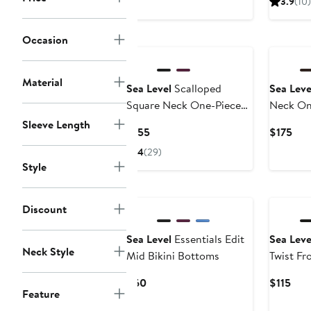
3.9
(10)
$45
$75
to
New
Occasion
$75
Material
Sea Level
Scalloped
Sea Leve
Square Neck One-Piece
Neck On
Swimsuit
Sleeve Length
Current
Cur
$155
$175
Price
Pric
4
(29)
$155
$17
Style
Discount
Sea Level
Essentials Edit
Sea Leve
Neck Style
Mid Bikini Bottoms
Twist Fr
Current
Cur
$60
$115
Feature
Price
Pric