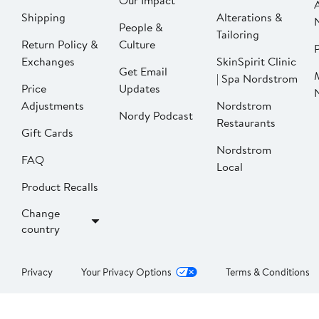
Our Impact
Shipping
Alterations &
People &
Tailoring
Return Policy &
Culture
P
Exchanges
SkinSpirit Clinic
Get Email
| Spa Nordstrom
Price
Updates
Adjustments
Nordstrom
Nordy Podcast
Restaurants
Gift Cards
Nordstrom
FAQ
Local
Product Recalls
Change
country
Privacy
Your Privacy Options
Terms & Conditions