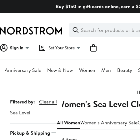
Skip
Buy $150 in gift cards online, earn a 
navigation
Clear
Search
Clear
Search
Text
Sign In
Set Your Store
Anniversary Sale
New & Now
Women
Men
Beauty
Main
H
content
Women's Sea Level Cl
Page
Filtered by:
Clear all
Navigation
Sea Level
All Women
Women's Anniversary Sale
C
Pickup & Shipping
164 items