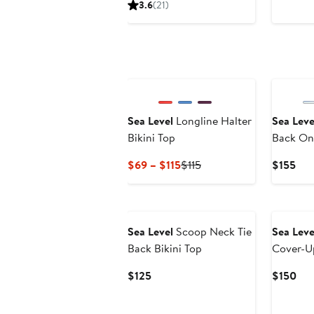
3.6
(21)
$94.95
Sea Level
Longline Halter
Sea Leve
Bikini Top
Back On
Current
Previous
Cur
$69 – $115
$115
$155
Price
Price
Pri
$69
$115
$15
New
to
$115
Sea Level
Scoop Neck Tie
Sea Leve
Back Bikini Top
Cover-U
Current
Cur
$125
$150
Price
Pri
$125
$15