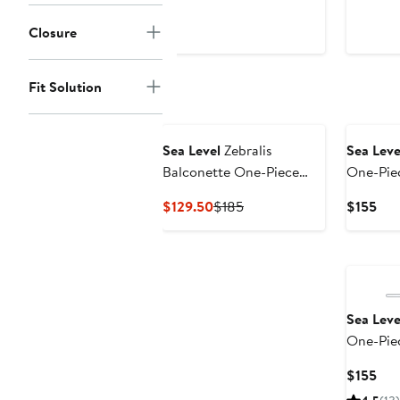
$60
$115
Closure
Fit Solution
New
Sea Level
Zebralis
Sea Leve
Balconette One-Piece
One-Pie
Swimsuit
Current
Previous
Cur
$129.50
$185
$155
Price
Price
Pri
$129.50
$185
$15
Sea Leve
One-Pie
Cur
$155
Pri