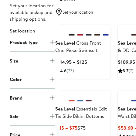
Set your location for
available pickup and
Set your location
shipping options.
Set location
Product Type
Sea Level
Cross Front
Sea Leve
One-Piece Swimsuit
& DD-C
Underwir
Size
Current
$114.95 – $125
$109.95
Price
4.6
(73)
3.7
(7)
$114.95
Color
to
$125
Brand
Sea Level
Essentials Edit
Sea Leve
Tie Side Bikini Bottoms
Waist Bi
Sale
Current
Previous
$45 – $75
$75
$53.60 
Price
Price
Price