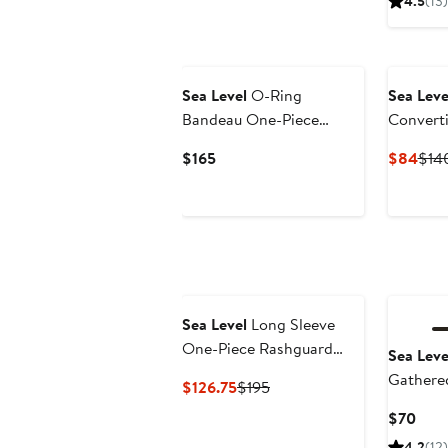
4.5
(13)
$15
New
Sea Level
O-Ring
Sea Leve
Bandeau One-Piece
Convert
Swimsuit
Current
Curr
$165
$84
$14
Price
Pric
$165
$84
Sea Level
Long Sleeve
One-Piece Rashguard
Sea Leve
Swimsuit
Gathere
Current
Previous
$126.75
$195
Bottoms
Price
Price
Curr
$70
$126.75
$195
Pric
4.2
(12)