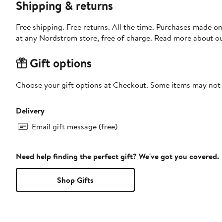
Shipping & returns
Free shipping. Free returns. All the time. Purchases made o
at any Nordstrom store, free of charge. Read more about o
Gift options
Choose your gift options at Checkout. Some items may not be
Delivery
Email gift message (free)
Need help finding the perfect gift? We've got you covered.
Shop Gifts