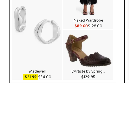
Naked Wardrobe
Current Price $89.60
Previous Price 
$89.60
$128.00
Madewell
L'Artiste by Spring...
Sale price $21.99
After sale price $34.00
Current Price $129
$21.99
$34.00
$129.95