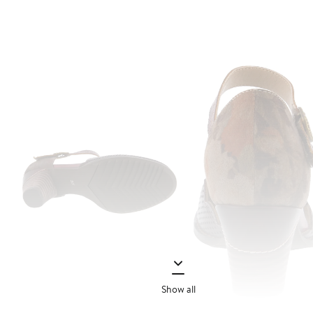
Show all