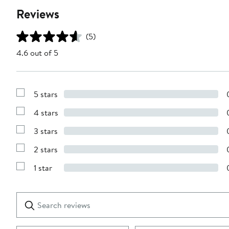
Reviews
(5)
4.6 out of 5
5 stars
Show
Reviews
4 stars
with
Show
5
Reviews
stars
3 stars
with
Show
4
Reviews
stars
2 stars
with
Show
3
Reviews
stars
1 star
with
Show
2
Reviews
stars
with
1
Search
Clear
star
reviews
Submit