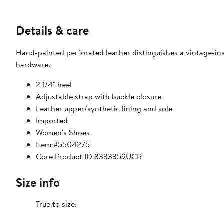
Details & care
Hand-painted perforated leather distinguishes a vintage-i
hardware.
2 1/4" heel
Adjustable strap with buckle closure
Leather upper/synthetic lining and sole
Imported
Women's Shoes
Item #5504275
Core Product ID 3333359UCR
Size info
True to size.