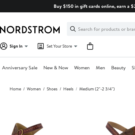
Skip
Buy $150 in gift cards online, earn a 
navigation
Clear
Search
Clear
Search
Text
Sign In
Set Your Store
Anniversary Sale
New & Now
Women
Men
Beauty
S
Main
Home
Women
Shoes
Heels
Medium (2"-2 3/4")
content