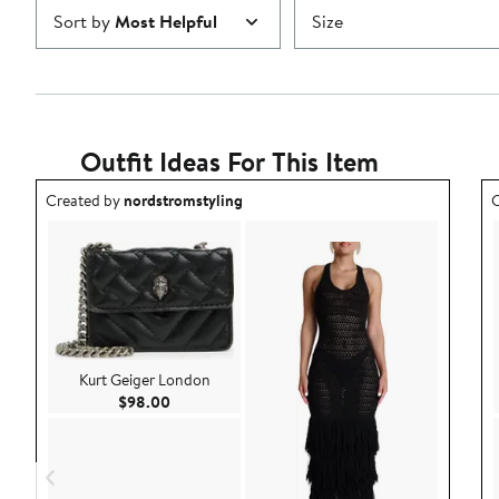
Sort by
Most Helpful
Size
Outfit Ideas For This Item
Outfit idea created by nordstromstyling.
O
Created by
nordstromstyling
C
Kurt Geiger London
Current Price $98.00
$98.00