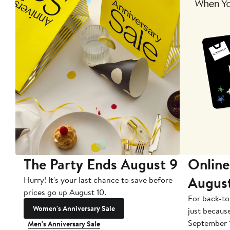
The Party Ends August 9
Online
Augus
Hurry! It's your last chance to save before
prices go up August 10.
For back-to
Women's Anniversary Sale
just becaus
September 
Men's Anniversary Sale