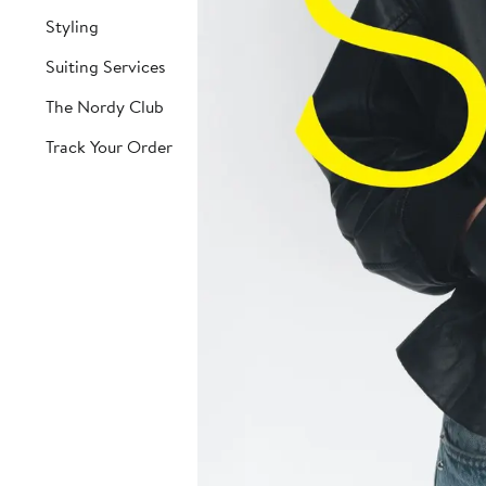
Styling
Suiting Services
The Nordy Club
Track Your Order