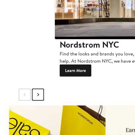
Nordstrom NYC
Find the looks and brands you love, 
help. At Nordstrom NYC, we have e
Learn More