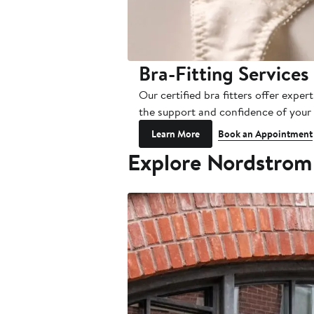
Bra-Fitting Services
Our certified bra fitters offer exp
the support and confidence of your p
Learn More
Book an Appointment
Explore Nordstrom