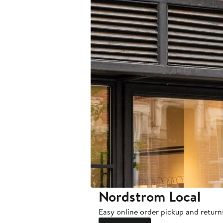
Nordstrom Local
Easy online order pickup and return