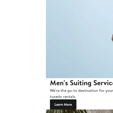
Men's Suiting Servic
We're the go-to destination for your
tuxedo rentals.
Learn More