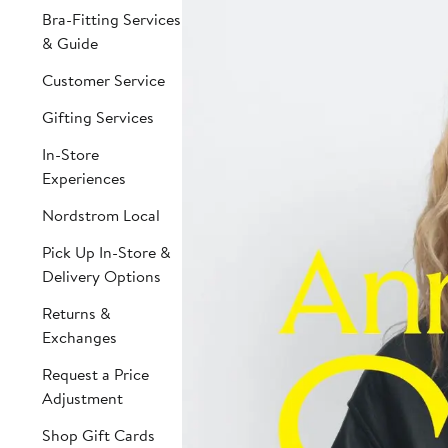
Bra-Fitting Services
& Guide
Customer Service
Gifting Services
In-Store
Experiences
Nordstrom Local
Pick Up In-Store &
Delivery Options
Returns &
Exchanges
Request a Price
Adjustment
Shop Gift Cards