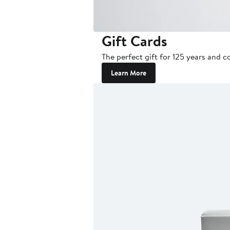
Gift Cards
The perfect gift for 125 years and c
Learn More