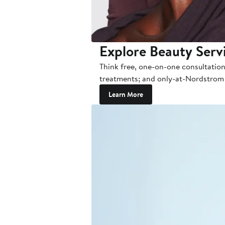
Explore Beauty Serv
Think free, one-on-one consultation
treatments; and only-at-Nordstrom ev
Learn More