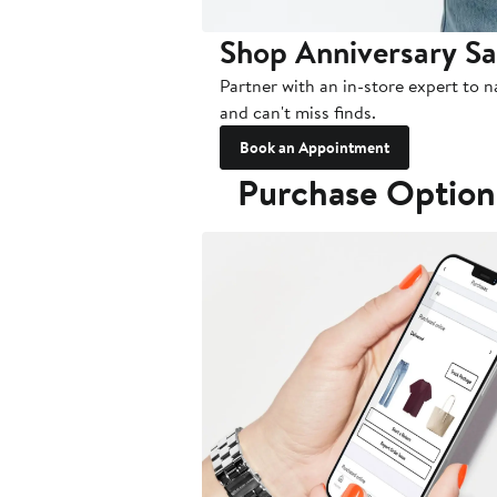
Shop Anniversary Sa
Partner with an in-store expert to n
and can't miss finds.
Book an Appointment
Purchase Option