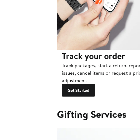
Track your order
Track packages, start a return, repo
issues, cancel items or request a pri
adjustment.
Get Started
Gifting Services