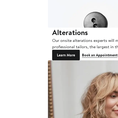
Alterations
Our onsite alterations experts will 
professional tailors, the largest in
Learn More
Book an Appointment