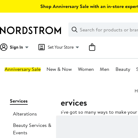
Skip
Shop Anniversary Sale with an in-store expert
navigation
Clear
Search
Clear
Search
Text
Sign In
Set Your Store
Anniversary Sale
New & Now
Women
Men
Beauty
Main
H
content
Services
Page
Services
Navigation
We've got so many ways to make your l
Alterations
Beauty Services &
Events