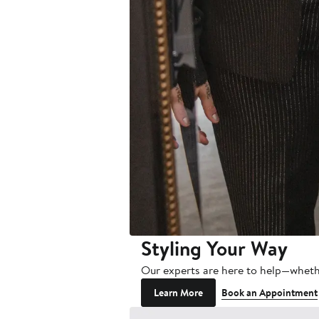
Styling Your Way
Our experts are here to help—wheth
Learn More
Book an Appointment