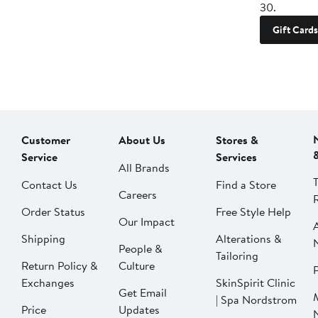
30.
Gift Cards
Customer
About Us
Stores &
Service
Services
All Brands
Contact Us
Find a Store
Careers
Order Status
Free Style Help
Our Impact
Shipping
Alterations &
People &
Tailoring
Return Policy &
Culture
P
Exchanges
SkinSpirit Clinic
Get Email
| Spa Nordstrom
Price
Updates