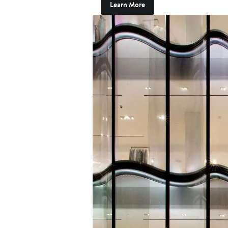
Learn More