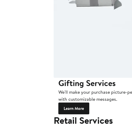
Gifting Services
We'll make your purchase picture-per
with customizable messages.
Learn More
Retail Services