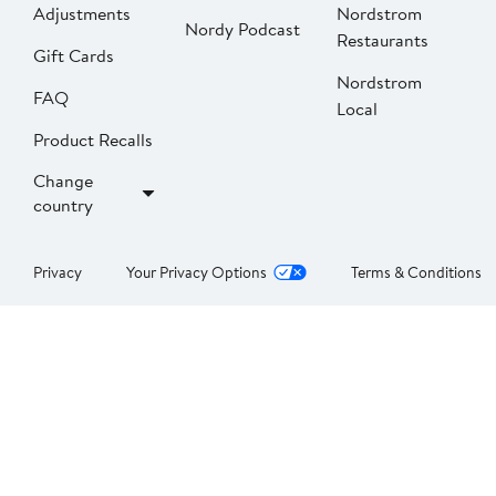
Adjustments
Nordstrom
Nordy Podcast
Restaurants
Gift Cards
Nordstrom
FAQ
Local
Product Recalls
Change
country
Privacy
Your Privacy Options
Terms & Conditions