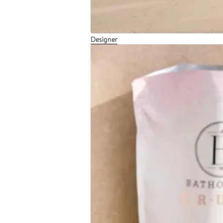
Designer