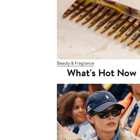
Beauty & Fragrance
What's Hot Now