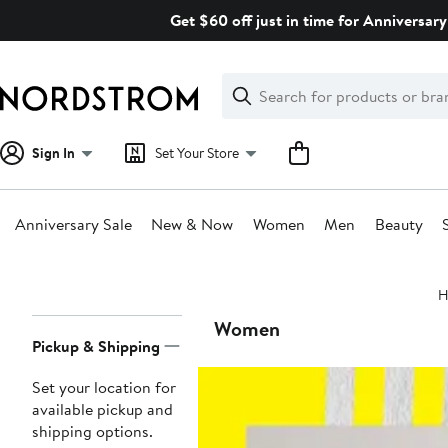
Skip
Get $60 off just in time for Anniversary
navigation
Clear
Search
Clear
Search
Text
Sign In
Set Your Store
Anniversary Sale
New & Now
Women
Men
Beauty
Main
H
content
Page
Women
Pickup & Shipping
Navigation
Set your location for
available pickup and
shipping options.