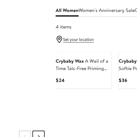
All Women
Women's Anniversary Sale
C
4 items
Set your location
Crybaby Wax
A Wail of a
Crybaby
Time Talc-Free Priming
Softie P
Powder
Oil
Current
Curr
$24
$36
Price
Pric
$24
$36