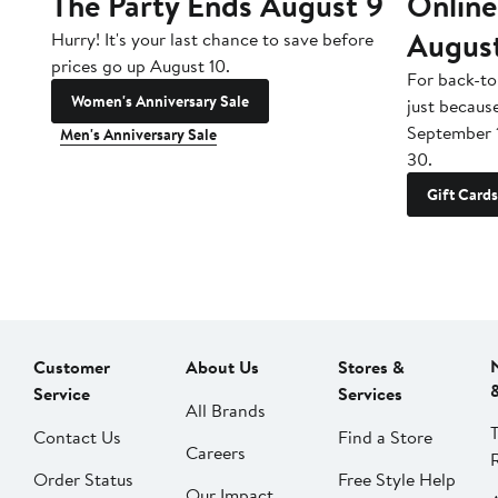
The Party Ends August 9
Online
Augus
Hurry! It's your last chance to save before
prices go up August 10.
For back-to
Women's Anniversary Sale
just becaus
September 
Men's Anniversary Sale
30.
Gift Cards
Customer
About Us
Stores &
Service
Services
All Brands
Contact Us
Find a Store
Careers
Order Status
Free Style Help
Our Impact