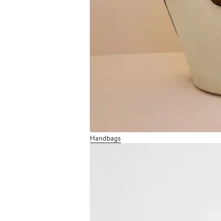
Handbags