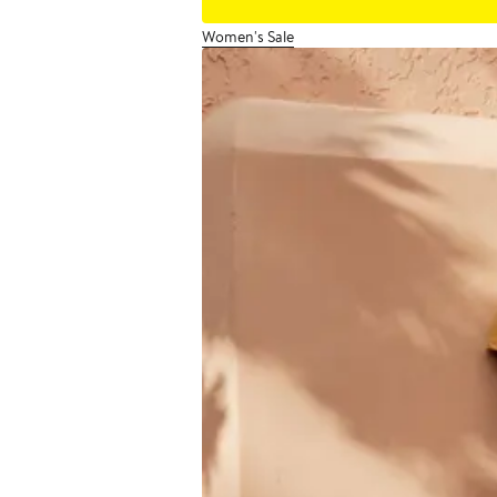
Women's Sale