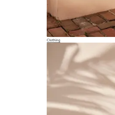
Clothing