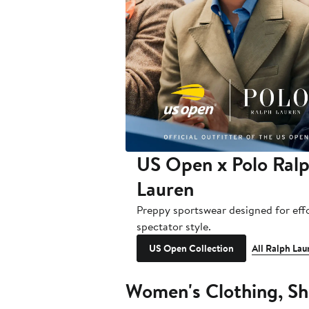
US Open x Polo Ral
Lauren
Preppy sportswear designed for effo
spectator style.
US Open Collection
All Ralph Lau
Women's Clothing, Sh