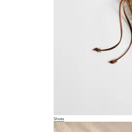
Shoes