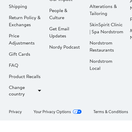
Shipping
Alterations &
People &
Tailoring
Return Policy &
Culture
P
Exchanges
SkinSpirit Clinic
Get Email
| Spa Nordstrom
Price
Updates
Adjustments
Nordstrom
Nordy Podcast
Restaurants
Gift Cards
Nordstrom
FAQ
Local
Product Recalls
Change
country
Privacy
Your Privacy Options
Terms & Conditions