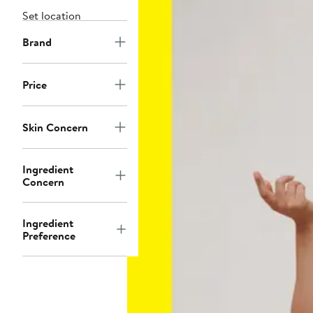
Set location
Brand
Price
Skin Concern
Ingredient
Concern
Ingredient
Preference