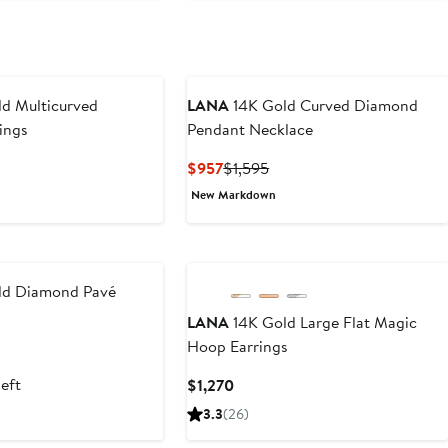
d Multicurved
LANA
14K Gold Curved Diamond
ings
Pendant Necklace
t
Current
Previous
$957
$1,595
Price
Price
New Markdown
$957
$1,595
ld Diamond Pavé
LANA
14K Gold Large Flat Magic
Hoop Earrings
t
left
Current
$1,270
5
Price
3.3
(26)
$1,270