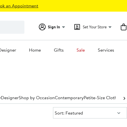
ok an Appointment
Sign In
Set Your Store
Designer
Home
Gifts
Sale
Services
y
Designer
Shop by Occasion
Contemporary
Petite-Size Clothing
P
Sort:
Sort: Featured