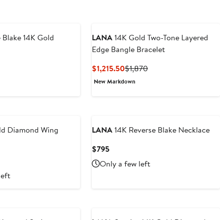
 Blake 14K Gold
LANA
14K Gold Two-Tone Layered
Edge Bangle Bracelet
revious
Current
Previous
$1,215.50
$1,870
ice
Price
Price
New Markdown
1,370
$1,215.50
$1,870
ld Diamond Wing
LANA
14K Reverse Blake Necklace
Current
$795
Price
t
Only a few left
$795
left
0