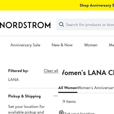
Skip
Shop Anniversary Sa
navigation
Clear
Search
Clear
Search
Text
Anniversary Sale
New & Now
Women
M
Main
content
Women's LANA Clo
Page
Filtered by:
Clear all
Navigation
LANA
All Women
Women's Anniversar
Pickup & Shipping
229 items
Set your location for
available pickup and
Set your location