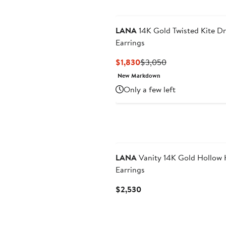
LANA
14K Gold Twisted Kite D
Earrings
Current
Previous
$1,830
$3,050
Price
Price
New Markdown
$1,830
$3,050
Only a few left
LANA
Vanity 14K Gold Hollow
Earrings
Current
$2,530
Price
$2,530