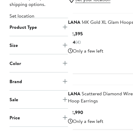
shipping options.
Set location
LANA
14K Gold XL Glam Hoop
Product Type
Current
$2,395
Price
4
(4)
Size
$2,395
Only a few left
Color
Brand
LANA
Scattered Diamond Wire
Sale
Hoop Earrings
Current
$2,990
Price
Price
Only a few left
$2,990