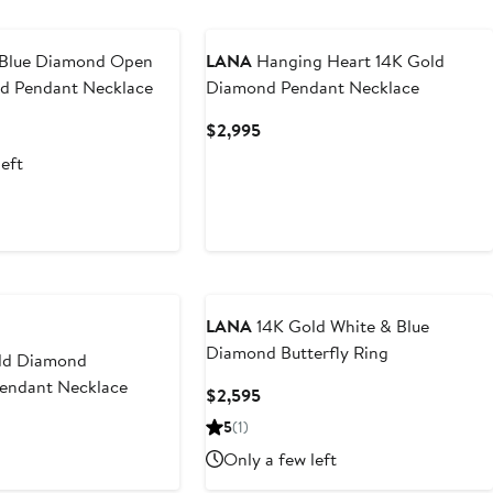
Blue Diamond Open
LANA
Hanging Heart 14K Gold
ld Pendant Necklace
Diamond Pendant Necklace
nt
Current
$2,995
Price
left
0
$2,995
LANA
14K Gold White & Blue
Diamond Butterfly Ring
ld Diamond
Pendant Necklace
Current
$2,595
Price
t
5
(1)
$2,595
Only a few left