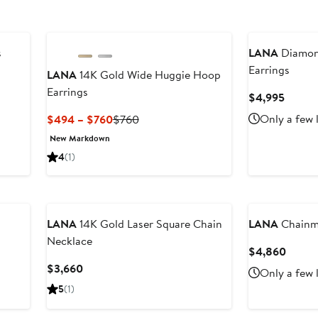
s
LANA
Diamond
Earrings
LANA
14K Gold Wide Huggie Hoop
Earrings
Curren
$4,995
Price
Current
Previous
Only a few 
$494 – $760
$760
$4,99
Price
Price
New Markdown
$494
$760
4
(1)
to
$760
LANA
14K Gold Laser Square Chain
LANA
Chainma
Necklace
Curre
$4,860
Price
Current
$3,660
Only a few 
$4,86
Price
5
(1)
$3,660