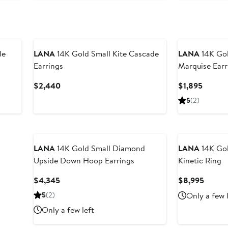
le
LANA
14K Gold Small Kite Cascade
LANA
14K Gol
Earrings
Marquise Earr
Current
Curren
$2,440
$1,895
Price
Price
5
(2)
$2,440
$1,895
LANA
14K Gold Small Diamond
LANA
14K Go
Upside Down Hoop Earrings
Kinetic Ring
Current
Curren
$4,345
$8,995
Price
Price
5
(2)
Only a few 
$4,345
$8,99
Only a few left