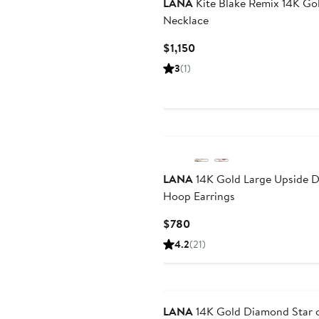
LANA
Kite Blake Remix 14K Go
Necklace
Current
$1,150
Price
3
(1)
$1,150
LANA
14K Gold Large Upside 
Hoop Earrings
Current
$780
Price
4.2
(21)
$780
LANA
14K Gold Diamond Star 