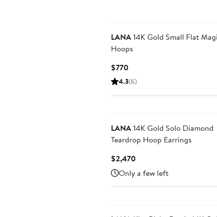
LANA
14K Gold Small Flat Mag
Hoops
Current
$770
Price
4.3
(6)
$770
LANA
14K Gold Solo Diamond
Teardrop Hoop Earrings
Current
$2,470
Price
Only a few left
$2,470