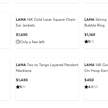
LANA
14K Gold Laser Square Chain
LANA
Skinny 
Ear Jackets
Bubble Ring
Current
Curren
$1,630
$1,160
Price
Price
Only a few left
5
(1)
$1,630
$1,160
s
LANA
Two to Tango Layered Pendant
LANA
14K Gol
Necklace
On Hoop Earr
Current
Current
$1,430
$450
Price
Price
5
(1)
4.1
(51)
$1,430
$450