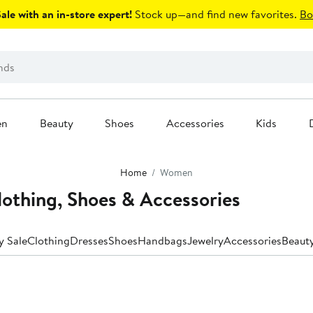
le with an in-store expert!
Stock up—and find new favorites.
Bo
en
Beauty
Shoes
Accessories
Kids
Home
Women
thing, Shoes & Accessories
y Sale
Clothing
Dresses
Shoes
Handbags
Jewelry
Accessories
Beaut