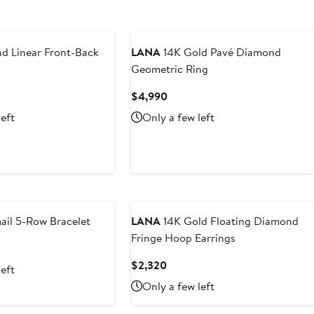
 Linear Front-Back
LANA
14K Gold Pavé Diamond
Geometric Ring
t
Current
$4,990
Price
left
Only a few left
5
$4,990
il 5-Row Bracelet
LANA
14K Gold Floating Diamond
Fringe Hoop Earrings
nt
Current
$2,320
left
0
Price
Only a few left
$2,320