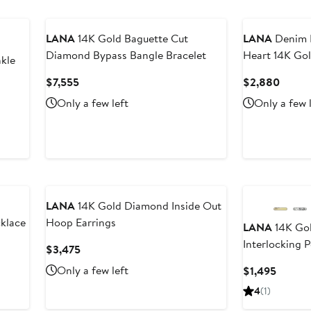
LANA
14K Gold Baguette Cut
LANA
Denim 
Diamond Bypass Bangle Bracelet
Heart 14K Go
kle
Current
Curre
$7,555
$2,880
Price
Price
Only a few left
Only a few 
$7,555
$2,88
LANA
14K Gold Diamond Inside Out
klace
Hoop Earrings
LANA
14K Go
Interlocking 
Current
$3,475
Price
Only a few left
Curren
$1,495
$3,475
Price
4
(1)
$1,495