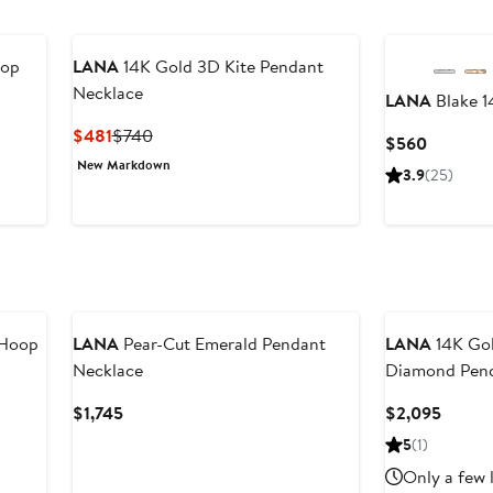
rop
LANA
14K Gold 3D Kite Pendant
Necklace
LANA
Blake 1
Current
Previous
$481
$740
Current
$560
Price
Price
Price
New Markdown
3.9
(25)
$481
$740
$560
 Hoop
LANA
Pear-Cut Emerald Pendant
LANA
14K Gol
Necklace
Diamond Pend
Current
Curren
$1,745
$2,095
Price
Price
5
(1)
$1,745
$2,09
Only a few 