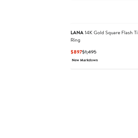
LANA
14K Gold Square Flash Ti
Ring
Current
Previous
$897
$1,495
Price
Price
New Markdown
$897
$1,495