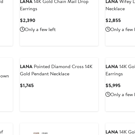
ld
LANA
14K Gold Chain Mail Drop
LANA
Wifey D
Earrings
Necklace
Current
Curren
$2,390
$2,855
Price
Price
Only a few left
Only a few 
$2,390
$2,85
LANA
Pointed Diamond Cross 14K
LANA
14K Gol
Gold Pendant Necklace
Earrings
Down
Current
Curren
$1,745
$5,995
Price
Price
Only a few 
$1,745
$5,99
of
LANA
14K Gol