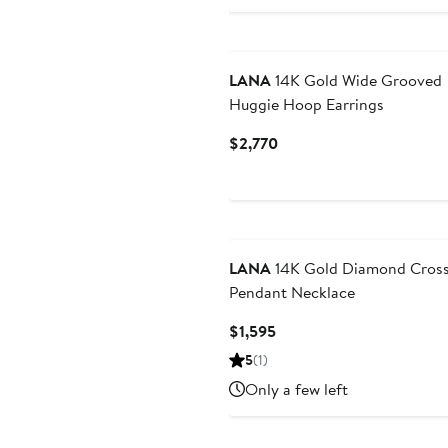
LANA
14K Gold Wide Grooved
Huggie Hoop Earrings
Current
$2,770
Price
$2,770
LANA
14K Gold Diamond Cros
Pendant Necklace
Current
$1,595
Price
5
(1)
$1,595
Only a few left