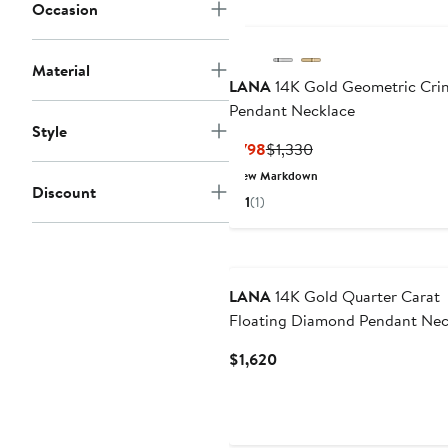
Occasion
Material
LANA
14K Gold Geometric Crin
Pendant Necklace
Style
Current
Previous
$798
$1,330
Price
Price
New Markdown
Discount
$798
$1,330
1
(1)
LANA
14K Gold Quarter Carat
Floating Diamond Pendant Nec
Current
$1,620
Price
$1,620