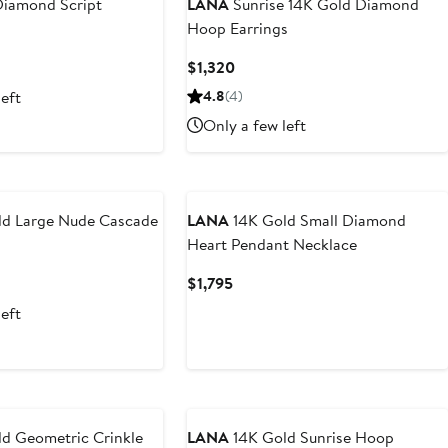
iamond Script
LANA
Sunrise 14K Gold Diamond
Hoop Earrings
t
Current
$1,320
Price
left
4.8
(4)
5
$1,320
Only a few left
d Large Nude Cascade
LANA
14K Gold Small Diamond
Heart Pendant Necklace
t
Current
$1,795
Price
left
5
$1,795
d Geometric Crinkle
LANA
14K Gold Sunrise Hoop