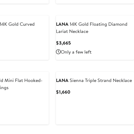
14K Gold Curved
LANA
14K Gold Floating Diamond
Lariat Necklace
t
Current
$3,665
Price
Only a few left
$3,665
d Mini Flat Hooked-
LANA
Sienna Triple Strand Necklace
ings
Current
$1,660
Price
$1,660