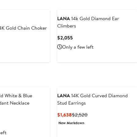
New
LANA
14k Gold Diamond Ear
Climbers
4K Gold Chain Choker
Current
$2,055
Price
Only a few left
$2,055
d White & Blue
LANA
14K Gold Curved Diamond
ant Necklace
Stud Earrings
t
Current
Previous
$1,638
$2,520
Price
Price
New Markdown
5
$1,638
$2,520
left