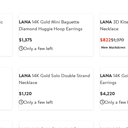
ic
LANA
14K Gold Mini Baguette
LANA
3D Kite
Diamond Huggie Hoop Earrings
Necklace
Current
Current
P
$1,375
$822
$1,370
Price
Price
Pr
New Markdown
Only a few left
$1,375
$822
$
LANA
14K Gold Solo Double Strand
LANA
14K Go
Necklace
Earrings
Current
Curren
$1,120
$4,220
Price
Price
Only a few left
Only a few 
$1,120
$4,22