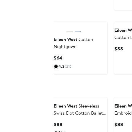
Pric
$68
Eileen W
Cotton L
Eileen West
Cotton
Nightg
Nightgown
Curr
$88
Pric
Current
$64
$88
Price
4.3
(31)
$64
Eileen West
Sleeveless
Eileen W
Swiss Dot Cotton Ballet
Embroid
Nightgown
Nightg
Current
Curr
$88
$88
Price
Pric