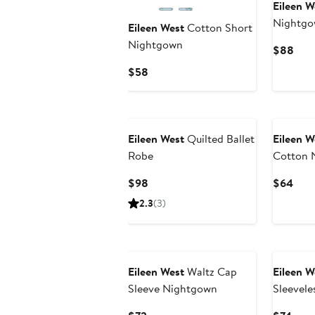
Eileen W
Nightg
Eileen West
Cotton Short
Nightgown
Curr
$88
Pric
Current
$58
$88
Price
$58
Eileen West
Quilted Ballet
Eileen W
Robe
Cotton 
Current
Curr
$98
$64
Price
Pric
2.3
(3)
$98
$64
Eileen West
Waltz Cap
Eileen W
Sleeve Nightgown
Sleevele
Nightg