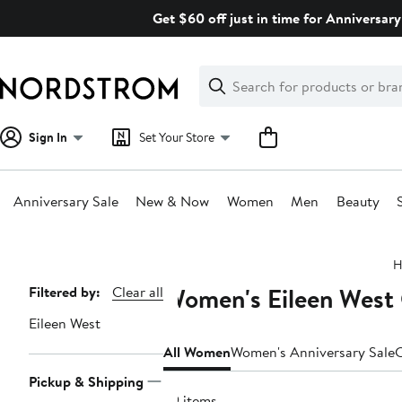
Skip
Get $60 off just in time for Anniversary
navigation
Clear
Search
Clear
Search
Text
Sign In
Set Your Store
Anniversary Sale
New & Now
Women
Men
Beauty
Main
H
content
Women's Eileen West 
Page
Filtered by:
Clear all
Navigation
Eileen West
All Women
Women's Anniversary Sale
C
Pickup & Shipping
99 items