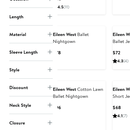
$78
Price
4.5
(11)
$82
Length
Material
Eileen West
Ballet
Eileen W
Nightgown
Ballet J
Sleeve Length
Current
Curr
$78
$72
Price
Pric
4.3
(4)
$78
$72
Style
Discount
Eileen West
Cotton Lawn
Eileen W
Ballet Nightgown
Short Je
Neck Style
Current
Curr
$96
$68
Price
Pric
4.1
(7)
$96
$68
Closure