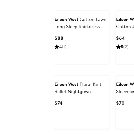
Eileen West
Cotton Lawn
Eileen W
Long Sleep Shirtdress
Cotton 
Current
Curr
$88
$64
Price
Pric
4
(1)
5
(2)
$88
$64
Eileen West
Floral Knit
Eileen W
Ballet Nightgown
Sleevele
Chemise
Current
Curr
$74
$70
Price
Pric
$74
$70