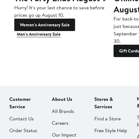
Augus
Hurry! It's your last chance to save before
prices go up August 10.
For back-to
Women's Anniversary Sale
just becaus
September 
Men's Anniversary Sale
30.
Gift Cards
Customer
About Us
Stores &
Service
Services
All Brands
Contact Us
Find a Store
Careers
Order Status
Free Style Help
Our Impact