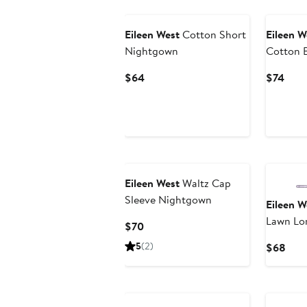
Eileen West
Cotton Short
Eileen W
Nightgown
Cotton 
Current
Curr
$64
$74
Price
Pric
$64
$74
Eileen West
Waltz Cap
Sleeve Nightgown
Eileen W
Lawn Lo
Current
$70
Price
5
(2)
Curr
$68
$70
Pric
$68
New