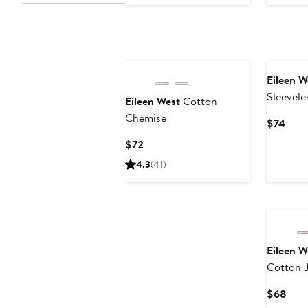
Eileen W
Sleevele
Eileen West
Cotton
Chemise
Chemise
Curr
$74
Pric
Current
$72
$74
Price
4.3
(41)
$72
Eileen W
Cotton 
Curr
$68