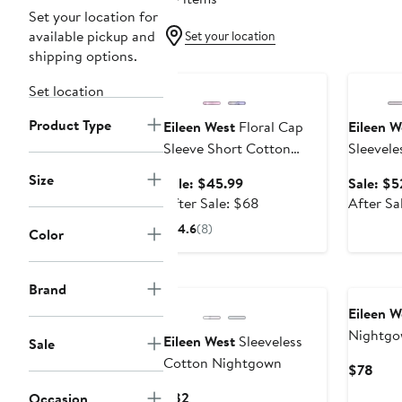
Set your location for
available pickup and
Set your location
shipping options.
Anniversary Sale
Annivers
Set location
Product Type
Eileen West
Floral Cap
Eileen W
Sleeve Short Cotton
Sleevele
Jersey Nightgown
Chemise
Size
Sale
Sale: $45.99
Sale: $5
price
After
After Sale: $68
After Sa
$45.99
sale
4.6
(8)
Color
price
$68
New
Brand
Eileen W
Nightg
Eileen West
Sleeveless
Sale
Cotton Nightgown
Curr
$78
Pric
Current
$82
Occasion