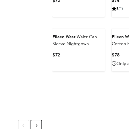
Current
Curr
$72
$74
Price
Pric
5
(1)
$72
$74
Eileen West
Waltz Cap
Eileen W
Sleeve Nightgown
Cotton 
Current
Curr
$72
$78
Price
Pric
Only a
$72
$78