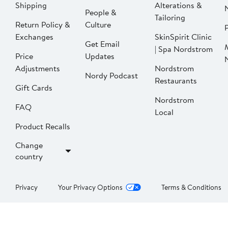
Shipping
Alterations &
People &
Tailoring
Return Policy &
Culture
P
Exchanges
SkinSpirit Clinic
Get Email
| Spa Nordstrom
Price
Updates
Adjustments
Nordstrom
Nordy Podcast
Restaurants
Gift Cards
Nordstrom
FAQ
Local
Product Recalls
Change
country
Privacy
Your Privacy Options
Terms & Conditions