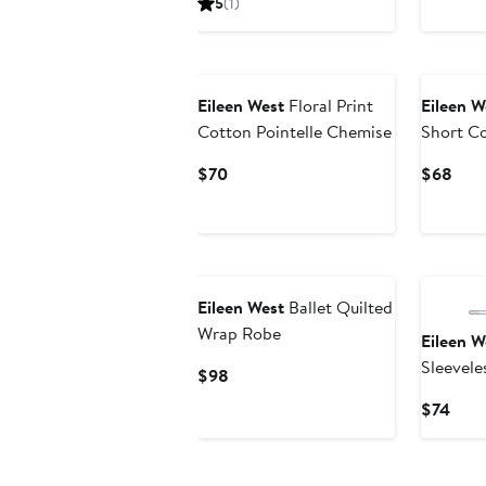
5
(1)
$88
$88
Eileen West
Floral Print
Eileen W
Cotton Pointelle Chemise
Short C
Nightg
Current
Curr
$70
$68
Price
Pric
$70
$68
Eileen West
Ballet Quilted
Wrap Robe
Eileen W
Sleevele
Current
$98
Nightg
Price
Curr
$74
$98
Pric
$74