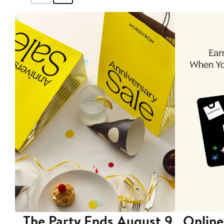
The Party Ends August 9
Online