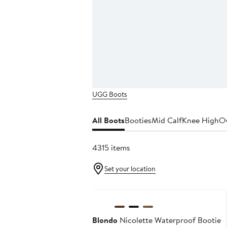
UGG Boots
All Boots
Booties
Mid Calf
Knee High
Ov
4315 items
Set your location
Anniversary Sale
Blondo
Nicolette Waterproof Bootie