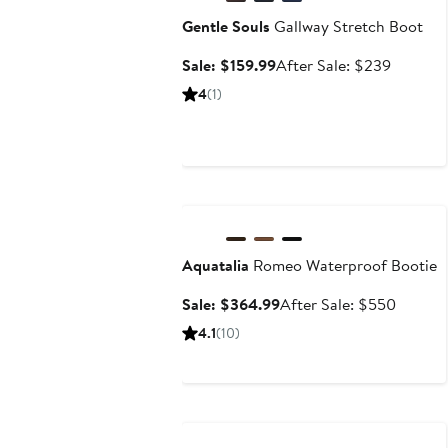
Gentle Souls
Gallway Stretch Boot
Sale
After
Sale: $159.99
After Sale: $239
price
sale
4
(1)
$159.99
price
$239
Anniversary Sale
Aquatalia
Romeo Waterproof Bootie
Sale
After
Sale: $364.99
After Sale: $550
price
sale
4.1
(10)
$364.99
price
$550
Anniversary Sale