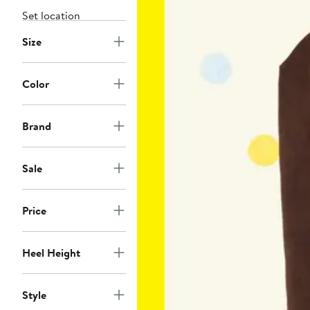
Set location
Size
Color
Brand
Sale
Price
Heel Height
Style