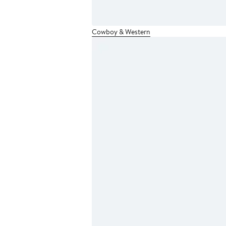
Cowboy & Western