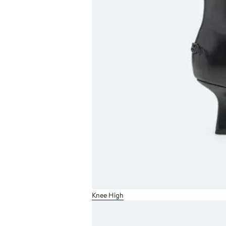
Knee High