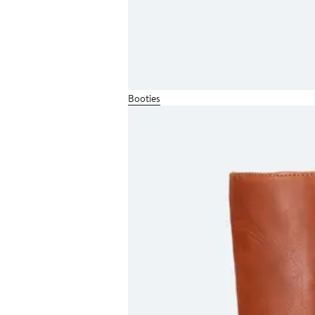
Booties