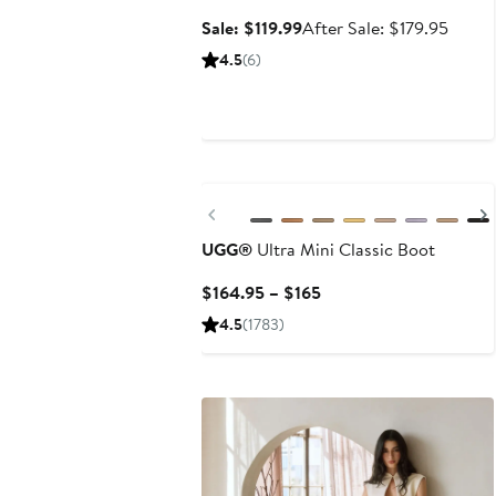
Sale
After
Sale: $119.99
After Sale: $179.95
price
sale
4.5
(6)
$119.99
price
$179.
New
Previous
UGG®
Ultra Mini Classic Boot
Current
$164.95 – $165
Price
4.5
(1783)
$164.95
to
$165