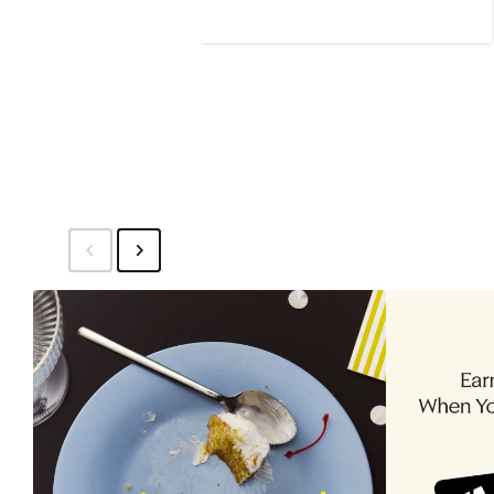
$99.99
price
$159