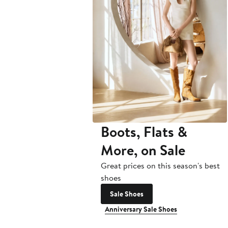
Boots, Flats &
More, on Sale
Great prices on this season's best
shoes
Sale Shoes
Anniversary Sale Shoes
Anniversary Sale