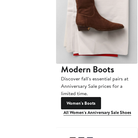
Modern Boots
Discover fall's essential pairs at
Anniversary Sale prices for a
limited time.
Women's Boots
All Women's Anniversary Sale Shoes
Anniversary Sale