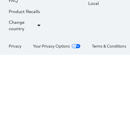
FAQ
Local
Product Recalls
Change
country
Privacy
Your Privacy Options
Terms & Conditions