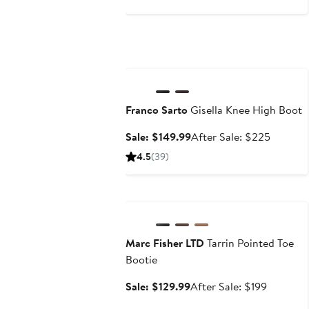
$525
Anniversary Sale
Franco Sarto
Gisella Knee High Boot
Sale
After
Sale: $149.99
After Sale: $225
price
sale
4.5
(39)
$149.99
price
$225
Anniversary Sale
Marc Fisher LTD
Tarrin Pointed Toe
Bootie
Sale
After
Sale: $129.99
After Sale: $199
price
sale