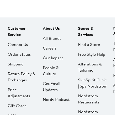
Customer
About Us
Stores &
Service
Services
All Brands
Contact Us
Find a Store
Careers
Order Status
Free Style Help
Our Impact
Shipping
Alterations &
People &
Tailoring
Return Policy &
Culture
P
Exchanges
SkinSpirit Clinic
Get Email
| Spa Nordstrom
Price
Updates
Adjustments
Nordstrom
Nordy Podcast
Restaurants
Gift Cards
Nordstrom