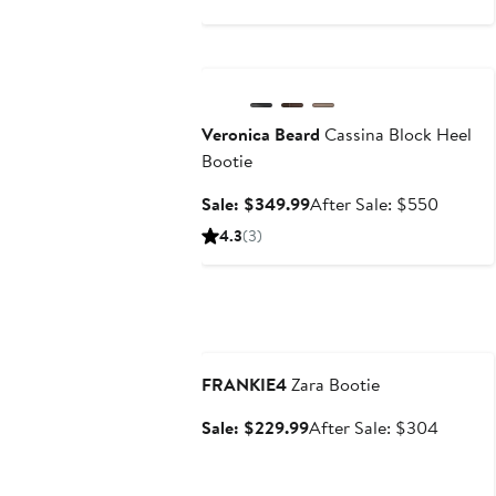
$129.99
price
$199
Anniversary Sale
Veronica Beard
Cassina Block Heel
Bootie
Sale
After
Sale: $349.99
After Sale: $550
price
sale
4.3
(3)
$349.99
price
$550
Anniversary Sale
FRANKIE4
Zara Bootie
Sale
After
Sale: $229.99
After Sale: $304
price
sale
$229.99
price