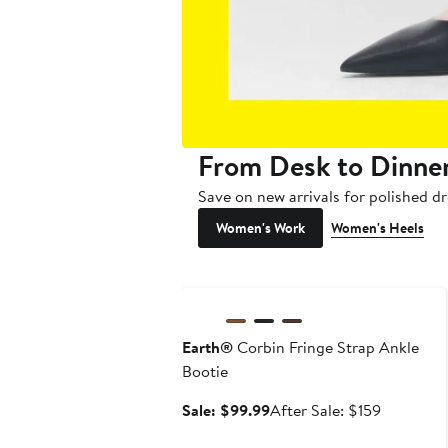
From Desk to Dinne
Save on new arrivals for polished dr
Women's Work
Women's Heels
Anniversary Sale
Earth®
Corbin Fringe Strap Ankle
Bootie
Sale
After
Sale: $99.99
After Sale: $159
price
sale