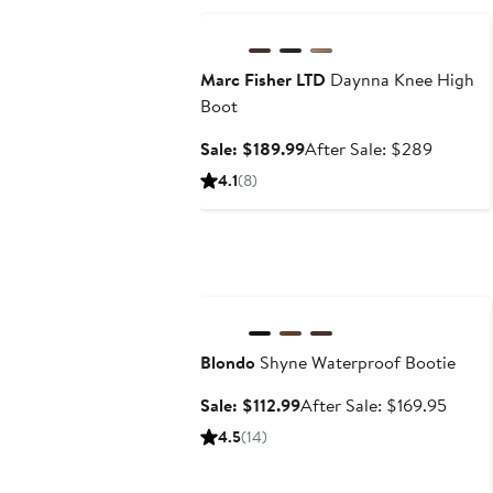
Marc Fisher LTD
Daynna Knee High
Boot
Sale
After
Sale: $189.99
After Sale: $289
price
sale
4.1
(8)
$189.99
price
$289
Anniversary Sale
Blondo
Shyne Waterproof Bootie
Sale
After
Sale: $112.99
After Sale: $169.95
price
sale
4.5
(14)
$112.99
price
$169.