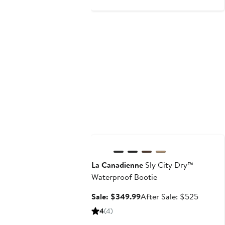
Anniversary Sale
La Canadienne
Sly City Dry™
Waterproof Bootie
Sale
After
Sale: $349.99
After Sale: $525
price
sale
4
(4)
$349.99
price