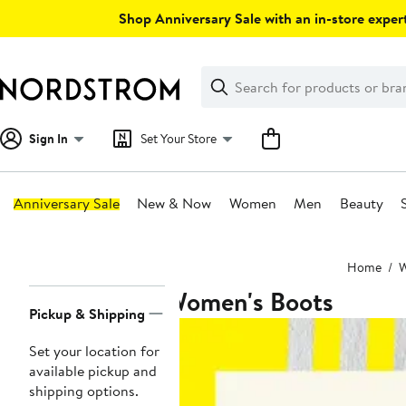
Skip
Shop Anniversary Sale with an in-store expert
navigation
Clear
Search
Clear
Search
Text
Sign In
Set Your Store
Anniversary Sale
New & Now
Women
Men
Beauty
Main
Home
content
Women's Boots
Page
Pickup & Shipping
Navigation
Set your location for
available pickup and
shipping options.