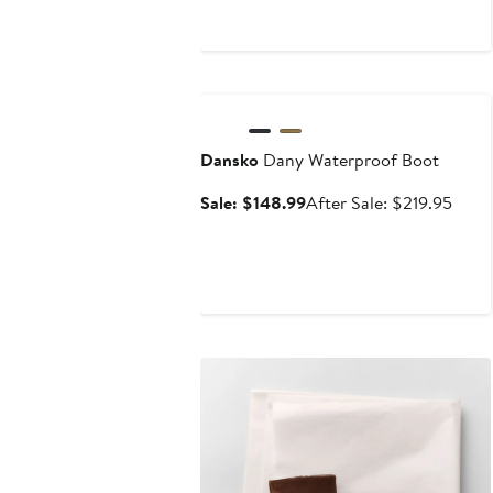
$304
Anniversary Sale
Dansko
Dany Waterproof Boot
Sale
After
Sale: $148.99
After Sale: $219.95
price
sale
$148.99
price
$219