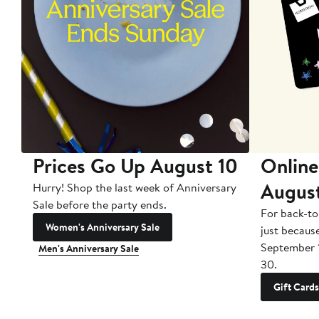
Prices Go Up August 10
Online
Augus
Hurry! Shop the last week of Anniversary
Sale before the party ends.
For back-to
Women's Anniversary Sale
just becaus
September 
Men's Anniversary Sale
30.
Gift Cards