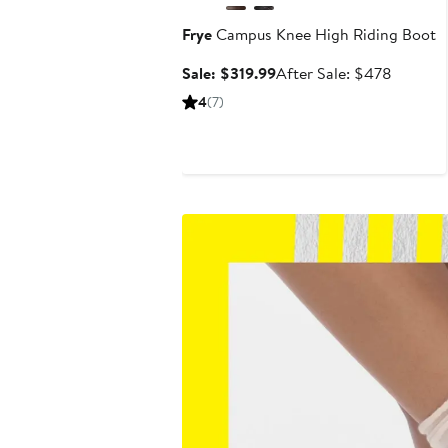
Frye
Campus Knee High Riding Boot
Sale
After
Sale: $319.99
After Sale: $478
price
sale
4
(7)
$319.99
price
$478