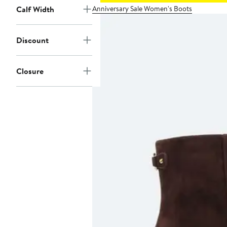
Anniversary Sale Women's Boots
Calf Width
Discount
Closure