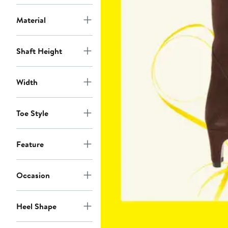
Material
Shaft Height
Width
Toe Style
Feature
Occasion
Heel Shape