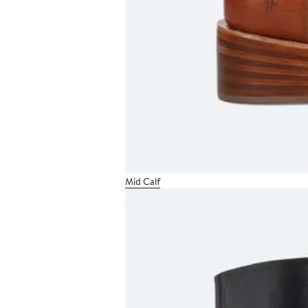
Mid Calf