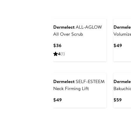
Dermelect
ALL-AGLOW
Dermele
All Over Scrub
Volumiz
Current
Curr
$36
$49
Price
Pric
4
(1)
$36
$49
Dermelect
SELF-ESTEEM
Dermele
Neck Firming Lift
Bakuchio
Current
Curr
$49
$59
Price
Pric
$49
$59