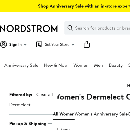
Skip
Shop Anniversary Sale with an in-store expert
navigation
Clear
Search
Clear
Search
Text
Sign In
Set Your Store
Anniversary Sale
New & Now
Women
Men
Beauty
Main
H
content
Women's Dermelect Cl
Page
Filtered by:
Clear all
Navigation
Dermelect
All Women
Women's Anniversary Sale
C
Pickup & Shipping
34 items