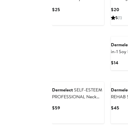
Treatment
Strengt
Current
Curr
$25
$20
Price
Pric
5
(1)
$25
$20
Dermele
in-1 Soy 
Remove
Curr
$14
Price
$14
Dermelect
SELF-ESTEEM
Dermele
PROFESSIONAL Neck
REHAB S
Firming Lift
Soothin
Current
Curr
$59
$45
Price
Pric
$59
$45