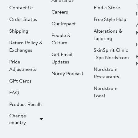
All Brands
Contact Us
Find a Store
Careers
Order Status
Free Style Help
Our Impact
Shipping
Alterations &
People &
Tailoring
Return Policy &
Culture
P
Exchanges
SkinSpirit Clinic
Get Email
| Spa Nordstrom
Price
Updates
Adjustments
Nordstrom
Nordy Podcast
Restaurants
Gift Cards
Nordstrom
FAQ
Local
Product Recalls
Change
country