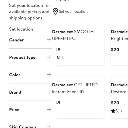
Set your location for
available pickup and
Set your location
shipping options.
Set location
Dermelect
SMOOTH
Dermele
UPPER LIP
Brighten
Gender
PROFESSIONAL Perioral
Base Co
Current
Curr
$59
$20
Anti-Aging Treatment
Price
Pric
Product Type
5
(1)
$59
$20
Color
Dermelect
GET LIFTED
Dermele
Instant Face Lift
Restore 
Brand
Coat
Current
Curr
$49
$20
Price
Pric
Price
5
(1)
$49
$20
Skin Concern