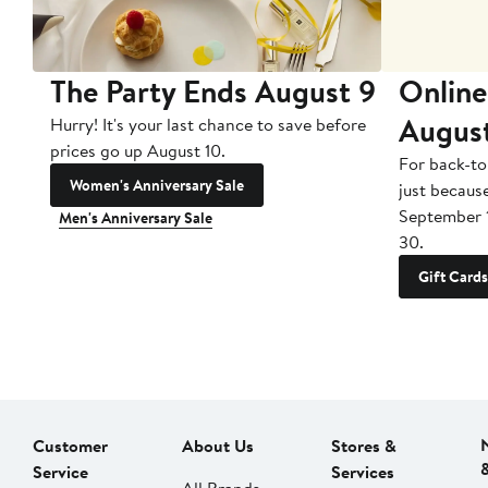
The Party Ends August 9
Online
Augus
Hurry! It's your last chance to save before
prices go up August 10.
For back-to
Women's Anniversary Sale
just becaus
September 
Men's Anniversary Sale
30.
Gift Cards
Customer
About Us
Stores &
Service
Services