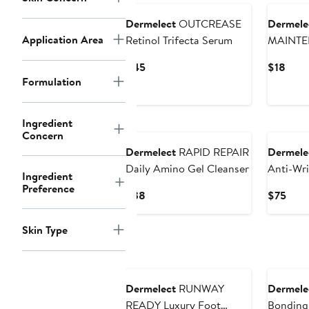
Dermelect
OUTCREASE
Dermele
Application Area
Retinol Trifecta Serum
MAINTE
Nail Thi
Current
Curr
$45
$18
Formulation
Price
Price
$45
$18
Ingredient
Concern
Dermelect
RAPID REPAIR
Dermele
Daily Amino Gel Cleanser
Anti-Wri
Ingredient
Preference
Current
Curr
$38
$75
Price
Pric
$38
$75
Skin Type
Dermelect
RUNWAY
Dermele
READY Luxury Foot
Bonding