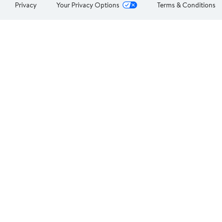
Privacy
Your Privacy Options
Terms & Conditions