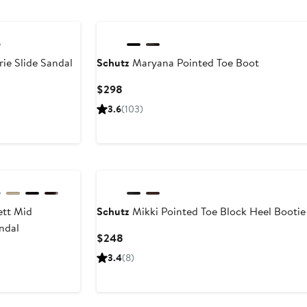
$198
ie Slide Sandal
Schutz
Maryana Pointed Toe Boot
Current
$298
Price
3.6
(103)
$298
ett Mid
Schutz
Mikki Pointed Toe Block Heel Bootie
ndal
Current
$248
Price
3.4
(8)
$248