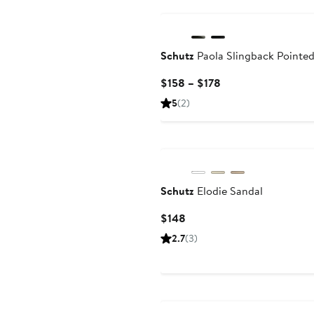
Schutz
Paola Slingback Pointe
Current
$158 – $178
Price
5
(2)
$158
to
$178
Schutz
Elodie Sandal
Current
$148
Price
2.7
(3)
$148