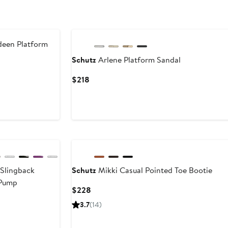
een Platform
Schutz
Arlene Platform Sandal
ent
Previous
Current
$218
Price
Price
.99
$218
$218
 Slingback
Schutz
Mikki Casual Pointed Toe Bootie
 Pump
Current
$228
Price
3.7
(14)
$228