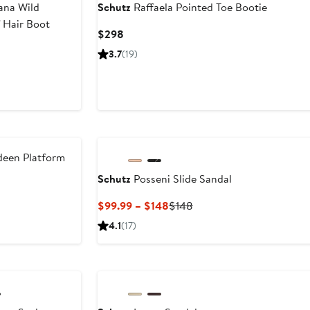
na Wild
Schutz
Raffaela Pointed Toe Bootie
 Hair Boot
Current
$298
Price
3.7
(19)
$298
een Platform
Schutz
Posseni Slide Sandal
ent
Previous
Current
Previous
$99.99 – $148
$148
Price
Price
Price
4.1
(17)
.99
$218
$99.99
$148
to
$148