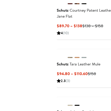
Schutz
Courtney Patent Leathe
Jane Flat
Current
Prev
$89.70 – $138
$138 – $158
Price
Pric
4
(10)
$89.70
$13
to
to
$138
$15
Schutz
Tara Leather Mule
Current
Previous
$94.80 – $110.60
$158
Price
Price
2.3
(3)
$94.80
$158
to
$110.60