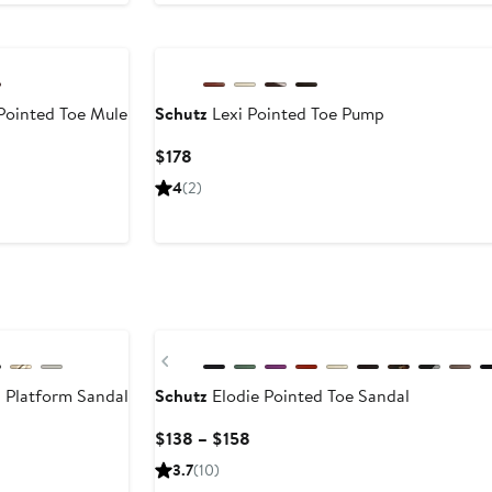
 Pointed Toe Mule
Schutz
Lexi Pointed Toe Pump
Current
Current
$178
Price
Price
4
(2)
$148
$178
to
$158
Previous
 Platform Sandal
Schutz
Elodie Pointed Toe Sandal
Current
$138 – $158
Price
3.7
(10)
$138