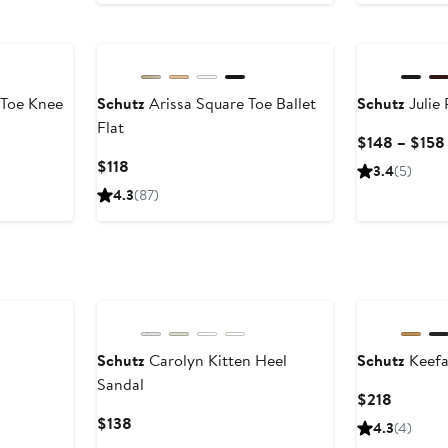
to
$178
 Toe Knee
Schutz
Arissa Square Toe Ballet
Schutz
Julie
Flat
$148 – $158
Current
$118
3.4
(5)
Price
4.3
(87)
$118
Schutz
Carolyn Kitten Heel
Schutz
Keefa
Sandal
Current
$218
Price
Current
$138
4.3
(4)
$218
Price