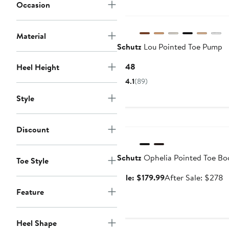
Occasion
Material
Schutz
Lou Pointed Toe Pump
Current
$148
Heel Height
Price
4.1
(89)
$148
Style
Anniversary Sale
Discount
Schutz
Ophelia Pointed Toe Bo
Toe Style
Sale
A
Sale: $179.99
After Sale: $278
price
s
Feature
$179.99
p
$
Heel Shape