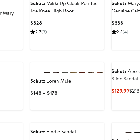
Schutz
Mikki Up Cloak Pointed
Schutz
Marya
Toe Knee High Boot
Genuine Calf
r Mary
Current
Current
$328
$338
Price
Price
ious
2.7
(3)
2.3
(4)
$328
$338
e
8
New
8
Schutz
Aberd
Slide Sandal
Schutz
Loren Mule
Curr
$129.99
$218
Current
$148 – $178
Price
Price
$129
$148
to
$178
Schutz
Elodie Sandal