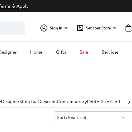
Terms & Apply
Sign In
Set Your Store
Designer
Home
Gifts
Sale
Services
y
Designer
Shop by Occasion
Contemporary
Petite-Size Clothing
P
Sort:
Sort: Featured