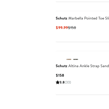
Schutz
Marbella Pointed Toe Sl
Current
Previous
$99.99
$158
Price
Price
$99.99
$158
Schutz
Altina Ankle Strap Sand
Current
$158
Price
3.8
(33)
$158