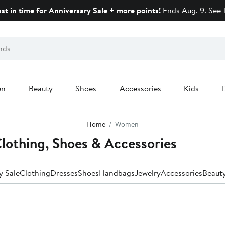
ust in time for Anniversary Sale + more points!
Ends Aug. 9.
See 
en
Beauty
Shoes
Accessories
Kids
Home
Women
lothing, Shoes & Accessories
y Sale
Clothing
Dresses
Shoes
Handbags
Jewelry
Accessories
Beaut