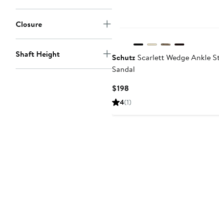
Closure
Shaft Height
Schutz
Scarlett Wedge Ankle S
Sandal
Current
$198
Price
4
(1)
$198