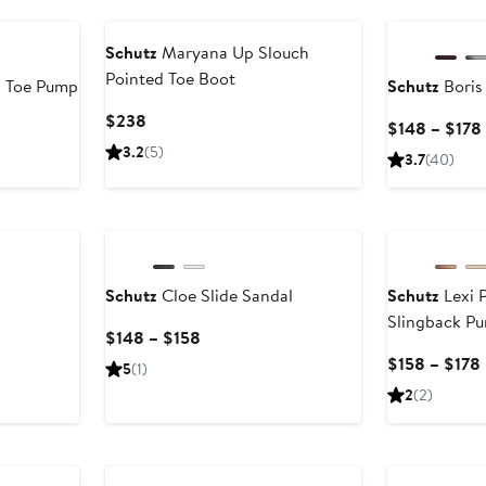
New
Schutz
Maryana Up Slouch
Pointed Toe Boot
d Toe Pump
Schutz
Boris
Current
$238
$148 – $178
Price
3.2
(5)
3.7
(40)
$238
New
Schutz
Cloe Slide Sandal
Schutz
Lexi 
Slingback P
Current
$148 – $158
Price
$158 – $178
5
(1)
$148
2
(2)
to
$158