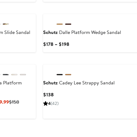
to
$158
m Slide Sandal
Schutz
Dalle Platform Wedge Sandal
nt
Previous
Current
$178 – $198
rice
Price
70
$138
$178
to
$198
a Platform
Schutz
Cadey Lee Strappy Sandal
Current
$138
Price
Current
Previous
9.99
$158
4
(42)
$138
Price
Price
$94.80
$158
to
$99.99