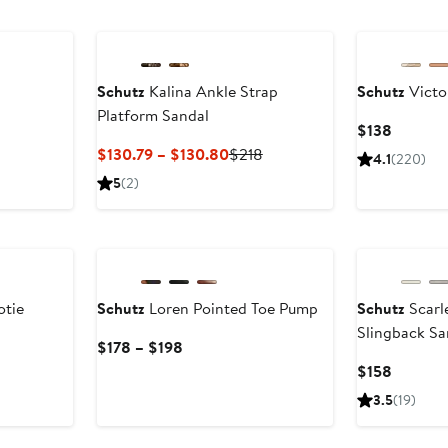
Schutz
Kalina Ankle Strap
Schutz
Victor
Platform Sandal
Current
$138
Price
Current
Previous
$130.79 – $130.80
$218
4.1
(220)
$138
Price
Price
5
(2)
$130.79
$218
to
New
$130.80
otie
Schutz
Loren Pointed Toe Pump
Schutz
Scarl
Slingback Sa
fter
Current
$178 – $198
ale
Price
Current
$158
rice
$178
Price
3.5
(19)
278
to
$158
$198