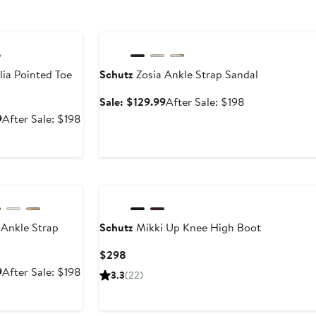
le
Anniversary Sale
ia Pointed Toe
Schutz
Zosia Ankle Strap Sandal
Sale
After
Sale: $129.99
After Sale: $198
price
sale
Sale
After
9
After Sale: $198
$129.99
price
price
sale
$198
$129.99
price
$198
le
 Ankle Strap
Schutz
Mikki Up Knee High Boot
Current
$298
Price
Sale
After
9
After Sale: $198
3.3
(22)
$298
price
sale
$129.99
price