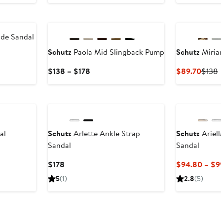
$138
New
ide Sandal
Schutz
Paola Mid Slingback Pump
Schutz
Miria
Current
Curre
$138 – $178
$89.70
$138
Price
Price
P
$138
$89.
to
$178
al
Schutz
Arlette Ankle Strap
Schutz
Ariell
Sandal
Sandal
Current
$178
$94.80 – $9
Price
5
(1)
2.8
(5)
$178