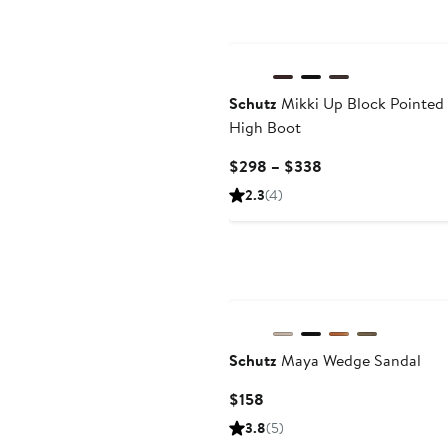
Schutz
Mikki Up Block Pointed
High Boot
Current
$298 – $338
Price
2.3
(4)
$298
to
$338
Schutz
Maya Wedge Sandal
Current
$158
Price
3.8
(5)
$158