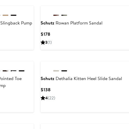
 Slingback Pump
Schutz
Rowan Platform Sandal
Current
Current
$178
Price
Price
3
(1)
$148
$178
to
$178
Pointed Toe
Schutz
Dethalia Kitten Heel Slide Sandal
ump
Current
$138
Price
Current
4
(22)
$138
Price
$158
to
$178