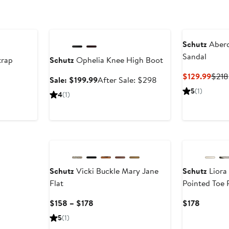
Anniversary Sale
Schutz
Aberd
Sandal
trap
Schutz
Ophelia Knee High Boot
Curr
$129.99
$218
Sale
After
Sale: $199.99
After Sale: $298
Price
price
sale
5
(1)
4
(1)
$129
$199.99
price
$298
New
New
Schutz
Vicki Buckle Mary Jane
Schutz
Liora
Flat
Pointed Toe
Current
Current
$158 – $178
$178
Price
Price
5
(1)
$158
$178