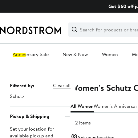
Skip
Get $60 off j
navigation
Clear
Search
Clear
Search
Text
Anniversary Sale
New & Now
Women
M
Main
content
Women's Schutz C
Page
Filtered by:
Clear all
Navigation
Schutz
All Women
Women's Anniversar
Pickup & Shipping
142 items
Set your location for
available pickup and
Set your location