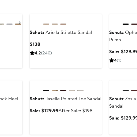
Anniversary Sa
Next
Schutz
Ariella Stiletto Sandal
Schutz
Ophel
Pump
Current
$138
Price
Sale: $129.9
4.2
(240)
$138
4
(1)
Anniversary Sale
Anniversary Sa
ock Heel
Schutz
Jaselle Pointed Toe Sandal
Schutz
Zosia
Sandal
Sale
After
Sale: $129.99
After Sale: $198
price
sale
Sale: $129.9
$129.99
price
$198