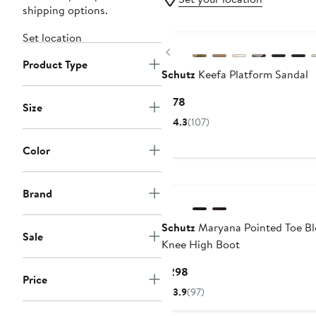
shipping options.
Set location
Previous
Product Type
Schutz
Keefa Platform Sandal
Current
$178
Size
Price
4.3
(107)
$178
Color
Brand
Schutz
Maryana Pointed Toe Bl
Sale
Knee High Boot
Current
$298
Price
Price
3.9
(97)
$298