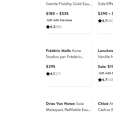
Gentle Fluidity Gold Eau
Side Eff
de Parfum
Current
$180 – $535
$290 – 
Price
Gift with Purchase
4.7
(46
$180
4.2
(85)
to
$535
Beauty E
Frédéric Malle
Acne
Lancôm
Studios par Frédéric
Vanille 
Malle Eau de Parfum
Parfum
Current
$295
Sale: $1
Price
Gift with 
4.1
(27)
$295
4.7
(14
Dries Van Noten
Soie
Chloé
At
Malaquais Refillable Eau
Cedrus 