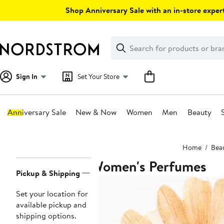
Skip
Shop Anniversary Sale with an in-store expert
navigation
Clear
Search
Clear
Search
Text
Sign In
Set Your Store
Anniversary Sale
New & Now
Women
Men
Beauty
Main
Home
Bea
content
Women's Perfumes
Page
Pickup & Shipping
Navigation
Set your location for
available pickup and
shipping options.