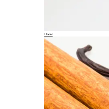
Floral