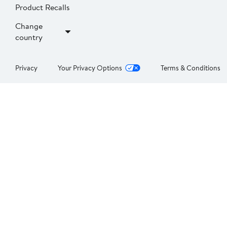
Product Recalls
Change
country
Privacy
Your Privacy Options
Terms & Conditions