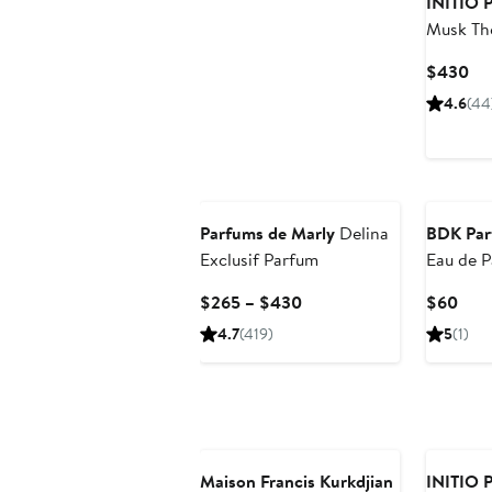
INITIO P
Musk The
Parfum
Cu
$430
Pri
4.6
(44
$4
Parfums de Marly
Delina
BDK Par
Exclusif Parfum
Eau de 
Current
Curr
$265 – $430
$60
Price
Pric
4.7
(419)
5
(1)
$265
$60
to
$430
Maison Francis Kurkdjian
INITIO P