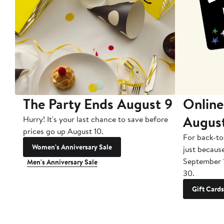
The Party Ends August 9
Online
Augus
Hurry! It's your last chance to save before
prices go up August 10.
For back-to
Women's Anniversary Sale
just becaus
September 
Men's Anniversary Sale
30.
Gift Cards