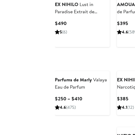
EX NIHILO
Lust in
AMOUA
Paradise Extrait de
de Parf
Parfum
Current
Cur
$490
$395
Price
Pri
5
(6)
4.6
(58
$490
$3
Parfums de Marly
Valaya
EX NIH
Eau de Parfum
Narcotiq
Parfum
Current
Cur
$250 – $410
$385
Price
Pri
4.6
(475)
4.1
(12)
$250
$3
to
$410