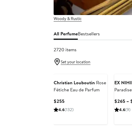
Woody & Rustic
All Perfume
Bestsellers
2720 items
Set your location
Christian Louboutin
Rose
EX NIH
Fétiche Eau de Parfum
Paradise
Current
$255
$265 – 
Price
4.6
(132)
4.6
(9)
$255