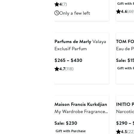
Price
Pric
Gift with 
4
(7)
$950
$16
4.6
(46
Only a few left
Beauty E
Parfums de Marly
Valaya
TOM F
Exclusif Parfum
Eau de P
$220 Va
Current
$265 – $430
Sale: $1
Price
Gift with 
4.7
(118)
$265
to
$430
Beauty Exclusive
Maison Francis Kurkdjian
INITIO P
My Wardrobe Fragrance
Narcotic
Set $280 Value
Parfum
Sale
Sale: $230
$290 – 
price
Gift with Purchase
4.5
(22