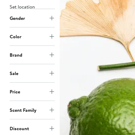
Set location
Gender
Color
Brand
Sale
Price
Scent Family
Discount