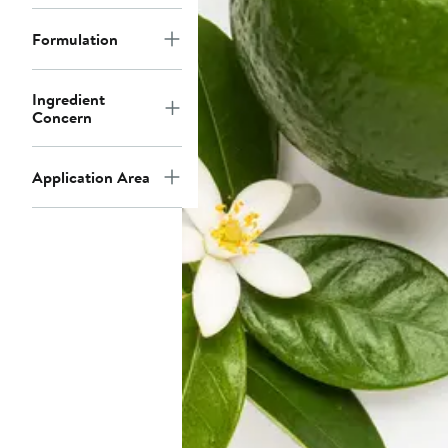
Formulation
Ingredient
Concern
Application Area