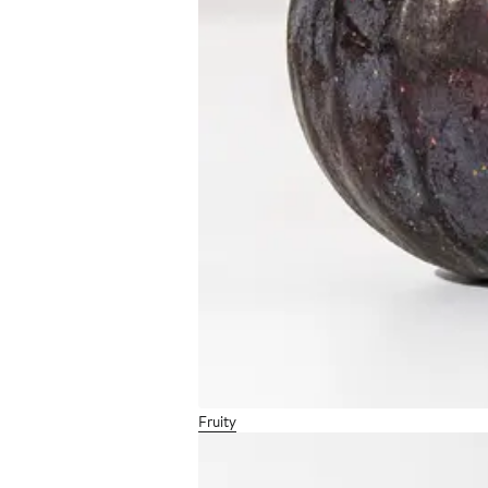
Fruity