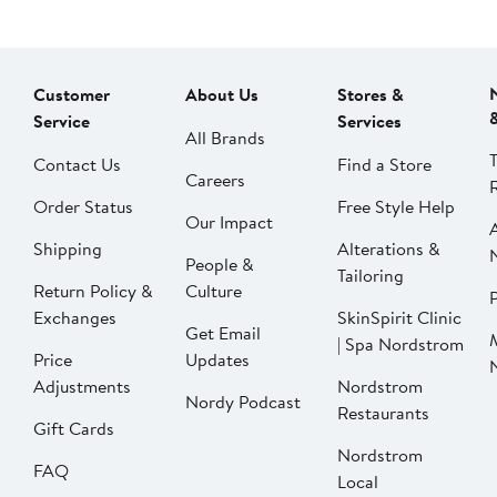
Customer
About Us
Stores &
Service
Services
All Brands
Contact Us
Find a Store
Careers
Order Status
Free Style Help
Our Impact
Shipping
Alterations &
People &
Tailoring
Return Policy &
Culture
P
Exchanges
SkinSpirit Clinic
Get Email
| Spa Nordstrom
Price
Updates
Adjustments
Nordstrom
Nordy Podcast
Restaurants
Gift Cards
Nordstrom
FAQ
Local