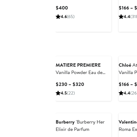
de Parfum
Current
$400
$166 – 
Price
4.6
(65)
4.4
(31
$400
MATIERE PREMIERE
Chloé
At
Vanilla Powder Eau de
Vanilla P
Parfum
Parfum
Current
$230 – $320
$166 – 
Price
4.5
(22)
4.4
(26
$230
to
Beauty E
$320
Burberry
'Burberry Her
Valentin
Elixir de Parfum
Roma Ex
Parfum G