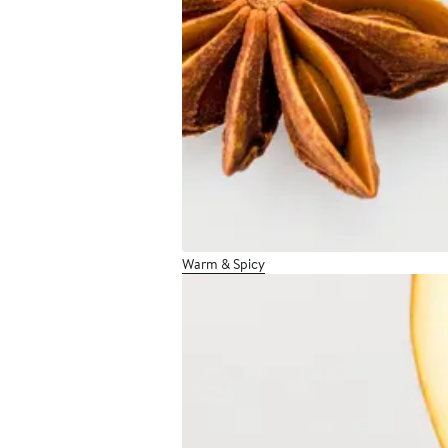
Warm & Spicy