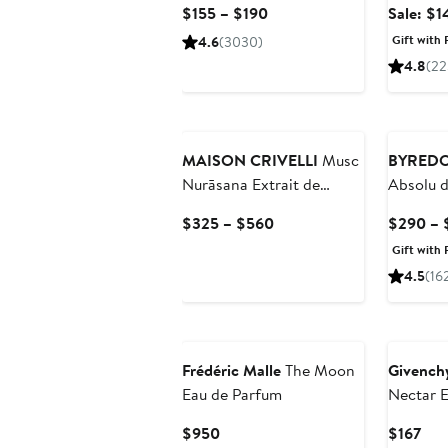
Current
$155 – $190
Sale: $1
Value
Price
Gift with 
4.6
(3030)
$155
4.8
(22
to
$190
MAISON CRIVELLI
Musc
BYRED
Nurāsana Extrait de
Absolu 
Parfum
Current
$325 – $560
$290 – 
Price
Gift with 
$325
4.5
(16
to
$560
Frédéric Malle
The Moon
Givench
Eau de Parfum
Nectar 
Current
Cur
$950
$167