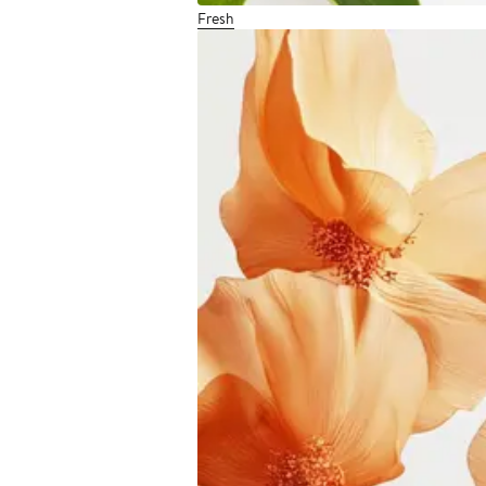
Fresh