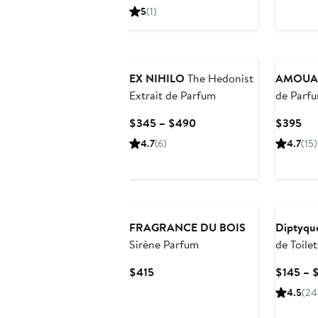
$230
5
(1)
EX NIHILO
The Hedonist
AMOUA
Extrait de Parfum
de Parf
Current
Cur
$345 – $490
$395
Price
Pri
4.7
(6)
4.7
(15)
$345
$3
to
$490
FRAGRANCE DU BOIS
Diptyqu
Sirène Parfum
de Toilet
Current
$415
$145 – 
Price
4.5
(24
$415