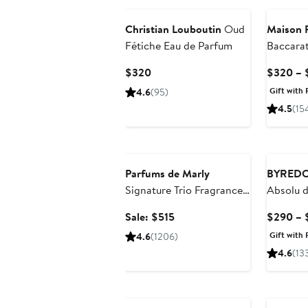
Christian Louboutin
Oud
Maison F
Fétiche Eau de Parfum
Baccara
Extrait 
Current
$320
$320 – 
Price
Gift with 
4.6
(95)
$320
4.5
(15
Beauty Exclusive
Parfums de Marly
BYRED
Signature Trio Fragrance
Absolu 
Set $765 Value
Sale
Sale: $515
$290 – 
price
Gift with 
4.6
(1206)
$515
4.6
(13