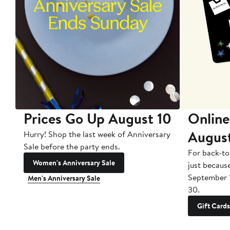
Prices Go Up August 10
Online
Augus
Hurry! Shop the last week of Anniversary
Sale before the party ends.
For back-to
Women's Anniversary Sale
just becaus
September 
Men's Anniversary Sale
30.
Gift Cards