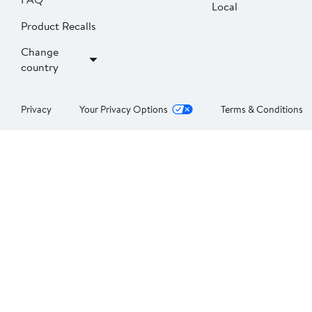
Local
Product Recalls
Change
country
Privacy
Your Privacy Options
Terms & Conditions