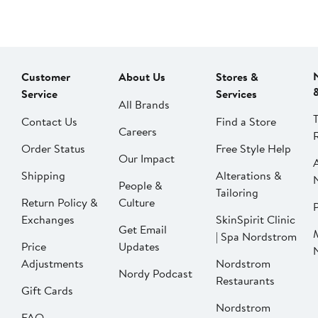
Customer
About Us
Stores &
Service
Services
All Brands
Contact Us
Find a Store
Careers
Order Status
Free Style Help
Our Impact
Shipping
Alterations &
People &
Tailoring
Return Policy &
Culture
P
Exchanges
SkinSpirit Clinic
Get Email
| Spa Nordstrom
Price
Updates
Adjustments
Nordstrom
Nordy Podcast
Restaurants
Gift Cards
Nordstrom
FAQ