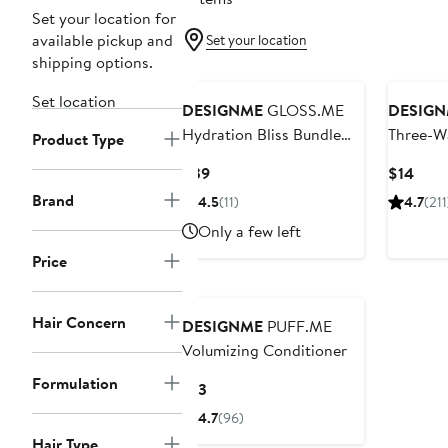
Set your location for
available pickup and
Set your location
shipping options.
Set location
DESIGNME
GLOSS.ME
DESIG
Hydration Bliss Bundle
Three-W
Product Type
$54 Value
Current
Curr
$39
$14
Price
Price
Brand
4.5
(11)
4.7
(211
$39
$14
Only a few left
Price
Hair Concern
DESIGNME
PUFF.ME
Volumizing Conditioner
Formulation
Current
$13
Price
4.7
(96)
$13
Hair Type