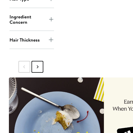
Ingredient
Concern
Hair Thickness