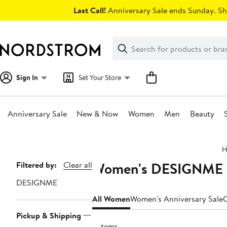
Skip
Last Call!
Anniversary Sale ends Sunday. Sh
navigation
Clear
Search
Clear
Search
Text
Sign In
Set Your Store
Anniversary Sale
New & Now
Women
Men
Beauty
Main
H
content
Women's DESIGNME Cl
Page
Filtered by:
Clear all
Navigation
DESIGNME
All Women
Women's Anniversary Sale
C
Pickup & Shipping
5 items