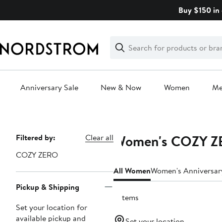
Skip
Buy $150 in 
navigation
Clear
Search
Clear
Search
Text
Anniversary Sale
New & Now
Women
M
Main
content
Women's COZY ZER
Page
Filtered by:
Clear all
Navigation
COZY ZERO
All Women
Women's Anniversar
Pickup & Shipping
9 items
Set your location for
available pickup and
Set your location