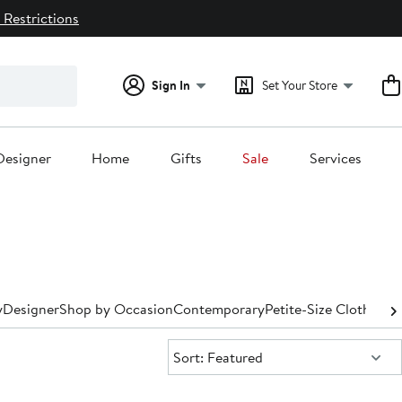
 Restrictions
Sign In
Set Your Store
Designer
Home
Gifts
Sale
Services
y
Designer
Shop by Occasion
Contemporary
Petite-Size Clothing
P
Sort:
Sort: Featured