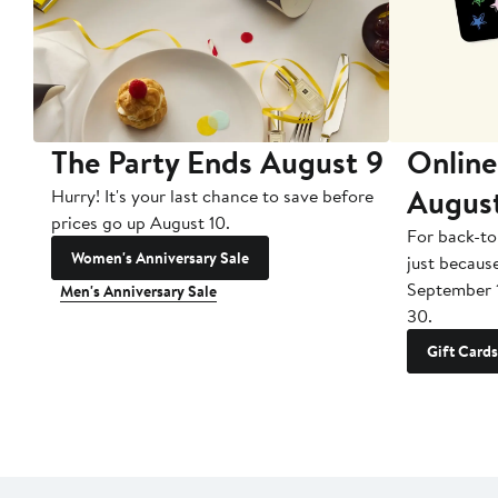
The Party Ends August 9
Online
Augus
Hurry! It's your last chance to save before
prices go up August 10.
For back-to
Women's Anniversary Sale
just becaus
September 
Men's Anniversary Sale
30.
Gift Cards