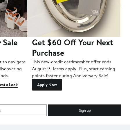
 Sale
Get $60 Off Your Next
T
Purchase
A
t to navigate
This new-credit cardmember offer ends
Di
 discovering
August 9. Terms apply. Plus, start earning
inds.
points faster during Anniversary Sale!
est a Look
Apply Now
Sign up