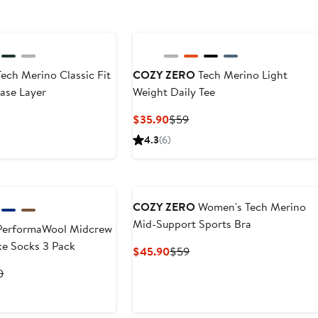
ech Merino Classic Fit
COZY ZERO
Tech Merino Light
ase Layer
Weight Daily Tee
t
evious
Current
Previous
$35.90
$59
ice
Price
Price
4.3
(6)
0
9
$35.90
$59
COZY ZERO
Women's Tech Merino
Mid-Support Sports Bra
erformaWool Midcrew
ke Socks 3 Pack
Current
Previous
$45.90
$59
Price
Price
t
Previous
0
$45.90
$59
Price
0
$29.90