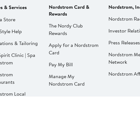
Nordstrom Card &
Nordstrom, In
es & Services
Rewards
Nordstrom Ra
a Store
The Nordy Club
Investor Relat
Style Help
Rewards
Press Releases
ations & Tailoring
Apply for a Nordstrom
Card
Nordstrom Me
pirit Clinic | Spa
Network
strom
Pay My Bill
Nordstrom Affi
strom
Manage My
aurants
Nordstrom Card
strom Local