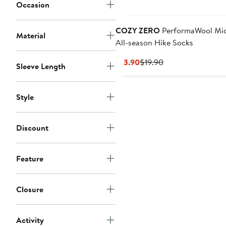
Occasion
COZY ZERO
PerformaWool Mi
Material
All-season Hike Socks
Current
Previous
$13.90
$19.90
Sleeve Length
Price
Price
$13.90
$19.90
Style
Discount
Feature
Closure
Activity