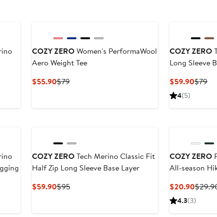
rino
COZY ZERO
Women's PerformaWool
COZY ZERO
T
Aero Weight Tee
Long Sleeve B
Current
Previous
Curren
Pr
$55.90
$79
$59.90
$79
Price
Price
Price
Pr
4
(5)
$55.90
$79
$59.9
$7
rino
COZY ZERO
Tech Merino Classic Fit
COZY ZERO
P
egging
Half Zip Long Sleeve Base Layer
All-season Hi
Current
Previous
Curren
$59.90
$95
$20.90
$29.9
Price
Price
Price
4.3
(3)
$59.90
$95
$20.9