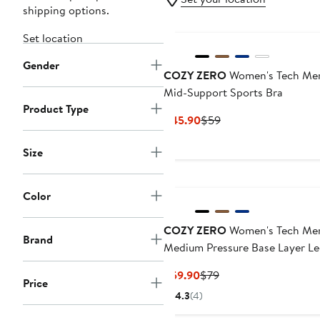
shipping options.
Set location
Gender
COZY ZERO
Women's Tech Me
Mid-Support Sports Bra
Product Type
Current
Previous
$45.90
$59
Price
Price
$45.90
$59
Size
Color
COZY ZERO
Women's Tech Me
Brand
Medium Pressure Base Layer L
Current
Previous
$59.90
$79
Price
Price
Price
4.3
(4)
$59.90
$79