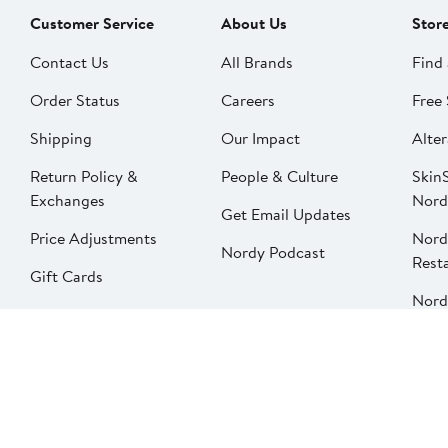
Customer Service
About Us
Stor
Contact Us
All Brands
Find 
Order Status
Careers
Free 
Shipping
Our Impact
Alter
Return Policy &
People & Culture
SkinS
Exchanges
Nord
Get Email Updates
Price Adjustments
Nord
Nordy Podcast
Rest
Gift Cards
Nord
FAQ
Product Recalls
Change country