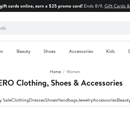
gift cards online, earn a $25 promo card!
Ends 8/9.
Gift Cards &
en
Beauty
Shoes
Accessories
Kids
Home
Women
O Clothing, Shoes & Accessories
y Sale
Clothing
Dresses
Shoes
Handbags
Jewelry
Accessories
Beaut