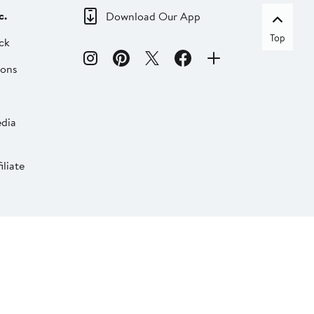
c.
Download Our App
Top
ck
ions
dia
liate