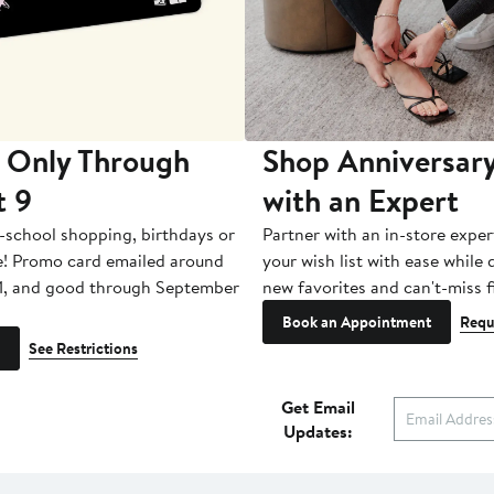
 Only Through
Shop Anniversary
t 9
with an Expert
-school shopping, birthdays or
Partner with an in-store exper
e! Promo card emailed around
your wish list with ease while
1, and good through September
new favorites and can't-miss f
Book an Appointment
Requ
See Restrictions
Get Email
Updates: