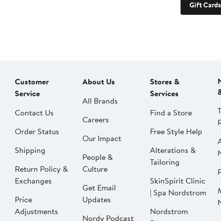
Gift Cards
Customer
About Us
Stores &
Service
Services
All Brands
Contact Us
Find a Store
Careers
Order Status
Free Style Help
Our Impact
Shipping
Alterations &
People &
Tailoring
Return Policy &
Culture
P
Exchanges
SkinSpirit Clinic
Get Email
| Spa Nordstrom
Price
Updates
Adjustments
Nordstrom
Nordy Podcast