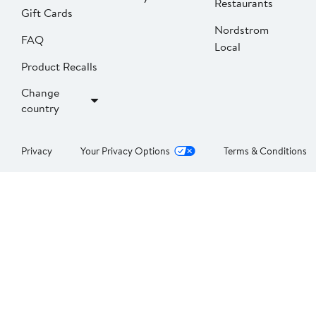
Restaurants
Gift Cards
Nordstrom
FAQ
Local
Product Recalls
Change
country
Privacy
Your Privacy Options
Terms & Conditions