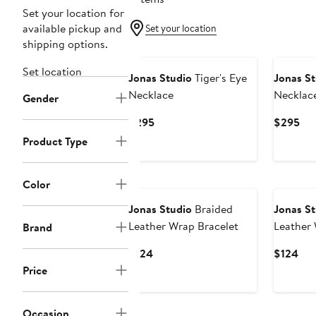
Set your location for
available pickup and
Set your location
shipping options.
Set location
Jonas Studio
Tiger's Eye
Jonas St
Necklace
Necklac
Gender
Current
Cur
$295
$295
Price
Pri
Product Type
$295
$2
Color
Jonas Studio
Braided
Jonas St
Leather Wrap Bracelet
Leather 
Brand
Current
Cur
$124
$124
Price
Pri
Price
$124
$12
Occasion