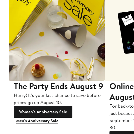
The Party Ends August 9
Online
Augus
Hurry! It's your last chance to save before
prices go up August 10.
For back-to
Women's Anniversary Sale
just becaus
September 
Men's Anniversary Sale
30.