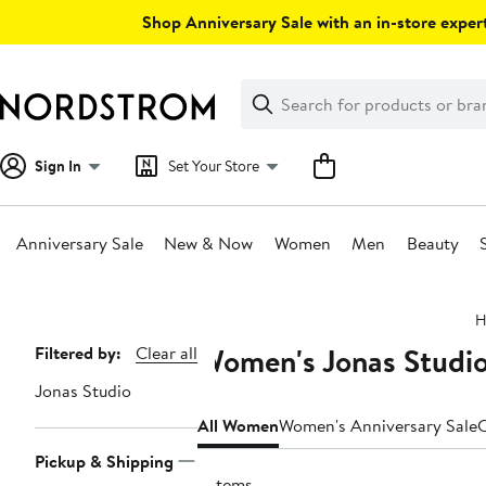
Skip
Shop Anniversary Sale with an in-store expert
navigation
Clear
Search
Clear
Search
Text
Sign In
Set Your Store
Anniversary Sale
New & Now
Women
Men
Beauty
Main
H
content
Women's Jonas Studio
Page
Filtered by:
Clear all
Navigation
Jonas Studio
All Women
Women's Anniversary Sale
C
Pickup & Shipping
9 items