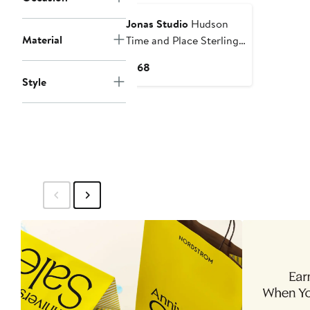
Jonas Studio
Hudson
Material
Time and Place Sterling
Silver Chain Necklace
Current
$168
Style
Price
$168