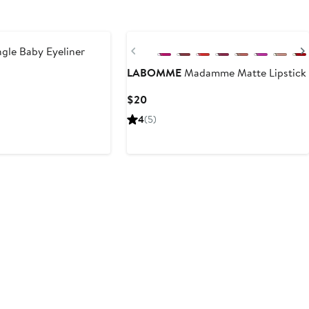
Previous
gle Baby Eyeliner
LABOMME
Madamme Matte Lipstick
Current
$20
Price
4
(5)
$20