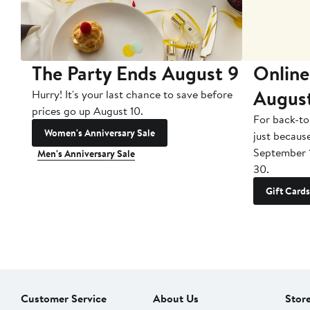
The Party Ends August 9
Online
Augus
Hurry! It's your last chance to save before
prices go up August 10.
For back-to
Women's Anniversary Sale
just becaus
September 
Men's Anniversary Sale
30.
Gift Cards
Customer Service
About Us
Stor