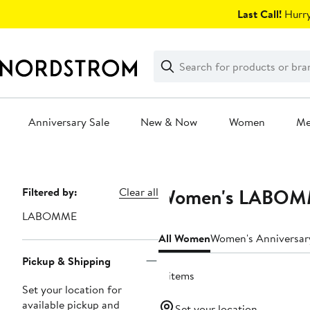
Skip
Last Call!
Hurry
navigation
Clear
Search
Clear
Search
Text
Anniversary Sale
New & Now
Women
M
Main
content
Women's LABOMME
Page
Filtered by:
Clear all
Navigation
LABOMME
All Women
Women's Anniversar
Pickup & Shipping
4 items
Set your location for
available pickup and
Set your location