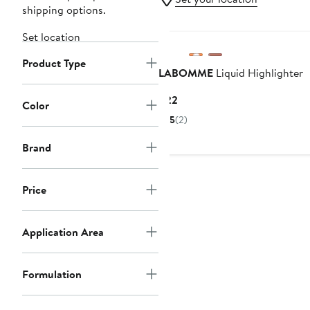
shipping options.
Set location
Product Type
LABOMME
Liquid Highlighter
Current
$22
Color
Price
5
(2)
$22
Brand
Price
Application Area
Formulation