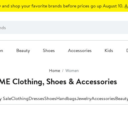
 and shop your favorite brands before prices go up August 10.
A
en
Beauty
Shoes
Accessories
Kids
Home
Women
 Clothing, Shoes & Accessories
y Sale
Clothing
Dresses
Shoes
Handbags
Jewelry
Accessories
Beaut