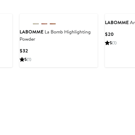
LABOMME
An
LABOMME
La Bomb Highlighting
Current
$20
Powder
Price
5
(1)
$20
Current
$32
Price
5
(1)
$32