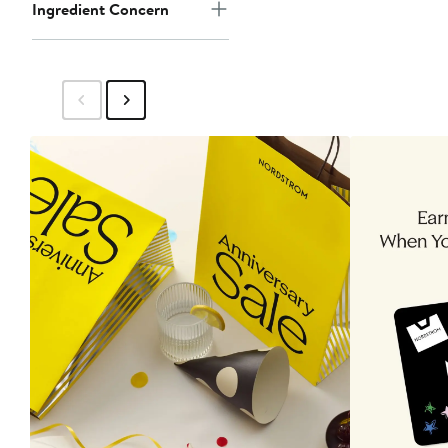
Ingredient Concern