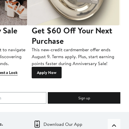
 Sale
Get $60 Off Your Next
T
Purchase
A
t to navigate
This new-credit cardmember offer ends
Di
 discovering
August 9. Terms apply. Plus, start earning
inds.
points faster during Anniversary Sale!
est a Look
Apply Now
Sign up
c.
Download Our App