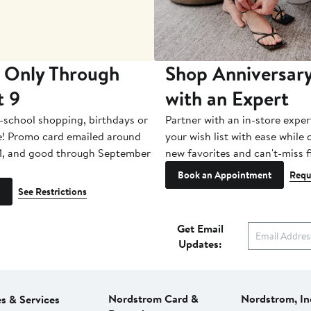
 Only Through
Shop Anniversary
t 9
with an Expert
-school shopping, birthdays or
Partner with an in-store exper
e! Promo card emailed around
your wish list with ease while
1, and good through September
new favorites and can't-miss f
Book an Appointment
Requ
See Restrictions
Get Email
Updates:
Nordstrom Card &
Nordstrom, In
es & Services