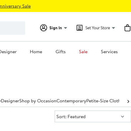
nniversary Sale
Sign In
Set Your Store
Designer
Home
Gifts
Sale
Services
y
Designer
Shop by Occasion
Contemporary
Petite-Size Clothing
P
Sort:
Sort: Featured