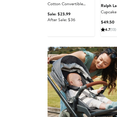
Cotton Convertible
Ralph La
Footie Pajamas
Cupcake
Sale
Sale: $23.99
Polo Dre
price
After
After Sale: $36
C
$49.50
Bloomers
$23.99
sale
P
4.7
(13)
price
$
$36