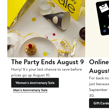
The Party Ends August 9
Online
Augus
Hurry! It's your last chance to save before
prices go up August 10.
For back-to
Women's Anniversary Sale
just becaus
September 
Men's Anniversary Sale
30.
Gift Cards