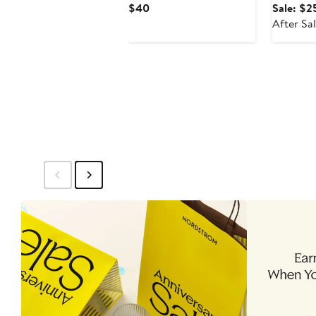
Current
$40
Sale: $2
Price
After Sa
$40