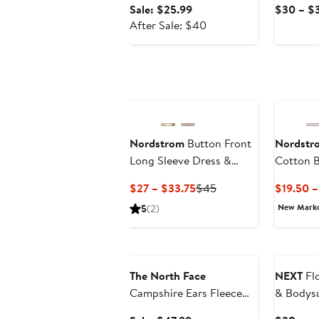
Sale
Sale: $25.99
$30 – $
price
After
After Sale: $40
$25.99
sale
price
$40
Nordstrom
Button Front
Nordstr
Long Sleeve Dress &
Cotton B
Bloomers Set
& Pants 
Current
Previous
$27 – $33.75
$45
$19.50 
Price
Price
New Mark
5
(2)
$27
$45
to
Anniversary Sale
$33.75
The North Face
NEXT
Fl
Campshire Ears Fleece
& Bodysu
Zip Hoodie