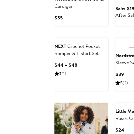
Rib Body
Cardigan
Sale: $1
After Sa
Current
$35
Price
$35
NEXT
Crochet Pocket
Romper & T-Shirt Set
Nordstr
Sleeve S
Current
$44 – $48
Bubble S
Price
2
(1)
Curr
$39
$44
Price
5
(2)
to
$39
$48
Little Me
Roses C
Pointell
Curr
$24
Headban