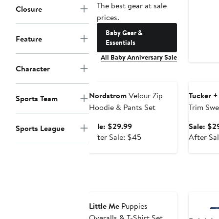
The best gear at sale
Closure
prices.
Baby Gear &
Feature
Essentials
All Baby Anniversary Sale
Character
Anniversary Sale
Annivers
Nordstrom
Velour Zip
Tucker +
Sports Team
Hoodie & Pants Set
Trim Swe
Leggings
Sale
Sale: $29.99
Sale: $2
Sports League
price
After
After Sale: $45
After Sa
$29.99
sale
price
$45
Anniversary Sale
Annivers
Little Me
Puppies
Overalls & T-Shirt Set