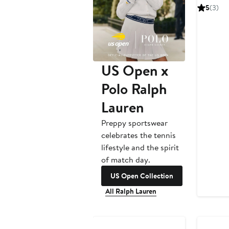
Pric
5
(3)
(Nordstr
$24
US Open x
Polo Ralph
Lauren
Preppy sportswear
celebrates the tennis
lifestyle and the spirit
of match day.
US Open Collection
All Ralph Lauren