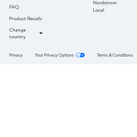
Nordstrom
FAQ
Local
Product Recalls
Change
country
Privacy
Your Privacy Options
Terms & Conditions