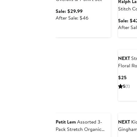
Ralph La
Stitch C
Sale
Sale: $29.99
Cardiga
price
After
After Sale: $46
Sale: $4
$29.99
sale
After Sa
price
$46
NEXT
St
Floral R
Curr
$25
Price
5
(1)
$25
Anniversary Sale
Petit Lem
Assorted 3-
NEXT
Kid
Pack Stretch Organic
Gingham
Cotton Bodysuits