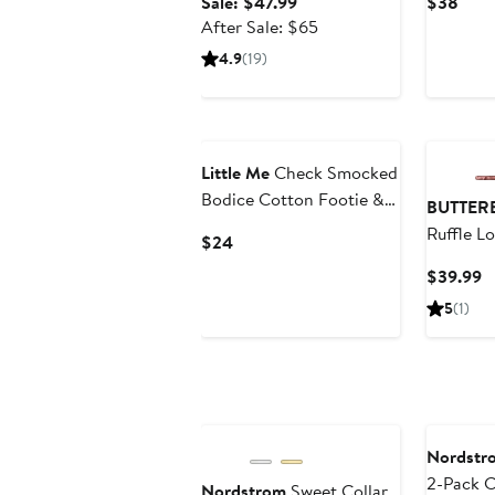
Sale
Curr
Sale: $47.99
$38
price
After
Pric
After Sale: $65
$47.99
sale
$38
4.9
(19)
price
$65
New
Little Me
Check Smocked
Bodice Cotton Footie &
BUTTER
Headband Set
Ruffle L
Current
$24
(Nordstrom Exclusive)
Organic
Price
C
$39.99
Assorted
$24
P
5
(1)
Bodysuit
$
Annivers
Nordstr
2-Pack C
Nordstrom
Sweet Collar