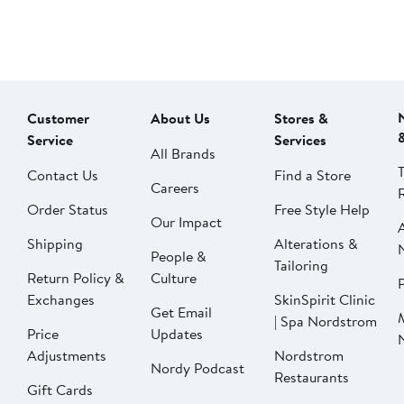
Customer
About Us
Stores &
Service
Services
All Brands
Contact Us
Find a Store
Careers
Order Status
Free Style Help
Our Impact
Shipping
Alterations &
People &
Tailoring
Return Policy &
Culture
P
Exchanges
SkinSpirit Clinic
Get Email
| Spa Nordstrom
Price
Updates
Adjustments
Nordstrom
Nordy Podcast
Restaurants
Gift Cards