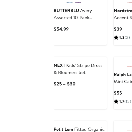
BUTTERBLU
Avery
Nordstr
Assorted 10-Pack
Accent S
Bodysuits
Sweater 
Current
Curr
$54.99
$39
Price
Price
4.3
(3)
$54.99
$39
NEXT
Kids' Stripe Dress
& Bloomers Set
Ralph La
Mini Cab
Current
$25 – $30
Price
Curr
$55
$25
Price
4.7
(15)
to
$55
$30
Anniversary Sale
Petit Lem
Fitted Organic