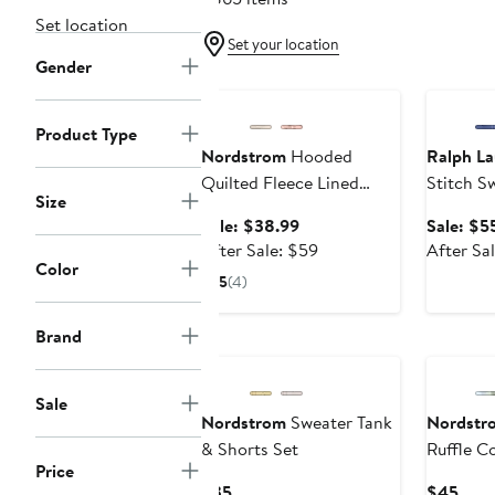
Set location
Set your location
Gender
Anniversary Sale
Annivers
Product Type
Nordstrom
Hooded
Ralph La
Quilted Fleece Lined
Stitch S
Size
Bunting
Sale
Sale: $38.99
Sale: $5
price
After
After Sale: $59
After Sa
Color
$38.99
sale
5
(4)
price
$59
Brand
Sale
Nordstrom
Sweater Tank
Nordstr
& Shorts Set
Ruffle C
Price
Hat & Bl
Current
Curr
$35
$45