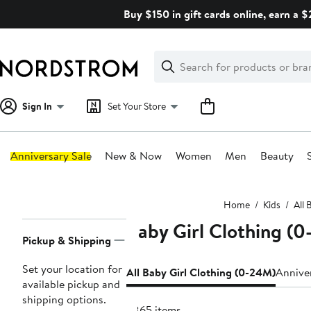
Skip
Buy $150 in gift cards online, earn a 
navigation
Clear
Search
Clear
Search
Text
Sign In
Set Your Store
Anniversary Sale
New & Now
Women
Men
Beauty
Main
Home
Kids
All 
content
Baby Girl Clothing (
Page
Pickup & Shipping
Navigation
Set your location for
All Baby Girl Clothing (0-24M)
Anniver
available pickup and
shipping options.
6865 items