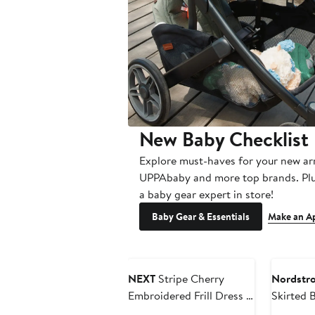
New Baby Checklist
Explore must-haves for your new ar
UPPAbaby and more top brands. Plu
a baby gear expert in store!
Baby Gear & Essentials
Make an A
Annivers
NEXT
Stripe Cherry
Nordstr
Embroidered Frill Dress &
Skirted 
Bloomers Set
Headban