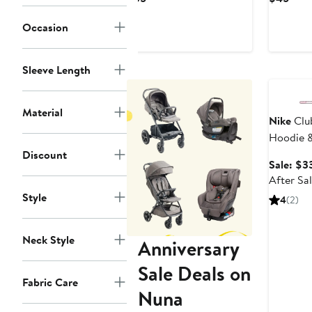
Price
Pric
Occasion
$35
$45
Sleeve Length
Annivers
Material
Nike
Clu
Hoodie &
Discount
Sale: $3
After Sa
Style
4
(2)
Neck Style
Anniversary
Sale Deals on
Fabric Care
Nuna