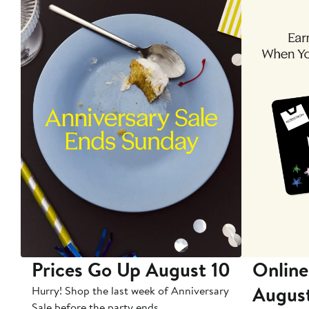
Prices Go Up August 10
Online
Augus
Hurry! Shop the last week of Anniversary
Sale before the party ends.