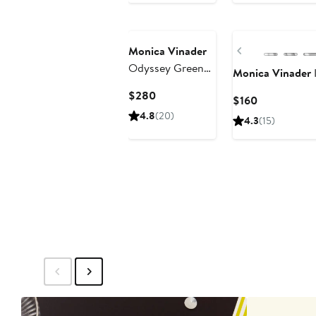
Previous
Monica Vinader
Odyssey Green
Monica Vinader
Onyx Open Ring
Current
$280
Current
$160
Price
Price
4.8
(20)
4.3
(15)
$280
$160