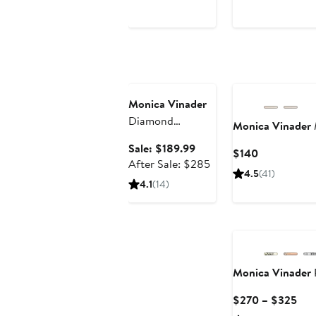
$280
Anniversary Sale
Monica Vinader
Diamond
Monica Vinader
Solitaire Pendant
Sale
Sale: $189.99
Current
$140
Bracelet (Online
price
After
After Sale: $285
Price
Trunk Show)
4.5
(41)
$189.99
sale
$140
4.1
(14)
price
$285
Monica Vinader
Cur
$270 – $325
Pric