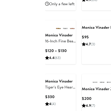
$401.99
sale
$16
Only a few left
Trunk Show)
price
to
$600
$18
Monica Vinader
Monica Vinader
Current
$95
16-Inch Fine Bead
Price
4.7
(3)
Station Necklace
$95
Current
$120 – $130
Price
4.4
(63)
$120
to
$130
Monica Vinader
Tiger's Eye Heart
Monica Vinader
Pendant
Current
$330
Current
$200
Necklace
Price
Price
4
(4)
4.9
(7)
$330
$200