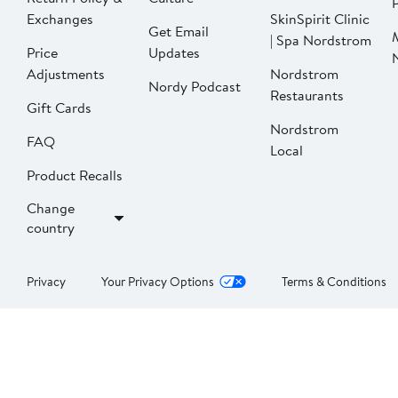
P
Exchanges
SkinSpirit Clinic
Get Email
| Spa Nordstrom
Price
Updates
Adjustments
Nordstrom
Nordy Podcast
Restaurants
Gift Cards
Nordstrom
FAQ
Local
Product Recalls
Change
country
Privacy
Your Privacy Options
Terms & Conditions