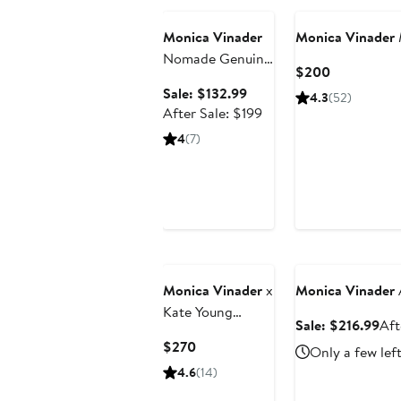
Monica Vinader
Monica Vinader
Nomade Genuine
Current
$200
Freshwater Pearl
Price
Sale
Sale: $132.99
4.3
(52)
Bracelet
$200
price
After
After Sale: $199
$132.99
sale
4
(7)
price
$199
Anniversary Sale
Monica Vinader
x
Monica Vinader
Kate Young
Sal
Sale: $216.99
Aft
Tiger's Eye Ring
pri
Current
$270
Only a few lef
$21
Price
4.6
(14)
$270