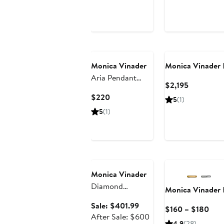
Monica Vinader
Monica Vinader
Aria Pendant
Current
$2,195
Necklace
Price
Current
$220
5
(1)
$2,195
Price
5
(1)
$220
Anniversary Sale
Monica Vinader
Diamond
Monica Vinader
Essentials Locket
Sale
Sale: $401.99
Curr
$160 – $180
Charm Pendant
price
After
After Sale: $600
Pric
Necklace (Online
4.9
(28)