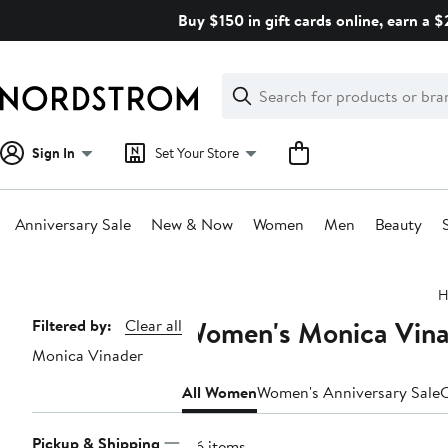
Skip
Buy $150 in gift cards online, earn a 
navigation
Clear
Search
Clear
Search
Text
Sign In
Set Your Store
Anniversary Sale
New & Now
Women
Men
Beauty
Main
H
content
Women's Monica Vinad
Page
Filtered by:
Clear all
Monica Vinader
Navigation
All Women
Women's Anniversary Sale
C
Pickup & Shipping
716 items