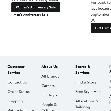
For back-to
Women's Anniversary Sale
just becaus
September 
Men's Anniversary Sale
30.
Gift Cards
Customer
About Us
Stores &
Service
Services
All Brands
Contact Us
Find a Store
Careers
Order Status
Free Style Help
Our Impact
Shipping
Alterations &
People &
Tailoring
Return Policy &
Culture