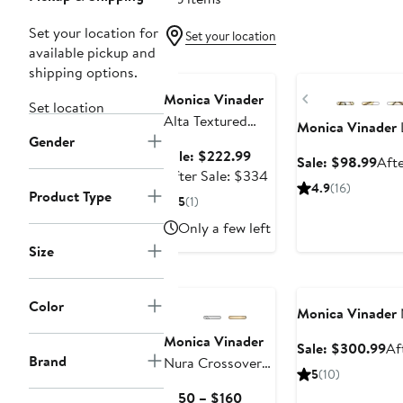
Set your location for
Set your location
available pickup and
Anniversary Sale
Anniversary Sale
shipping options.
Previous
Monica Vinader
Set location
Alta Textured
Monica Vinader
Gender
Chain Necklace &
Sale
Sale: $222.99
Sale
Sale: $98.99
Afte
Bracelet Set
price
After
After Sale: $334
pric
(Online Trunk
4.9
(16)
$222.99
sale
Product Type
$98
5
(1)
Show)
price
Only a few left
$334
Size
Anniversary Sale
Color
Monica Vinader
Monica Vinader
Sa
Sale: $300.99
Af
Brand
Nura Crossover
pr
5
(10)
Ring
$3
Current
$150 – $160