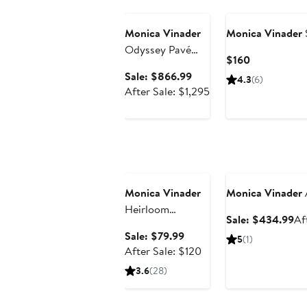
Anniversary Sale
Monica Vinader
Monica Vinader
Odyssey Pavé
Current
$160
Lab Grown
Price
Sale
Sale: $866.99
4.3
(6)
Diamond Open
$160
price
After
After Sale: $1,295
Ring (Online
$866.99
sale
Trunk Show)
price
$1,295
Anniversary Sale
Anniversary Sale
Monica Vinader
Monica Vinader
Heirloom
Sa
Sale: $434.99
Af
Freshwater Pearl
pr
Sale
Sale: $79.99
5
(1)
Drop Huggie
$4
price
After
After Sale: $120
Hoop Earrings
$79.99
sale
3.6
(28)
price
$120
Anniversary Sale