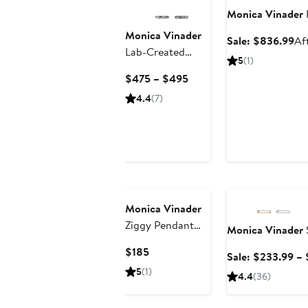
Monica Vinader
Monica Vinader
Sa
Sale: $836.99
Af
Lab-Created
pri
5
(1)
Diamond Heart
$8
Current
$475 – $495
Huggie Hoop
Price
4.4
(7)
Earrings
$475
to
$495
Anniversary Sale
Monica Vinader
Ziggy Pendant
Monica Vinader
Necklace
Current
$185
Sale: $233.99 –
Price
5
(1)
4.4
(36)
$185