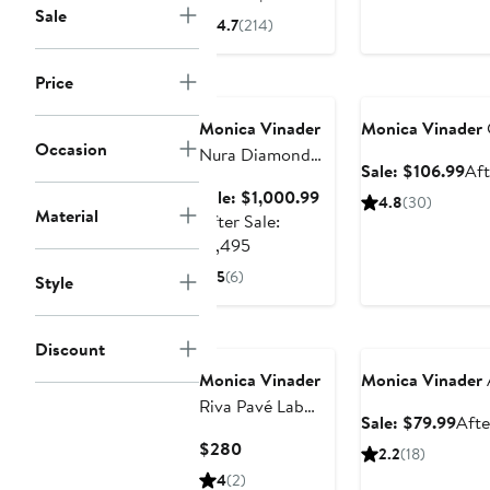
Sale
Price
4.7
(214)
$150
to
Price
Anniversary Sale
Anniversary Sale
$160
Monica Vinader
Monica Vinader
Occasion
Nura Diamond
Sal
Sale: $106.99
Aft
Teardrop Cocktail
pri
Sale
Sale: $1,000.99
4.8
(30)
Ring
Material
$10
price
After Sale:
After
$1,000.99
$1,495
sale
5
(6)
Style
price
$1,495
Anniversary Sale
Discount
Monica Vinader
Monica Vinader
Riva Pavé Lab
Sale
Sale: $79.99
Afte
Grown Diamond
pric
Current
$280
2.2
(18)
Ring
$79
Price
4
(2)