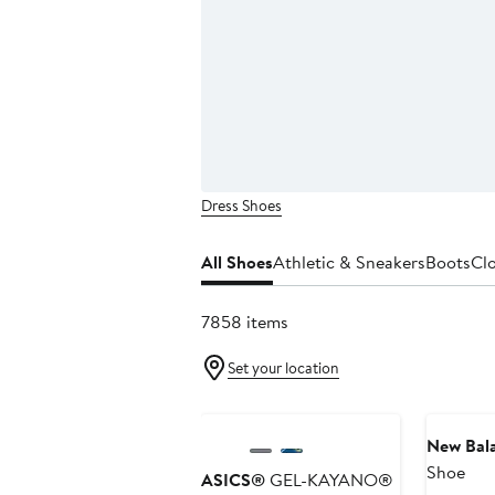
Dress Shoes
All Shoes
Athletic & Sneakers
Boots
Cl
7858 items
Set your location
Anniversary Sale
New Bal
Shoe
ASICS®
GEL-KAYANO®