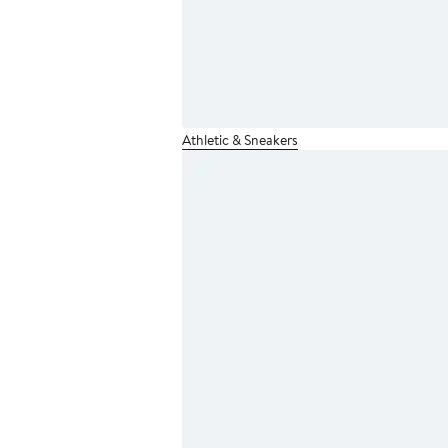
Athletic & Sneakers