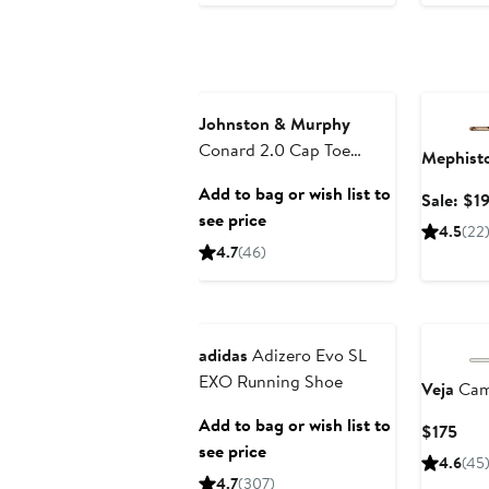
Annivers
Johnston & Murphy
Conard 2.0 Cap Toe
Mephist
Oxford
Add to bag or wish list to
Sale: $1
see price
4.5
(22
4.7
(46)
Anniversary Sale
adidas
Adizero Evo SL
EXO Running Shoe
Veja
Cam
Add to bag or wish list to
Cur
$175
see price
Pric
4.6
(45
$17
4.7
(307)