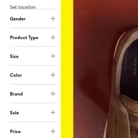
Set location
Gender
Product Type
Size
Color
Brand
Sale
Price