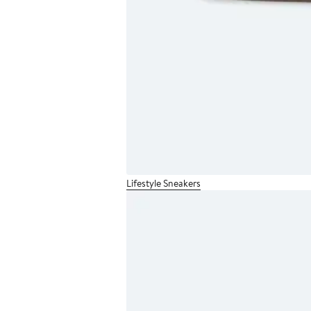
Lifestyle Sneakers