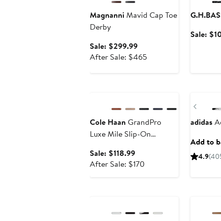
Magnanni
Mavid Cap Toe
G.H.BAS
Derby
Sale: $1
Sale
Sale: $299.99
price
After
After Sale: $465
$299.99
sale
price
Anniversary Sale
New
$465
Previ
Cole Haan
GrandPro
adidas
Ad
Luxe Mile Slip-On
Add to ba
Sneaker
Sale
Sale: $118.99
4.9
(40
price
After
After Sale: $170
$118.99
sale
price
Annivers
$170