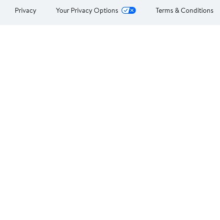
Privacy
Your Privacy Options
Terms & Conditions