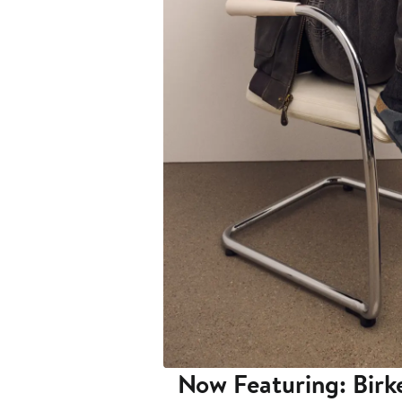
Now Featuring: Birk