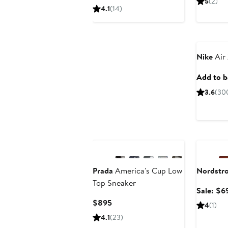
5
(2)
$299.99
sale
4.1
(14)
price
$450
New
Nike
Air
Add to ba
3.6
(30
New
Annivers
Prada
America's Cup Low
Nordstr
Top Sneaker
Sale: $6
Current
$895
4
(1)
Price
4.1
(23)
$895