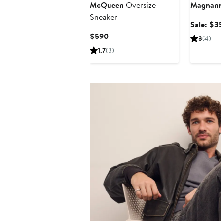
McQueen
Oversize
Magnann
Sneaker
Sale: $3
Current
$590
3
(4)
Price
1.7
(3)
$590