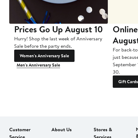
Prices Go Up August 10
Online
Augus
Hurry! Shop the last week of Anniversary
Sale before the party ends.
For back-to
Women's Anniversary Sale
just becaus
September 
Men's Anniversary Sale
30.
Gift Cards
Customer
About Us
Stores &
Service
Services