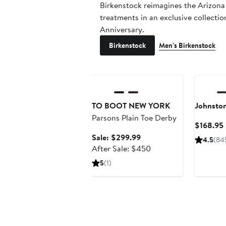
Birkenstock reimagines the Arizona
treatments in an exclusive collecti
Anniversary.
Birkenstock
Men's Birkenstock
Anniversary Sale
TO BOOT NEW YORK
Johnsto
Parsons Plain Toe Derby
$168.95
Sale
Sale: $299.99
4.5
(84
price
After
After Sale: $450
$299.99
sale
5
(1)
price
$450