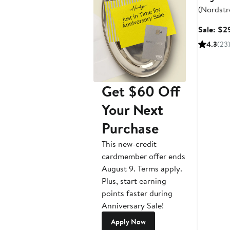
(Nordstr
Sale: $2
4.3
(23
Get $60 Off
Your Next
Purchase
This new-credit
cardmember offer ends
August 9. Terms apply.
Plus, start earning
points faster during
Anniversary Sale!
Apply Now