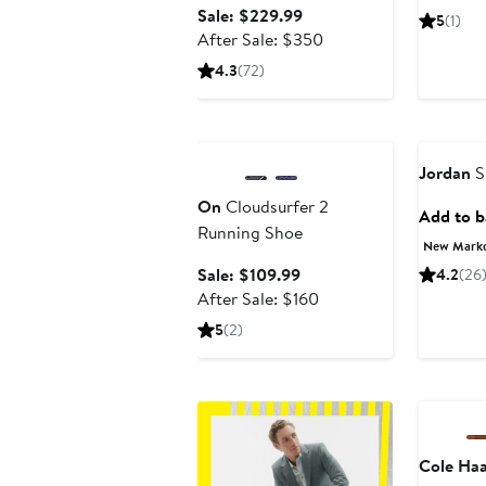
Sale
Sale: $229.99
5
(1)
price
After
After Sale: $350
$229.99
sale
4.3
(72)
price
$350
Anniversary Sale
Jordan
S
On
Cloudsurfer 2
Add to ba
Running Shoe
New Mark
Sale
Sale: $109.99
4.2
(26
price
After
After Sale: $160
$109.99
sale
5
(2)
price
$160
Annivers
Cole Ha