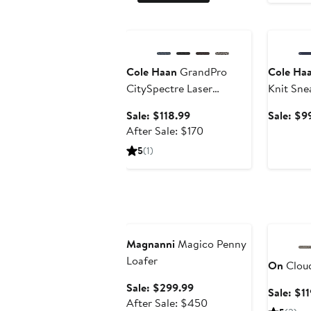
Anniversary Sale
Annivers
Cole Haan
GrandPro
Cole Ha
CitySpectre Laser
Knit Sne
Perforated Sneaker
Sale
Sale: $118.99
Sale: $9
price
After
After Sale: $170
$118.99
sale
5
(1)
price
$170
Anniversary Sale
Annivers
Magnanni
Magico Penny
Loafer
On
Cloud
Sale
Sale: $299.99
Sale: $1
price
After
After Sale: $450