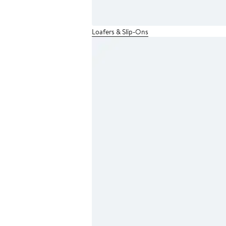
Loafers & Slip-Ons