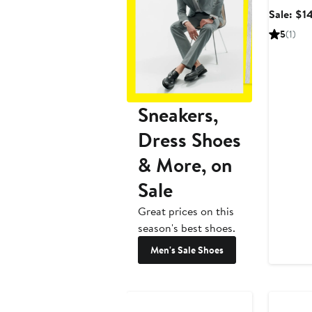
Sale: $1
5
(1)
Sneakers,
Dress Shoes
& More, on
Sale
Great prices on this
season's best shoes.
Men's Sale Shoes
Anniversary Sale
Annivers