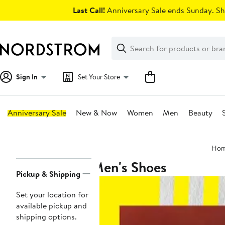
Skip
Last Call!
Anniversary Sale ends Sunday. Sh
navigation
Clear
Search
Clear
Search
Text
Sign In
Set Your Store
Anniversary Sale
New & Now
Women
Men
Beauty
Main
Ho
content
Men's Shoes
Page
Pickup & Shipping
Navigation
Set your location for
available pickup and
shipping options.