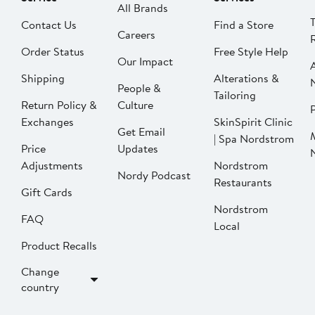
All Brands
Contact Us
Find a Store
Careers
Order Status
Free Style Help
Our Impact
Shipping
Alterations &
People &
Tailoring
Return Policy &
Culture
P
Exchanges
SkinSpirit Clinic
Get Email
| Spa Nordstrom
Price
Updates
Adjustments
Nordstrom
Nordy Podcast
Restaurants
Gift Cards
Nordstrom
FAQ
Local
Product Recalls
Change
country