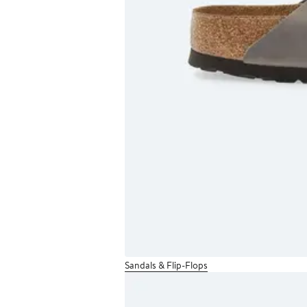
Sandals & Flip-Flops