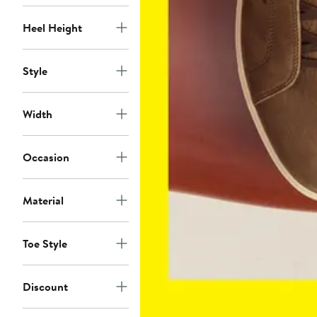
Heel Height
Style
Width
Occasion
Material
Toe Style
Discount