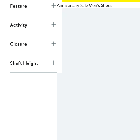
Anniversary Sale Men's Shoes
Feature
Activity
Closure
Shaft Height