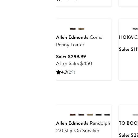
Anniversary Sale
Annivers
Allen Edmonds
Como
HOKA
Cl
Penny Loafer
Sale: $1
Sale
Sale: $299.99
price
After
After Sale: $450
$299.99
sale
4.7
(29)
price
$450
Anniversary Sale
Annivers
Allen Edmonds
Randolph
TO BOO
2.0 Slip-On Sneaker
Sale: $2