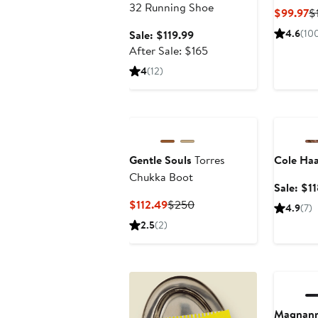
32 Running Shoe
C
$99.97
$
Pr
Sale
4.6
(10
Sale: $119.99
$
price
After
After Sale: $165
$119.99
sale
4
(12)
price
$165
Annivers
Gentle Souls
Torres
Cole Ha
Chukka Boot
Sale: $1
Current
Previous
$112.49
$250
4.9
(7)
Price
Price
2.5
(2)
$112.49
$250
Annivers
Magnann