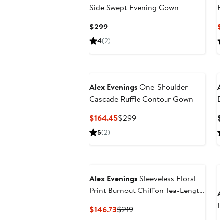
Side Swept Evening Gown
Current
$299
Price
4
(2)
$299
Alex Evenings
One-Shoulder
Cascade Ruffle Contour Gown
Current
Previous
$164.45
$299
Price
Price
5
(2)
$164.45
$299
Alex Evenings
Sleeveless Floral
Print Burnout Chiffon Tea-Length
Dress
Current
Previous
$146.73
$219
Price
Price