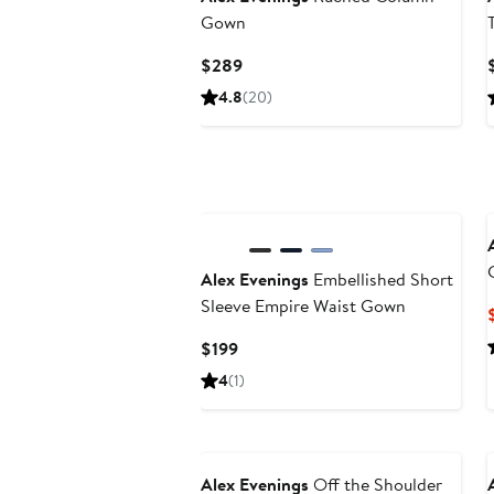
Gown
Current
$289
Price
4.8
(20)
$289
Alex Evenings
Embellished Short
Sleeve Empire Waist Gown
Current
$199
Price
4
(1)
$199
Alex Evenings
Off the Shoulder