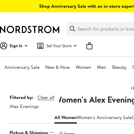
Skip
Shop Anniversary Sale with an in-store expert
navigation
Clear
Search
Clear
Search
Text
Sign In
Set Your Store
Anniversary Sale
New & Now
Women
Men
Beauty
Main
H
content
Women's Alex Evening
Page
Filtered by:
Clear all
Alex Evenings
Navigation
All Women
Women's Anniversary Sale
C
Pickup & Shipping
260 items