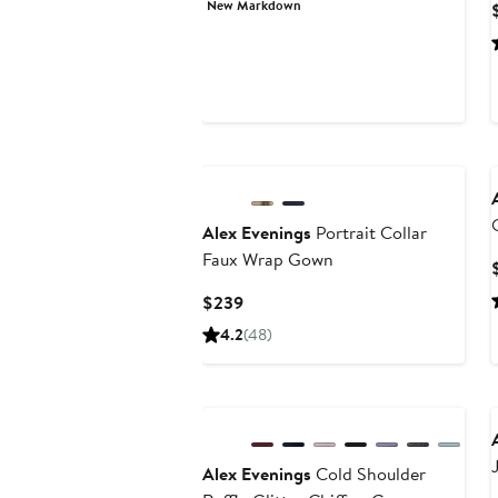
New Markdown
$146.73
$219
Alex Evenings
Portrait Collar
Faux Wrap Gown
Current
$239
Price
4.2
(48)
$239
Alex Evenings
Cold Shoulder