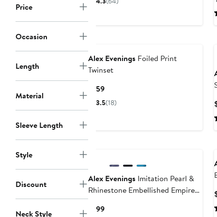
4.3
(64)
Price
$49
Occasion
Alex Evenings
Foiled Print
Length
Twinset
Current
$159
Material
Price
3.5
(18)
$159
Sleeve Length
Style
Alex Evenings
Imitation Pearl &
Discount
Rhinestone Embellished Empire
Waist Gown
Current
$199
Neck Style