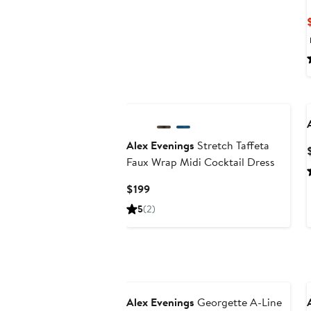
Alex Evenings
Stretch Taffeta
Faux Wrap Midi Cocktail Dress
Current
$199
Price
5
(2)
$199
Alex Evenings
Georgette A-Line