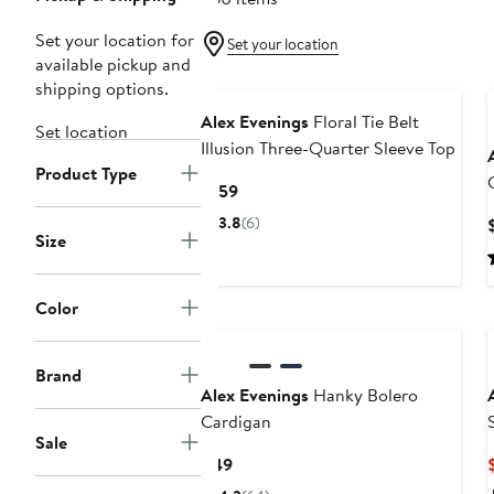
Set your location for
Set your location
available pickup and
shipping options.
Alex Evenings
Floral Tie Belt
Set location
Illusion Three-Quarter Sleeve Top
Product Type
Current
$159
Price
3.8
(6)
$159
Size
Color
Brand
Alex Evenings
Hanky Bolero
Cardigan
Sale
Current
$49
Price