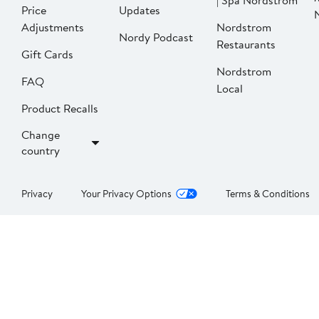
| Spa Nordstrom
Price
Updates
Adjustments
Nordstrom
Nordy Podcast
Restaurants
Gift Cards
Nordstrom
FAQ
Local
Product Recalls
Change
country
Privacy
Your Privacy Options
Terms & Conditions