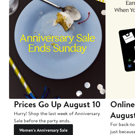
Prices Go Up August 10
Online
Augus
Hurry! Shop the last week of Anniversary
Sale before the party ends.
For back-to
Women's Anniversary Sale
just becaus