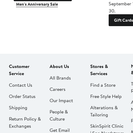
September 
Men's Anniversary Sale
30.
Gift Cards
Customer
About Us
Stores &
Service
Services
All Brands
Contact Us
Find a Store
Careers
Order Status
Free Style Help
Our Impact
Shipping
Alterations &
People &
Tailoring
Return Policy &
Culture
P
Exchanges
SkinSpirit Clinic
Get Email