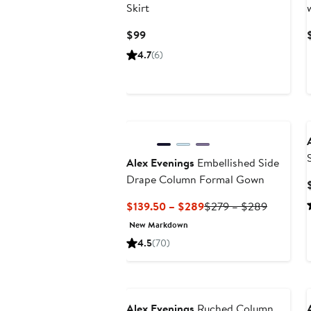
Skirt
Current
$99
Price
4.7
(6)
$99
Alex Evenings
Embellished Side
Drape Column Formal Gown
Current
Previous
$139.50 – $289
$279 – $289
Price
Price
New Markdown
$139.50
$279
4.5
(70)
to
to
$289
$289
Alex Evenings
Ruched Column