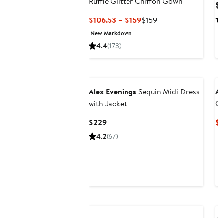
Ruffle Glitter Chiffon Gown
Current
Previous
$106.53 – $159
$159
Price
Price
New Markdown
$106.53
$159
4.4
(173)
to
$159
Alex Evenings
Sequin Midi Dress
with Jacket
Current
$229
Price
4.2
(67)
$229