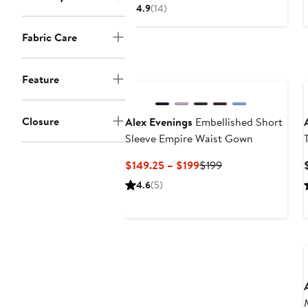
Price
4.9
(14)
$199
Fabric Care
Feature
Closure
Alex Evenings
Embellished Short
Sleeve Empire Waist Gown
Current
Previous
$149.25 – $199
$199
Price
Price
4.6
(5)
$149.25
$199
to
$199