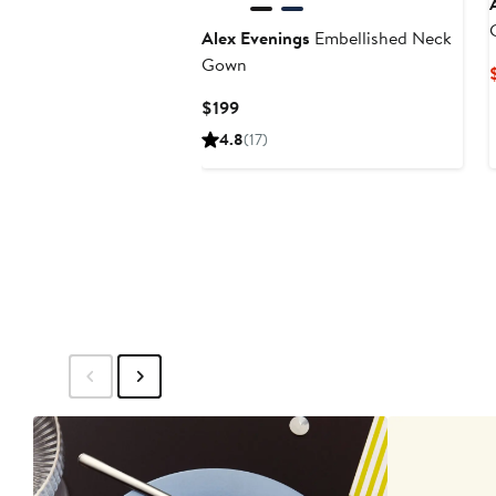
Alex Evenings
Embellished Neck
Gown
Current
$199
Price
4.8
(17)
$199