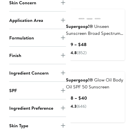
Skin Concern
Application Area
Supergoop!®
Unseen
Sunscreen Broad Spectrum
Formulation
SPF 50 PA+++
Current
$19 – $48
Price
4.8
(852)
Finish
$19
to
$48
Ingredient Concern
Supergoop!®
Glow Oil Body
Oil SPF 50 Sunscreen
SPF
Current
$18 – $40
Price
4.3
(646)
Ingredient Preference
$18
to
$40
Skin Type