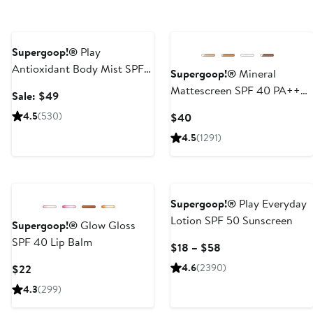
Beauty Exclusive
Next
Supergoop!®
Play
Antioxidant Body Mist SPF
Supergoop!®
Mineral
50 Sunscreen Trio $72 Value
Mattescreen SPF 40 PA+++
Sale
Sale: $49
Sunscreen
price
4.5
(530)
Current
$40
$49
Price
4.5
(1291)
$40
Supergoop!®
Play Everyday
Lotion SPF 50 Sunscreen
Supergoop!®
Glow Gloss
SPF 40 Lip Balm
Current
$18 – $58
Price
Current
4.6
(2390)
$22
$18
Price
4.3
(299)
to
$22
$58