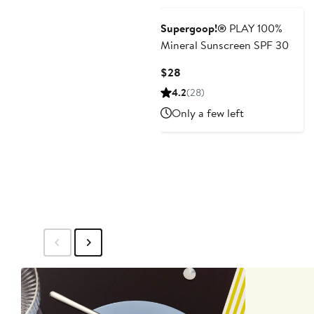
Supergoop!®
PLAY 100%
Mineral Sunscreen SPF 30
Current
$28
Price
4.2
(28)
$28
Only a few left