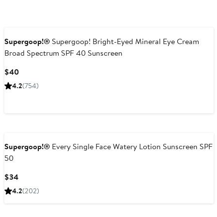
Supergoop!®
Supergoop! Bright-Eyed Mineral Eye Cream
Broad Spectrum SPF 40 Sunscreen
Current
$40
Price
4.2
(754)
$40
Supergoop!®
Every Single Face Watery Lotion Sunscreen SPF
50
Current
$34
Price
4.2
(202)
$34