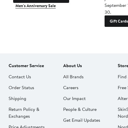
September 
Men's Anniversary Sale
30.
Gift Cards
Customer Service
About Us
Stor
Contact Us
All Brands
Find 
Order Status
Careers
Free 
Shipping
Our Impact
Alter
Return Policy &
People & Culture
SkinS
Exchanges
Nord
Get Email Updates
Price Adjustments
Nord