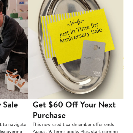
 Sale
Get $60 Off Your Next
T
Purchase
A
t to navigate
This new-credit cardmember offer ends
Di
 discovering
August 9. Terms apply. Plus, start earning