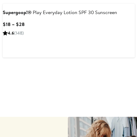
Supergoop!®
Play Everyday Lotion SPF 30 Sunscreen
Current
$18 – $28
Price
4.6
(148)
$18
to
$28