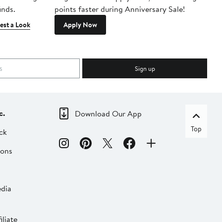
inds.
points faster during Anniversary Sale!
est a Look
Apply Now
Sign up
c.
Download Our App
Top
ck
ions
dia
liate