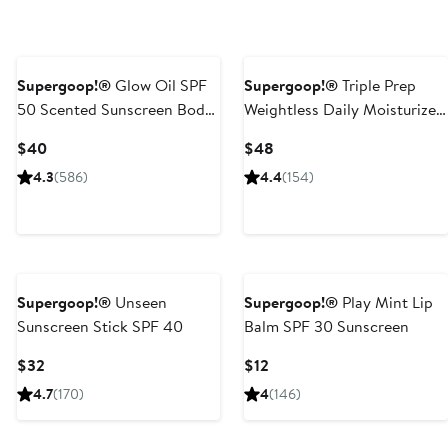
Supergoop!®
Glow Oil SPF
Supergoop!®
Triple Prep
50 Scented Sunscreen Body
Weightless Daily Moisturizer
Oil
SPF 40
Current
Current
$40
$48
Price
Price
4.3
(586)
4.4
(154)
$40
$48
Supergoop!®
Unseen
Supergoop!®
Play Mint Lip
Sunscreen Stick SPF 40
Balm SPF 30 Sunscreen
Current
Current
$32
$12
Price
Price
4.7
(170)
4
(146)
$32
$12