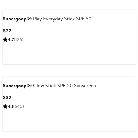
Supergoop!®
Play Everyday Stick SPF 50
Current
$22
Price
4.7
(126)
$22
Supergoop!®
Glow Stick SPF 50 Sunscreen
Current
$32
Price
4.1
(640)
$32