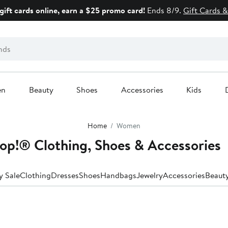
gift cards online, earn a $25 promo card!
Ends 8/9.
Gift Cards &
en
Beauty
Shoes
Accessories
Kids
Home
Women
p!® Clothing, Shoes & Accessories
y Sale
Clothing
Dresses
Shoes
Handbags
Jewelry
Accessories
Beaut