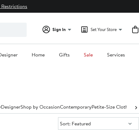
 Restrictions
Sign In
Set Your Store
Designer
Home
Gifts
Sale
Services
y
Designer
Shop by Occasion
Contemporary
Petite-Size Clothing
P
Sort:
Sort: Featured