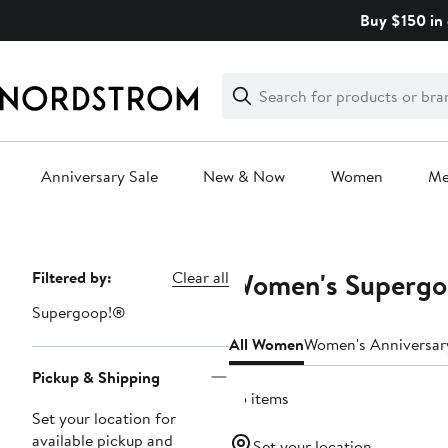
Skip
Buy $150 in 
navigation
Clear
Search
Clear
Search
Text
Anniversary Sale
New & Now
Women
M
Main
content
Women's Supergoo
Page
Filtered by:
Clear all
Navigation
Supergoop!®
All Women
Women's Anniversar
Pickup & Shipping
25 items
Set your location for
available pickup and
Set your location