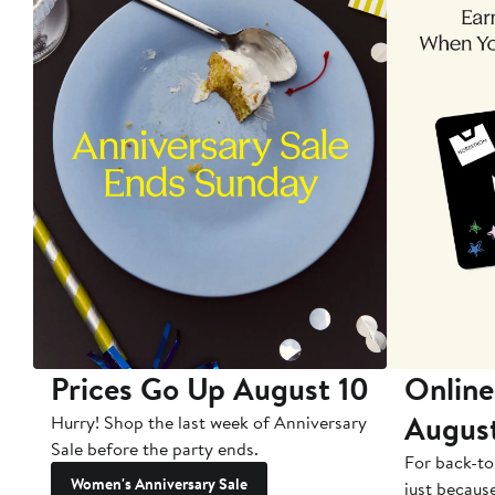
Prices Go Up August 10
Online
Augus
Hurry! Shop the last week of Anniversary
Sale before the party ends.
For back-to
Women's Anniversary Sale
just becaus