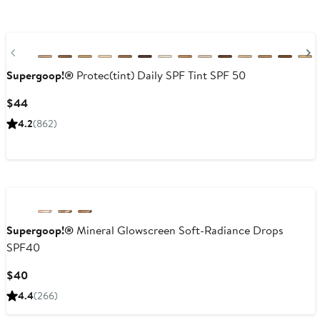
Previous
Supergoop!®
Protec(tint) Daily SPF Tint SPF 50
Current
$44
Price
4.2
(862)
$44
Supergoop!®
Mineral Glowscreen Soft-Radiance Drops
SPF40
Current
$40
Price
4.4
(266)
$40