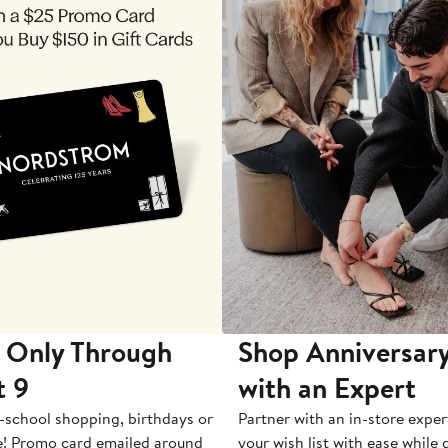
 Only Through
Shop Anniversary
t 9
with an Expert
-school shopping, birthdays or
Partner with an in-store exper
e! Promo card emailed around
your wish list with ease while