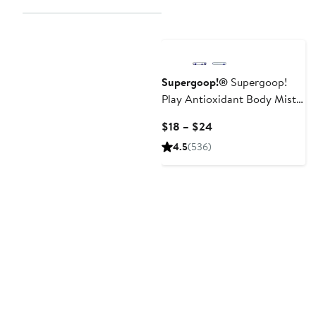
Supergoop!®
Supergoop!
Play Antioxidant Body Mist
SPF 50 Sunscreen
Current
$18 – $24
Price
4.5
(536)
$18
to
$24