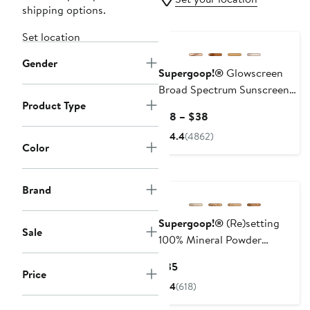
shipping options.
Set location
Gender
Supergoop!®
Glowscreen
Broad Spectrum Sunscreen
Product Type
SPF 40
Current
$18 – $38
Price
4.4
(4862)
$18
Color
to
$38
Brand
Supergoop!®
(Re)setting
Sale
100% Mineral Powder
Foundation SPF 35
Current
$35
Price
Price
4
(618)
$35