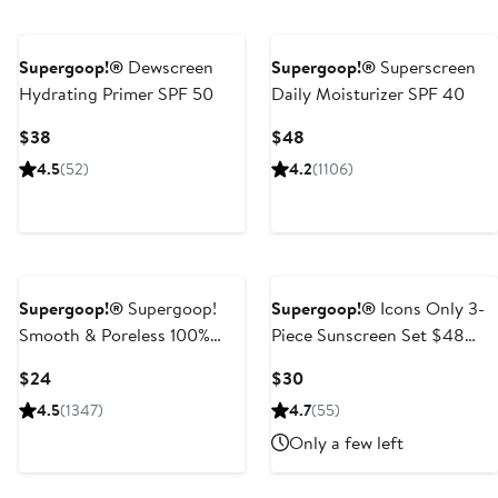
Supergoop!®
Dewscreen
Supergoop!®
Superscreen
Hydrating Primer SPF 50
Daily Moisturizer SPF 40
Current
Current
$38
$48
Price
Price
4.5
(52)
4.2
(1106)
$38
$48
Supergoop!®
Supergoop!
Supergoop!®
Icons Only 3-
Smooth & Poreless 100%
Piece Sunscreen Set $48
Mineral Matte Screen
Value
Current
Current
$24
$30
Sunscreen SPF 40
Price
Price
4.5
(1347)
4.7
(55)
$24
$30
Only a few left