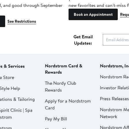
1, and good through September
new favorites and can't-miss f
Book an Appointment
Requ
See Restrictions
Get Email
Updates:
Nordstrom Card &
Nordstrom, In
es & Services
Rewards
Nordstrom Ra
a Store
The Nordy Club
Investor Relat
Style Help
Rewards
Press Releases
ations & Tailoring
Apply for a Nordstrom
Card
Nordstrom Me
pirit Clinic | Spa
Network
strom
Pay My Bill
Nordstrom Affi
strom