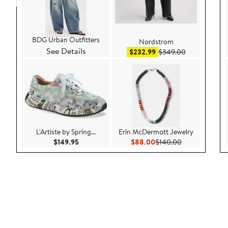
BDG Urban Outfitters
Nordstrom
See Details
Sale price $232.99
After sale pr
$232.99
$349.00
L'Artiste by Spring...
Erin McDermott Jewelry
Current Price $149.95
Current Price $88.00
Previous Price
$149.95
$88.00
$140.00