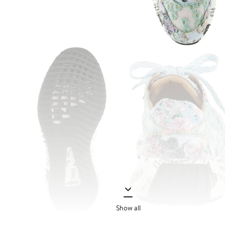
Show all