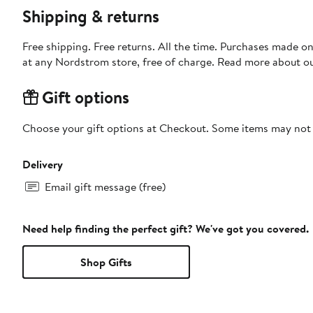
Shipping & returns
Free shipping. Free returns. All the time. Purchases made o
at any Nordstrom store, free of charge. Read more about o
Gift options
Choose your gift options at Checkout. Some items may not be
Delivery
Email gift message (free)
Need help finding the perfect gift? We've got you covered.
Shop Gifts