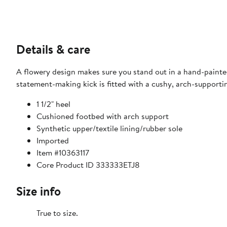
Details & care
A flowery design makes sure you stand out in a hand-painte
statement-making kick is fitted with a cushy, arch-supporti
1 1/2" heel
Cushioned footbed with arch support
Synthetic upper/textile lining/rubber sole
Imported
Item #10363117
Core Product ID 333333ETJ8
Size info
True to size.