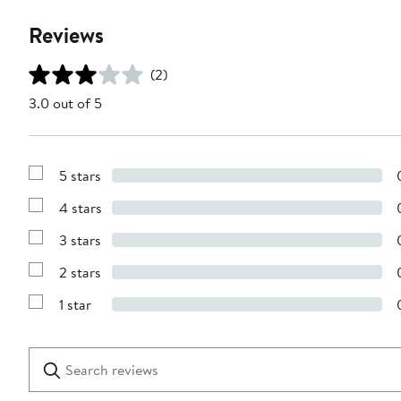
Reviews
(2)
3.0 out of 5
5 stars
Show
Reviews
4 stars
with
Show
5
Reviews
stars
3 stars
with
Show
4
Reviews
stars
2 stars
with
Show
3
Reviews
stars
1 star
with
Show
2
Reviews
stars
with
1
Search
Clear
star
reviews
Submit