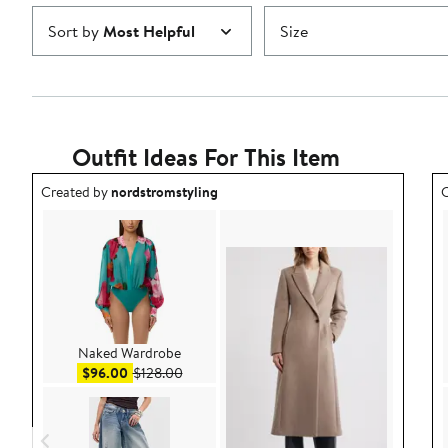
Sort by
Most Helpful
Size
Outfit Ideas For This Item
Outfit idea created by nordstromstyling.
O
Created by
nordstromstyling
C
Naked Wardrobe
Sale price $96.00
After sale price $128.00
$96.00
$128.00