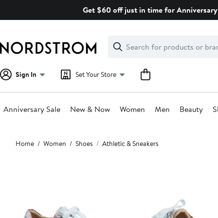
Skip
Get $60 off just in time for Anniversary
navigation
Clear
Search
Clear
Search
Text
Sign In
Set Your Store
Anniversary Sale
New & Now
Women
Men
Beauty
S
Main
Home
Women
Shoes
Athletic & Sneakers
content