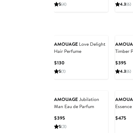
Price
Pri
5
(4)
4.3
(6)
$395
$3
AMOUAGE
Love Delight
AMOUA
Hair Perfume
Timber 
Current
Cur
$130
$395
Price
Pri
5
(1)
4.3
(6)
$130
$3
AMOUAGE
Jubilation
AMOUA
Man Eau de Parfum
Essence
Current
Cur
$395
$475
Price
Pri
5
(3)
$395
$4