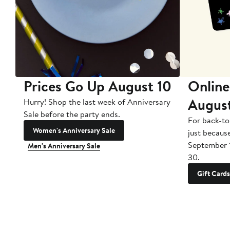
Prices Go Up August 10
Online
Augus
Hurry! Shop the last week of Anniversary
Sale before the party ends.
For back-to
Women's Anniversary Sale
just becaus
September 
Men's Anniversary Sale
30.
Gift Cards