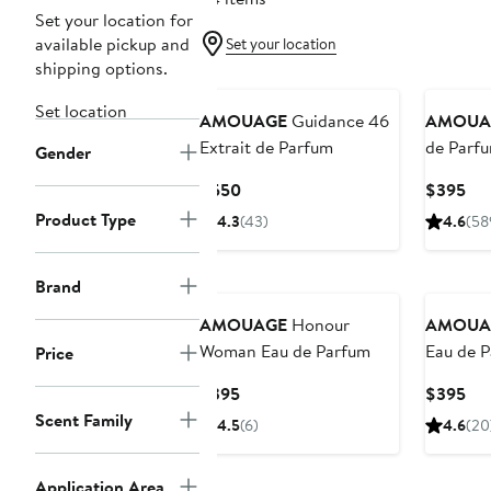
Set your location for
available pickup and
Set your location
shipping options.
Set location
AMOUAGE
Guidance 46
AMOUA
Extrait de Parfum
de Parf
Gender
Current
Cur
$550
$395
Price
Pri
Product Type
4.3
(43)
4.6
(58
$550
$3
Brand
AMOUAGE
Honour
AMOUA
Woman Eau de Parfum
Eau de 
Price
Current
Cur
$395
$395
Price
Pri
Scent Family
4.5
(6)
4.6
(20
$395
$3
Application Area