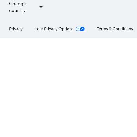
Change
country
Privacy
Your Privacy Options
Terms & Conditions