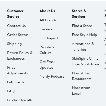
Customer
About Us
Stores &
Service
Services
All Brands
Contact Us
Find a Store
Careers
Order Status
Free Style Help
Our Impact
Shipping
Alterations &
People &
Tailoring
Return Policy &
Culture
P
Exchanges
SkinSpirit Clinic
Get Email
| Spa Nordstrom
Price
Updates
Adjustments
Nordstrom
Nordy Podcast
Restaurants
Gift Cards
Nordstrom
FAQ
Local
Product Recalls