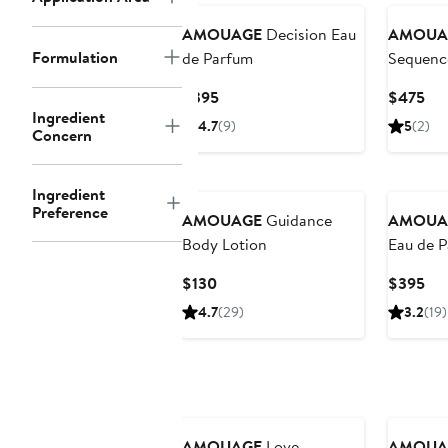
AMOUAGE
Decision Eau
AMOUA
Formulation
de Parfum
Sequenc
Current
Cur
$395
$475
Ingredient
Price
Pri
4.7
(9)
5
(2)
Concern
$395
$4
Ingredient
Preference
AMOUAGE
Guidance
AMOUA
Body Lotion
Eau de 
(Nordstr
Current
Cur
$130
$395
Price
Pri
4.7
(29)
3.2
(19)
$130
$3
AMOUAGE
Love
AMOUA