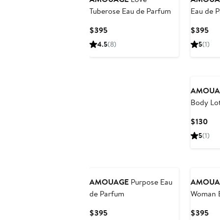
Tuberose Eau de Parfum
Eau de 
Current
Cur
$395
$395
Price
Pri
4.5
(8)
5
(1)
$395
$3
AMOUA
Body Lo
Cur
$130
Pri
5
(1)
$13
AMOUAGE
Purpose Eau
AMOUA
de Parfum
Woman E
Current
Cur
$395
$395