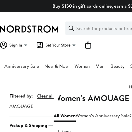
Skip
Buy $150 in gift cards online, earn a 
navigation
Clear
Search
Clear
Search
Text
Sign In
Set Your Store
Anniversary Sale
New & Now
Women
Men
Beauty
Main
H
content
Women's AMOUAGE Cl
Page
Filtered by:
Clear all
Navigation
AMOUAGE
All Women
Women's Anniversary Sale
C
Pickup & Shipping
34 items