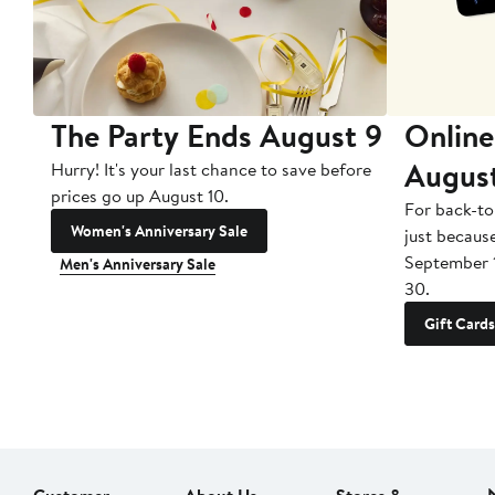
The Party Ends August 9
Online
Augus
Hurry! It's your last chance to save before
prices go up August 10.
For back-to
Women's Anniversary Sale
just becaus
September 
Men's Anniversary Sale
30.
Gift Cards