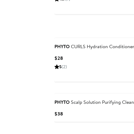
$38
PHYTO
CURLS Hydration Conditione
Current
$28
Price
5
(2)
$28
PHYTO
Scalp Solution Purifying Clea
Current
$38
Price
$38