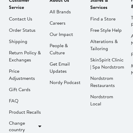
Customer
About Us
Stores &
Service
Services
All Brands
Contact Us
Find a Store
Careers
Order Status
Free Style Help
Our Impact
Shipping
Alterations &
People &
Tailoring
Return Policy &
Culture
P
Exchanges
SkinSpirit Clinic
Get Email
| Spa Nordstrom
Price
Updates
Adjustments
Nordstrom
Nordy Podcast
Restaurants
Gift Cards
Nordstrom
FAQ
Local
Product Recalls
Change
country