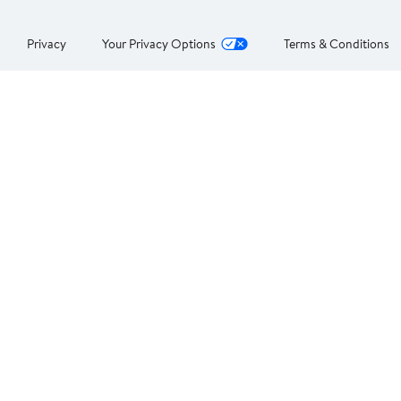
Privacy
Your Privacy Options
Terms & Conditions