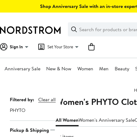
Skip
Shop Anniversary Sale with an in-store expert
navigation
Clear
Search
Clear
Search
Text
Sign In
Set Your Store
Anniversary Sale
New & Now
Women
Men
Beauty
Main
H
content
Women's PHYTO Cloth
Page
Filtered by:
Clear all
Navigation
PHYTO
All Women
Women's Anniversary Sale
C
Pickup & Shipping
32 items