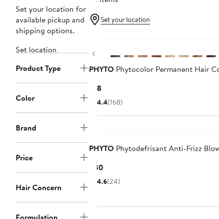
Set your location for
available pickup and
Set your location
shipping options.
Set location
Previous
Product Type
PHYTO
Phytocolor Permanent Hair Co
Current
$18
Color
Price
4.4
(168)
$18
Brand
PHYTO
Phytodefrisant Anti-Frizz Blo
Price
Current
$30
Price
4.6
(24)
Hair Concern
$30
Formulation