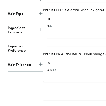
PHYTO
PHYTOCYANE Men Invigorati
Hair Type
Current
$30
Price
4
(5)
Ingredient
$30
Concern
Ingredient
Preference
PHYTO
NOURISHMENT Nourishing Co
Current
$28
Hair Thickness
Price
3.8
(13)
$28