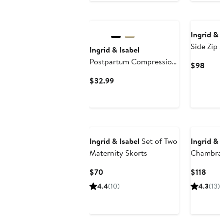
Ingrid &
Side Zip
Ingrid & Isabel
Postpartum Compression
Curr
$98
Undies
Pric
Current
$32.99
$98
Price
$32.99
Ingrid & Isabel
Set of Two
Ingrid &
Maternity Skorts
Chambra
Jumpsui
Current
Cur
$70
$118
Price
Pric
4.4
(10)
4.3
(13)
$70
$11