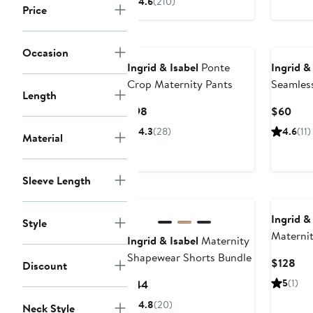
4.6
(210)
Price
$56
Occasion
Ingrid & Isabel
Ponte
Ingrid &
Crop Maternity Pants
Seamles
Length
Briefs
Current
Curr
$98
$60
Price
Pric
4.3
(28)
4.6
(11)
Material
$98
$60
Sleeve Length
Ingrid &
Style
Maternit
Ingrid & Isabel
Maternity
Cardiga
Shapewear Shorts Bundle
Cur
$128
Discount
Pri
Current
5
(1)
$44
$12
Price
4.8
(20)
Neck Style