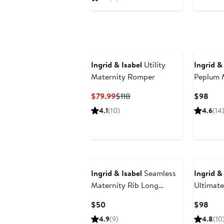
$59.99
$118
to
$118
Ingrid & Isabel
Utility
Ingrid &
Maternity Romper
Peplum 
Current
Previous
Curr
$79.99
$118
$98
Price
Price
Pric
4.1
(10)
4.6
(14
$79.99
$118
$98
New
Ingrid & Isabel
Seamless
Ingrid &
Maternity Rib Long
Ultimate
Sleeve Crew Tee 2 Pack
Joggers
Current
Curr
$50
$98
Bundle
Price
Pric
4.9
(9)
4.8
(10