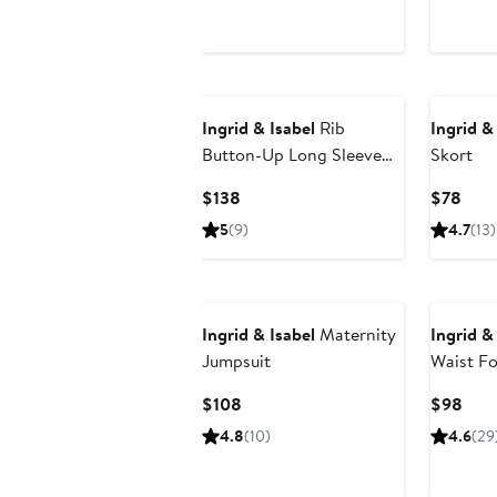
$50
$98
Ingrid & Isabel
Rib
Ingrid &
Button-Up Long Sleeve
Skort
Maternity Sweater Dress
Current
Curr
$138
$78
Price
Pric
5
(9)
4.7
(13)
$138
$78
Ingrid & Isabel
Maternity
Ingrid &
Jumpsuit
Waist Fo
Legging
Current
Curr
$108
$98
Price
Pric
4.8
(10)
4.6
(29
$108
$98