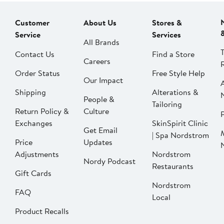
Customer
About Us
Stores &
Service
Services
All Brands
Contact Us
Find a Store
Careers
Order Status
Free Style Help
Our Impact
Shipping
Alterations &
People &
Tailoring
Return Policy &
Culture
P
Exchanges
SkinSpirit Clinic
Get Email
| Spa Nordstrom
Price
Updates
Adjustments
Nordstrom
Nordy Podcast
Restaurants
Gift Cards
Nordstrom
FAQ
Local
Product Recalls