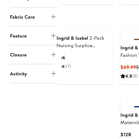
$44
Fabric Care
Feature
Ingrid & Isabel
2-Pack
Nursing Surplice
Ingrid &
Camisoles
Closure
Fashion 
Current
$66
Price
4
(17)
C
$69.99
$
$66
Activity
P
4.8
(8)
$
Ingrid &
Maternit
Pant
Cur
$128