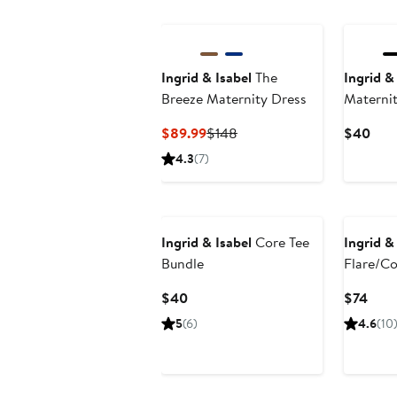
New
Ingrid & Isabel
The
Ingrid &
Breeze Maternity Dress
Maternit
Sleeve C
Current
Previous
Curr
$89.99
$148
$40
Bundle
Price
Price
Pric
4.3
(7)
$89.99
$148
$40
Ingrid & Isabel
Core Tee
Ingrid &
Bundle
Flare/Co
Legging
Current
Curr
$40
$74
Price
Pric
5
(6)
4.6
(10
$40
$74