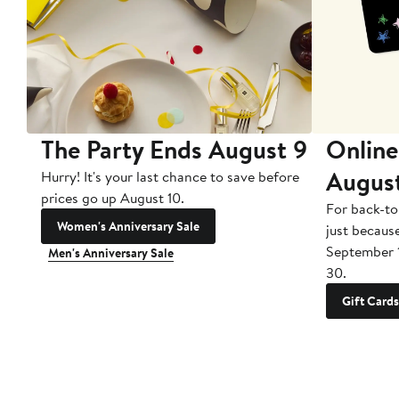
The Party Ends August 9
Online
Augus
Hurry! It's your last chance to save before
prices go up August 10.
For back-to
Women's Anniversary Sale
just becaus
September 
Men's Anniversary Sale
30.
Gift Cards