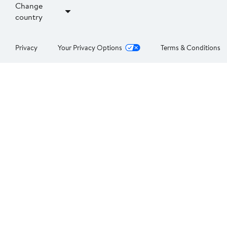
Change
country
Privacy
Your Privacy Options
Terms & Conditions