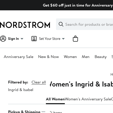
Skip
Get $60 off just in time for Anniversary
navigation
Clear
Search
Clear
Search
Text
Sign In
Set Your Store
Anniversary Sale
New & Now
Women
Men
Beauty
Main
H
content
Women's Ingrid & Isab
Page
Filtered by:
Clear all
Ingrid & Isabel
Navigation
All Women
Women's Anniversary Sale
C
Pickup & Shipping
170 items