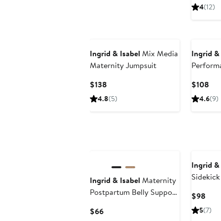
Pri
4
(12)
$12
New
Ingrid & Isabel
Mix Media
Ingrid &
Maternity Jumpsuit
Performa
Maternit
Current
Cur
$138
$108
Active L
Price
Pri
4.8
(5)
4.6
(9)
$138
$1
Ingrid &
Sidekick
Ingrid & Isabel
Maternity
Column 
Postpartum Belly Support
Curr
$98
Underwear Bundle
Pric
Current
5
(7)
$66
$98