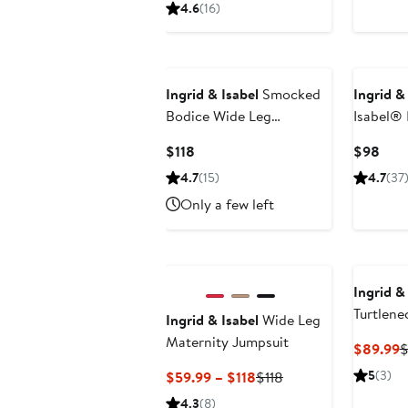
Price
4.6
(16)
$66
Ingrid & Isabel
Smocked
Ingrid &
Bodice Wide Leg
Isabel® 
Maternity Jumpsuit
Maternit
Current
Curr
$118
$98
Price
Pric
4.7
(15)
4.7
(37
$118
$98
Only a few left
Ingrid &
Turtlene
Ingrid & Isabel
Wide Leg
Sweater
Maternity Jumpsuit
C
$89.99
$
P
Current
Previous
5
(3)
$59.99 – $118
$118
$
Price
Price
4.3
(8)