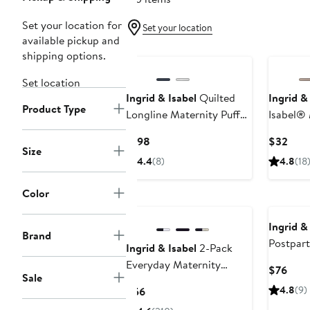
Set your location for
Set your location
available pickup and
shipping options.
Set location
Ingrid & Isabel
Quilted
Ingrid &
Product Type
Longline Maternity Puffer
Isabel® 
Coat
Shapewe
Current
Curr
$198
$32
Size
Price
Pric
4.4
(8)
4.8
(18
$198
$32
Color
Ingrid &
Brand
Postpart
Ingrid & Isabel
2-Pack
Compres
Everyday Maternity
Curr
$76
Sale
BellaBand®
Pric
Current
4.8
(9)
$56
$76
Price