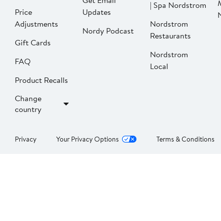
Get Email
| Spa Nordstrom
Price
Updates
Adjustments
Nordstrom
Nordy Podcast
Restaurants
Gift Cards
Nordstrom
FAQ
Local
Product Recalls
Change
country
Privacy
Your Privacy Options
Terms & Conditions