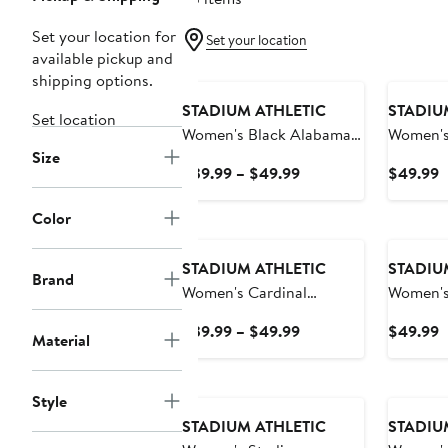
Set your location for
Set your location
available pickup and
shipping options.
STADIUM ATHLETIC
STADIU
Set location
Women's Black Alabama
Women's
Size
Crimson Tide Big Logo
Athletic
Current
C
$39.99 – $49.99
$49.99
Pullover Hoodie
Illinois
Price
P
Pullover
$39.99
$
Color
to
$49.99
STADIUM ATHLETIC
STADIU
Brand
Women's Cardinal
Women's
Stanford Cardinal Team
Crimson 
Current
C
$39.99 – $49.99
$49.99
Material
Big Logo Pullover Hoodie
Pullover
Price
P
$39.99
$
to
Style
$49.99
STADIUM ATHLETIC
STADIU