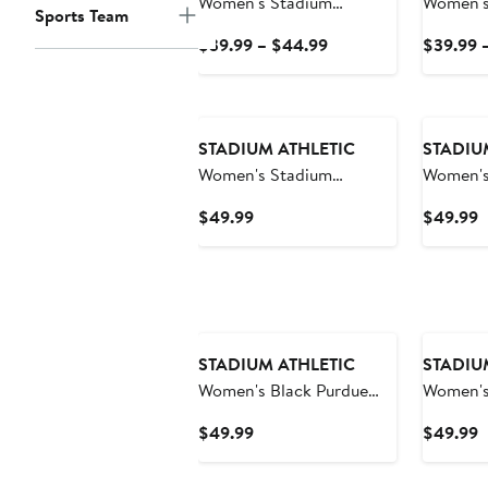
Women's Stadium
Women's
Sports Team
Athletic Red Illinois State
Athletic
Current
$39.99 – $44.99
$39.99 
Redbirds Big Logo
Bruins B
Price
Pullover Hoodie
Hoodie
$39.99
to
$44.99
STADIUM ATHLETIC
STADIU
Women's Stadium
Women's
Athletic Crimson
State Ni
Current
C
$49.99
$49.99
Alabama Crimson Tide
Big Logo
Price
P
Big Logo Pullover Hoodie
$49.99
$
STADIUM ATHLETIC
STADIU
Women's Black Purdue
Women's
Boilermakers Team Big
Athletic
Current
C
$49.99
$49.99
Logo Pullover Hoodie
Wildcats
Price
P
Pullover
$49.99
$