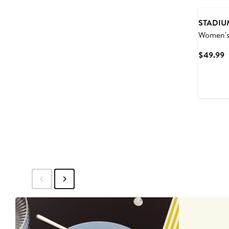
STADIU
Women's
Athletic
C
$49.99
Wolfpac
P
Pullover
$