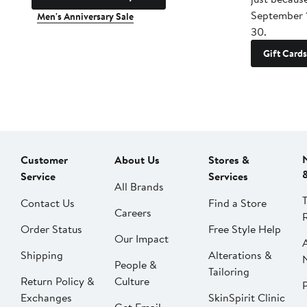
September 
Men's Anniversary Sale
30.
Gift Cards
Customer
About Us
Stores &
Service
Services
All Brands
Contact Us
Find a Store
Careers
Order Status
Free Style Help
Our Impact
Shipping
Alterations &
People &
Tailoring
Return Policy &
Culture
P
Exchanges
SkinSpirit Clinic