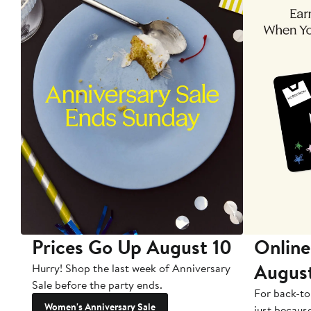
Prices Go Up August 10
Online
Augus
Hurry! Shop the last week of Anniversary
Sale before the party ends.
For back-to
Women's Anniversary Sale
just becaus