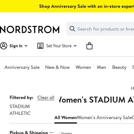
Skip
Shop Anniversary Sale with an in-store expert
navigation
Clear
Search
Clear
Search
Text
Sign In
Set Your Store
Anniversary Sale
New & Now
Women
Men
Beauty
Main
H
content
Women's STADIUM ATH
Page
Filtered by:
Clear all
STADIUM
Navigation
ATHLETIC
All Women
Women's Anniversary Sale
C
Pickup & Shipping
23 items