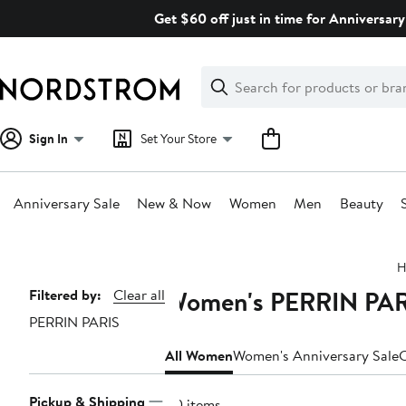
Skip
Get $60 off just in time for Anniversary
navigation
Clear
Search
Clear
Search
Text
Sign In
Set Your Store
Anniversary Sale
New & Now
Women
Men
Beauty
Main
H
content
Women's PERRIN PARI
Page
Filtered by:
Clear all
PERRIN PARIS
Navigation
All Women
Women's Anniversary Sale
C
Pickup & Shipping
40 items