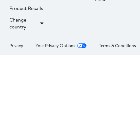
Product Recalls
Change
country
Privacy
Your Privacy Options
Terms & Conditions