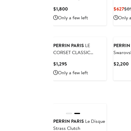
Current
Cur
$1,800
$627
$8
Price
Pri
Only a few left
Only a
$1,800
$6
PERRIN PARIS
LE
PERRIN
CORSET CLASSIC
Swarovsk
CLUTCH
Current
C
$1,295
$2,200
Price
P
Only a few left
$1,295
$
PERRIN PARIS
Le Disque
Strass Clutch