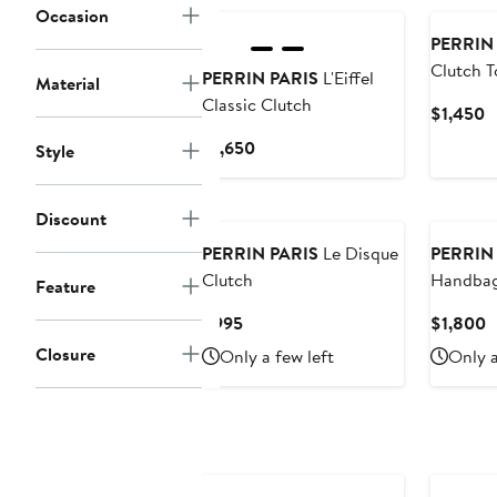
Occasion
PERRIN
Clutch T
PERRIN PARIS
L'Eiffel
Material
Classic Clutch
C
$1,450
P
Current
$1,650
Style
$
Price
$1,650
Discount
PERRIN PARIS
Le Disque
PERRIN
Clutch
Handba
Feature
Current
C
$995
$1,800
Price
P
Closure
Only a few left
Only a
$995
$