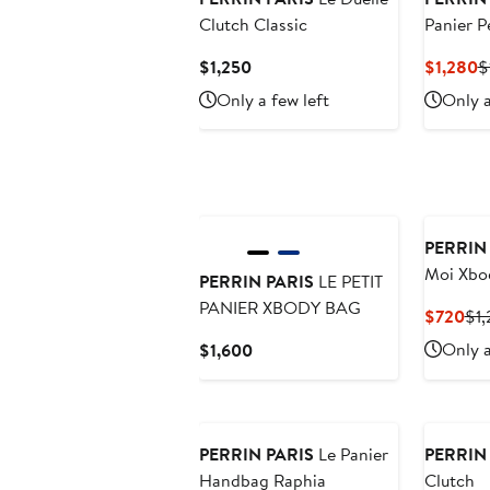
Clutch Classic
Panier P
Current
C
$1,250
$1,280
$
Price
P
Only a few left
Only a
$1,250
$
PERRIN
Moi Xbo
PERRIN PARIS
LE PETIT
PANIER XBODY BAG
Cur
$720
$1
Pri
Current
Only a
$1,600
$7
Price
$1,600
PERRIN PARIS
Le Panier
PERRIN
Handbag Raphia
Clutch