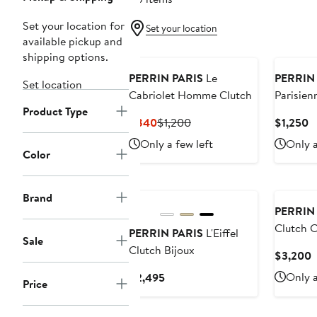
Set your location for
Set your location
available pickup and
shipping options.
PERRIN PARIS
Le
PERRIN
Set location
Cabriolet Homme Clutch
Parisien
Product Type
Current
Previous
C
$840
$1,200
$1,250
Price
Price
P
Only a few left
Only a
$840
$1,200
$
Color
Brand
PERRIN
Clutch 
PERRIN PARIS
L'Eiffel
Sale
Clutch Bijoux
C
$3,200
P
Current
Only a
$2,495
Price
$
Price
$2,495