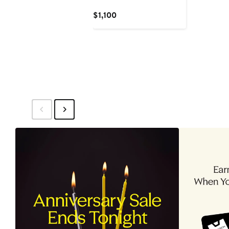
Current
$1,100
Price
$1,100