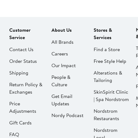
Customer
About Us
Stores &
Service
Services
All Brands
Contact Us
Find a Store
Careers
Order Status
Free Style Help
Our Impact
Shipping
Alterations &
People &
Tailoring
Return Policy &
Culture
P
Exchanges
SkinSpirit Clinic
Get Email
| Spa Nordstrom
Price
Updates
Adjustments
Nordstrom
Nordy Podcast
Restaurants
Gift Cards
Nordstrom
FAQ
Local