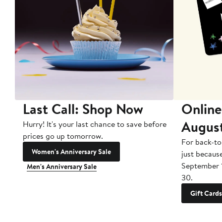
Last Call: Shop Now
Online
Augus
Hurry! It's your last chance to save before
prices go up tomorrow.
For back-to
Women's Anniversary Sale
just becaus
September 
Men's Anniversary Sale
30.
Gift Cards