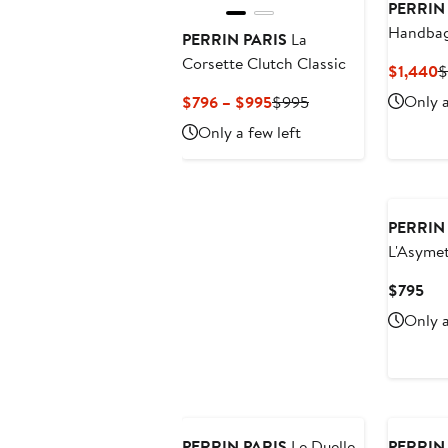
PERRIN
Handbag
PERRIN PARIS
La
Corsette Clutch Classic
C
$1,440
$
P
Current
Previous
Only a
$796 – $995
$995
$
Price
Price
Only a few left
$796
$995
to
$995
PERRIN
L'Asymet
Cur
$795
Pri
Only a
$7
PERRIN PARIS
Le Duelle
PERRIN