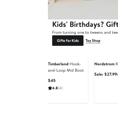
Kids' Birthdays? Gif
From turning one to tweens and tee
Gifts for Kids
Toy Shop
Anniversary Sa
Timberland
Hook-
Nordstrom
K
and-Loop Mid Boot
Sale: $27.99
Current
$45
Price
4.8
(4)
$45