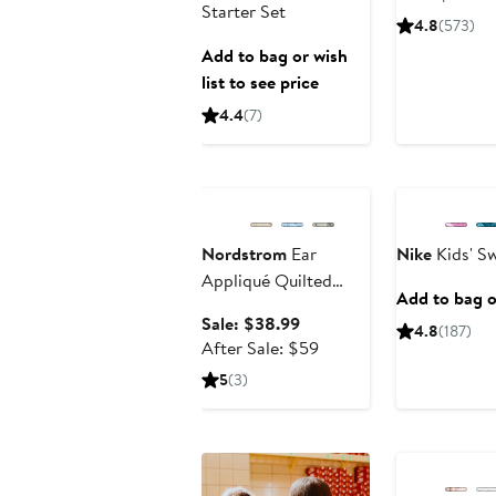
Starter Set
4.8
(573)
Add to bag or wish
list to see price
4.4
(7)
Anniversary Sale
New
Nordstrom
Ear
Nike
Kids' S
Appliqué Quilted
Add to bag or
Faux Fur Lined
Sale
Sale: $38.99
4.8
(187)
Hooded Bunting
price
After
After Sale: $59
$38.99
sale
5
(3)
price
$59