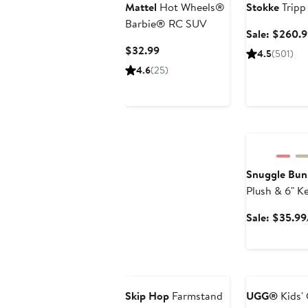
Mattel
Hot Wheels®
Stokke
Tripp
Barbie® RC SUV
Sale: $260.
Current
$32.99
4.5
(501)
Price
4.6
(25)
$32.99
Anniversary Sa
Snuggle Bun
Plush & 6" K
Sale: $35.99
Anniversary Sa
Skip Hop
Farmstand
UGG®
Kids' 