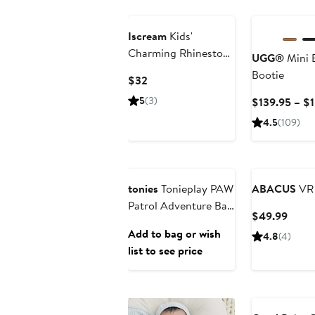
Iscream
Kids'
Charming Rhinestone
UGG®
Mini B
Paddle Brush
Bootie
Current
$32
Price
5
(3)
$139.95 – $
$32
4.5
(109)
Anniversary Sale
tonies
Tonieplay PAW
ABACUS
VR 
Patrol Adventure Bay
Curre
$49.99
Rescue Heroes
Price
Add to bag or wish
4.8
(4)
Playset
$49.
list to see price