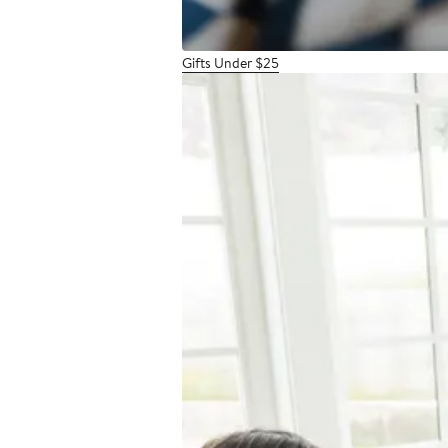
Gifts Under $25