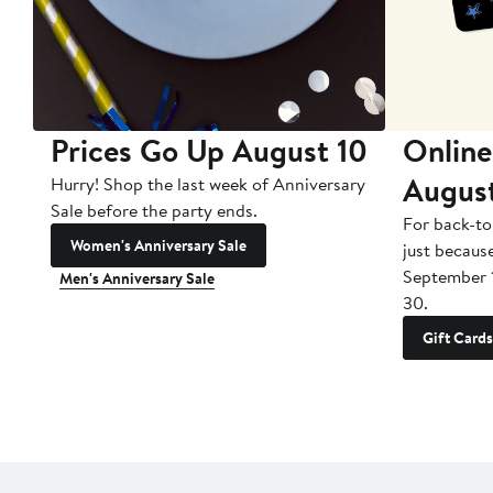
Prices Go Up August 10
Online
Augus
Hurry! Shop the last week of Anniversary
Sale before the party ends.
For back-to
Women's Anniversary Sale
just becaus
September 
Men's Anniversary Sale
30.
Gift Cards