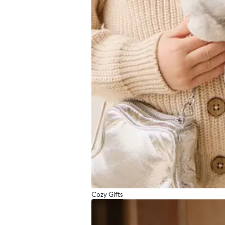
Cozy Gifts