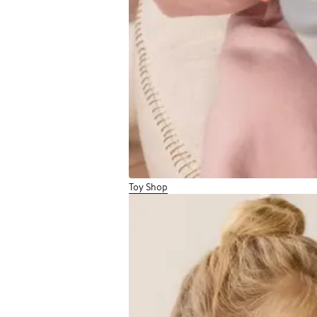
Toy Shop