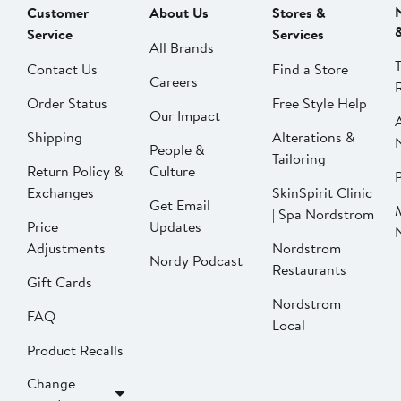
Customer
About Us
Stores &
Service
Services
All Brands
Contact Us
Find a Store
Careers
Order Status
Free Style Help
Our Impact
Shipping
Alterations &
People &
Tailoring
Return Policy &
Culture
P
Exchanges
SkinSpirit Clinic
Get Email
| Spa Nordstrom
Price
Updates
Adjustments
Nordstrom
Nordy Podcast
Restaurants
Gift Cards
Nordstrom
FAQ
Local
Product Recalls
Change