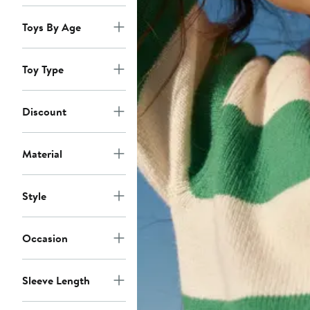
Toys By Age
Toy Type
Discount
Material
Style
Occasion
Sleeve Length