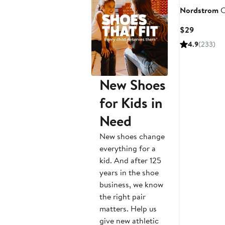
Nordstrom
C
Current
$29
Price
4.9
(233)
$29
New Shoes
for Kids in
Need
New shoes change
everything for a
kid. And after 125
years in the shoe
business, we know
the right pair
matters. Help us
give new athletic