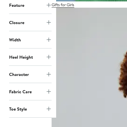
Gifts for Girls
Feature
Closure
Width
Heel Height
Character
Fabric Care
Toe Style