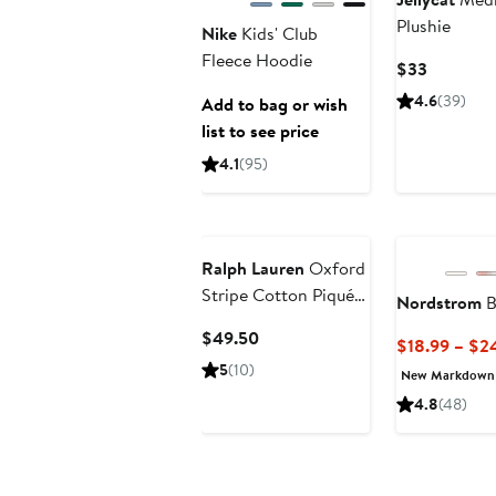
Plushie
Nike
Kids' Club
Fleece Hoodie
Current
$33
Price
4.6
(39)
Add to bag or wish
$33
list to see price
4.1
(95)
Ralph Lauren
Oxford
Stripe Cotton Piqué
Nordstrom
B
Dress & Bloomers
Current
$49.50
$18.99 – $2
Price
5
(10)
New Markdown
$49.50
4.8
(48)