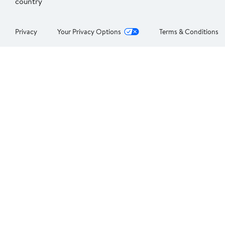
country
Privacy
Your Privacy Options
Terms & Conditions