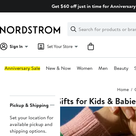
Skip
Get $60 off just in time for Anniversary
navigation
Clear
Search
Clear
Search
Text
Sign In
Set Your Store
Anniversary Sale
New & Now
Women
Men
Beauty
Main
Home
content
Gifts for Kids & Babie
Page
Pickup & Shipping
Navigation
Set your location for
available pickup and
shipping options.