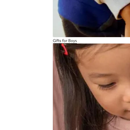
Gifts for Boys