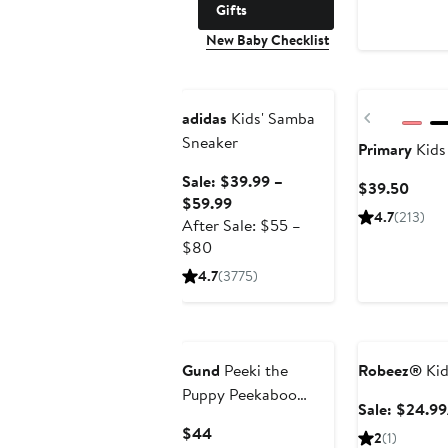
Gifts
New Baby Checklist
Anniversary Sale
Previous
adidas
Kids' Samba
Sneaker
Primary
Kids
Sale: $39.99 –
Curre
$39.50
Sale
$59.99
Price
4.7
(213)
price
After Sale: $55 –
$39.
After
$39.99
$80
sale
to
4.7
(3775)
price
$59.99
$55
Anniversary Sa
to
$80
Gund
Peeki the
Robeez®
Kid
Puppy Peekaboo
Sale: $24.99
Stuffed Animal
Current
$44
2
(1)