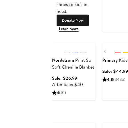
shoes to kids in
need.
Donate Now
Learn More
Anniversary Sale
Anniversary Sa
Previous
Nordstrom
Print So
Primary
Kids 
Soft Chenille Blanket
Sale: $44.99
Sale
Sale: $26.99
4.8
(3485)
price
After
After Sale: $40
$26.99
sale
4
(10)
price
$40
Anniversary Sa