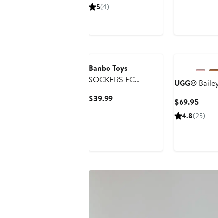
Price
5
(4)
$44
Banbo Toys
SOCKERS FC
UGG®
Baile
Barcelona Lamine
Current
$39.99
Curre
$69.95
Yamal 8" Collectible
Price
Price
Soccer Action Figure
4.8
(25)
$39.99
$69.