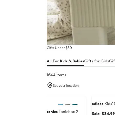
Gifts Under $50
All For Kids & Babies
Gifts for Girls
Gif
1644 items
Set your location
Anniversary Sale
Anniversary Sa
adidas
Kids'
tonies
Toniebox 2
Sale: $34.99