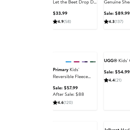
Let the Beet Drop DJ
Genuine She
Musical Toy
Current
$33.99
Sale: $89.99
Price
4.9
(58)
4.3
(137)
$33.99
Anniversary Sale
Anniversary Sa
UGG®
Kids' 
Primary
Kids'
Sale: $54.99
Reversible Fleece
4.4
(21)
Puffer Jacket
Sale
Sale: $57.99
price
After
After Sale: $88
$57.99
sale
4.6
(120)
price
$88
Anniversary Sale
Jellycat
Medi