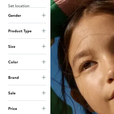
Set location
Gender
Product Type
Size
Color
Brand
Sale
Price