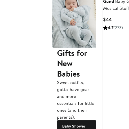
Gund
Baby G
Musical Stuf
Current
$44
Price
4.7
(273)
$44
Gifts for
New
Babies
Sweet outfits,
gotta-have gear
and more
essentials for little
ones (and their
parents).
Baby Shower