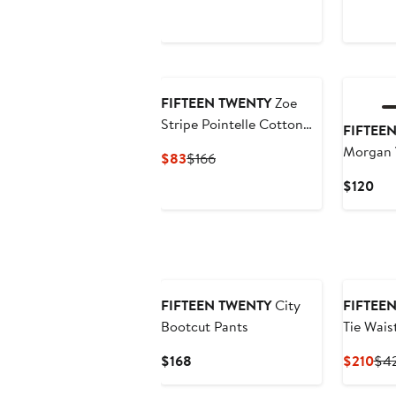
Price
Price
P
$114
$228
$
New
FIFTEEN TWENTY
Zoe
Stripe Pointelle Cotton
FIFTEE
Blend Midi Sweater Skirt
Morgan 
Current
Previous
$83
$166
Price
Price
Cur
$120
$83
$166
Pri
$12
FIFTEEN TWENTY
City
FIFTEE
Bootcut Pants
Tie Wais
Current
Cur
$168
$210
$4
Price
Pri