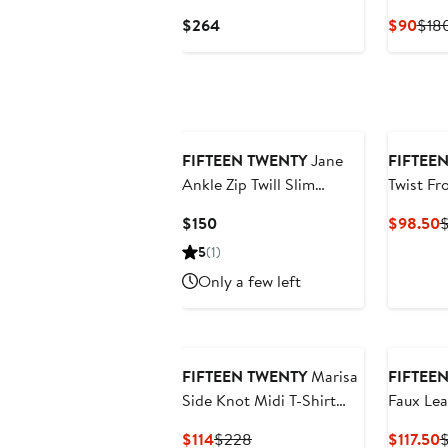
Terry Ho
Current
Curr
$264
$90
$18
Price
Pric
$264
$90
FIFTEEN TWENTY
Jane
FIFTEE
Ankle Zip Twill Slim
Twist Fr
Straight Leg Pants
Current
C
$150
$98.50
$
Price
P
5
(1)
$150
$
Only a few left
FIFTEEN TWENTY
Marisa
FIFTEE
Side Knot Midi T-Shirt
Faux Lea
Dress
Shift Dr
Current
Previous
C
$114
$228
$117.50