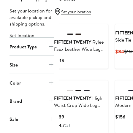
Set your location for
Set your location
available pickup and
New
shipping options.
FIFTEE
Set location
Side Tie
FIFTEEN TWENTY
Rylee
Product Type
Faux Leather Wide Leg
Curr
$84
$16
Crop Pants
Pric
Current
$216
$84
Size
Price
$216
Color
FIFTEEN TWENTY
High
FIFTEE
Brand
Waist Crop Wide Leg
Modern T
Pants
Current
Cur
$139
$156
Sale
Price
Pri
4.7
(3)
$139
$15