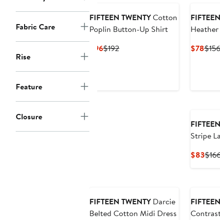
FIFTEEN TWENTY
Cotton
FIFTEE
Fabric Care
Poplin Button-Up Shirt
Heather
Current
Previous
Curr
$96
$192
$78
$15
Rise
Price
Price
Pric
$96
$192
$78
Feature
Closure
FIFTEE
Stripe L
Blend Po
Curr
$83
$16
Pric
$83
FIFTEEN TWENTY
Darcie
FIFTEE
Belted Cotton Midi Dress
Contrast