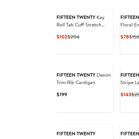
$168
$21
FIFTEEN TWENTY
Kay
FIFTEE
Roll Tab Cuff Stretch
Floral E
Cotton Button-Up Shirt
Cotton H
Current
Previous
Curr
$102
$204
$78
$15
Price
Price
Pric
$102
$204
$78
New
FIFTEEN TWENTY
Denim
FIFTEE
Trim Rib Cardigan
Stripe L
Stretch 
Current
Cur
$199
$143
$2
Price
Pri
$199
$14
FIFTEEN TWENTY
FIFTEE