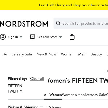
Skip
Last Call!
Hurry and shop your favorite br
navigation
Clear
Search
Clear
Search
Text
Sign In
Set Your Store
Anniversary Sale
New & Now
Women
Men
Beauty
Main
H
content
Women's FIFTEEN TWE
Page
Filtered by:
Clear all
FIFTEEN
Navigation
TWENTY
All Women
Women's Anniversary Sale
C
Pickup & Shipping
200 items