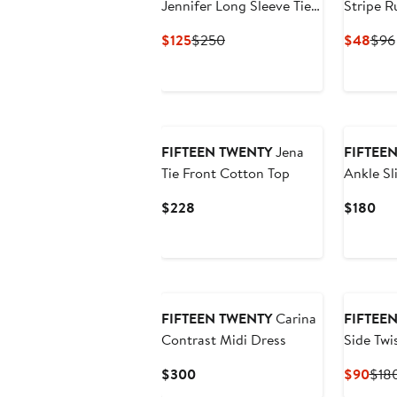
Jennifer Long Sleeve Tie
Stripe R
Belt Faux Leather Dress
Current
Previous
Curr
$125
$250
$48
$96
Price
Price
Pric
$125
$250
$48
New
FIFTEEN TWENTY
Jena
FIFTEE
Tie Front Cotton Top
Ankle Sl
Current
Cur
$228
$180
Price
Pri
$228
$1
FIFTEEN TWENTY
Carina
FIFTEE
Contrast Midi Dress
Side Twi
Midi Dre
Current
Curr
$300
$90
$18
Price
Pric