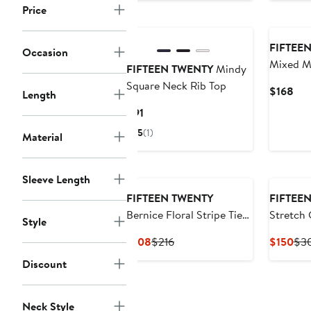
Price
New
FIFTEE
Occasion
Mixed M
FIFTEEN TWENTY
Mindy
Square Neck Rib Top
Cur
$168
Length
Pri
Current
$91
$16
Price
5
(1)
Material
$91
Sleeve Length
FIFTEEN TWENTY
FIFTEE
Bernice Floral Stripe Tie-
Stretch 
Style
Front Top
Midi Dre
Current
Previous
Cur
$108
$216
$150
$3
Price
Price
Pri
Discount
$108
$216
$15
Neck Style