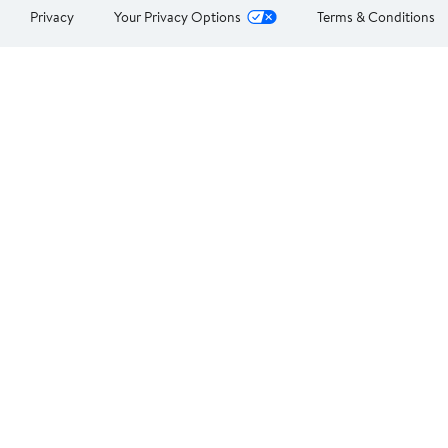
Privacy
Your Privacy Options
Terms & Conditions