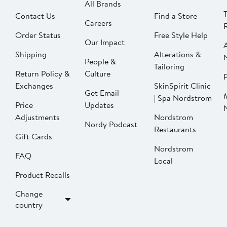
All Brands
Contact Us
Find a Store
Careers
Order Status
Free Style Help
Our Impact
Shipping
Alterations &
People &
Tailoring
Return Policy &
Culture
P
Exchanges
SkinSpirit Clinic
Get Email
| Spa Nordstrom
Price
Updates
Adjustments
Nordstrom
Nordy Podcast
Restaurants
Gift Cards
Nordstrom
FAQ
Local
Product Recalls
Change
country