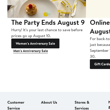
The Party Ends August 9
Online
Augus
Hurry! It's your last chance to save before
prices go up August 10.
For back-to
Women's Anniversary Sale
just becaus
September 
Men's Anniversary Sale
30.
Gift Cards
Customer
About Us
Stores &
Service
Services