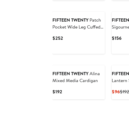
$300
$90
New
FIFTEEN TWENTY
Patch
FIFTEE
Pocket Wide Leg Cuffed
Sigourne
Jeans
Stretch 
Current
Cur
$252
$156
Price
Pri
$252
$15
New
FIFTEEN TWENTY
Alina
FIFTEE
Mixed Media Cardigan
Lantern 
Current
Curr
$192
$96
$19
Price
Pric
$192
$96