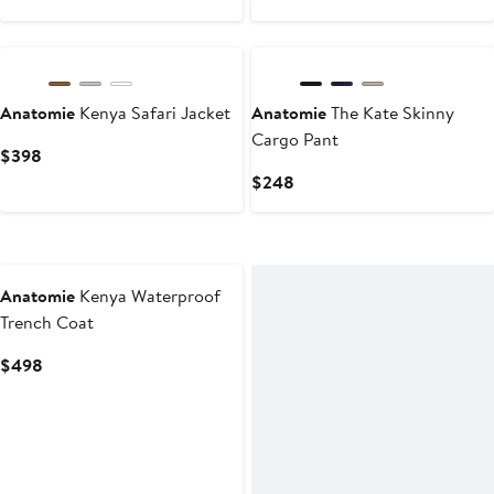
$124
$178
Price
to
$248
$178
Anatomie
Kenya Safari Jacket
Anatomie
The Kate Skinny
Cargo Pant
Current
$398
Price
Current
$248
$398
Price
$248
New
Anatomie
Kenya Waterproof
Trench Coat
Current
$498
Price
$498