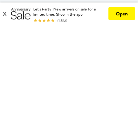
United States
Download Our App
Privacy
Your Privacy Options
Terms & Conditions
California Supply Chains Act
©2026 Nordstrom, Inc.