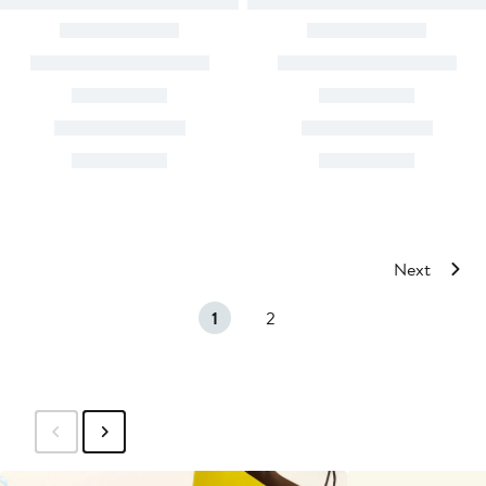
Next
1
2