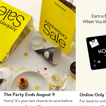
The Party Ends August 9
Online Only
Hurry! It's your last chance to save before
For back-to-sch