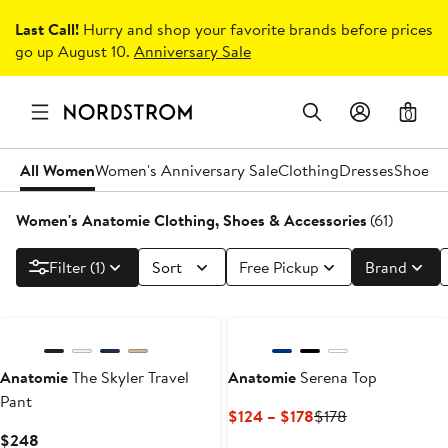
Last Call!
Hurry and shop your favorite brands before prices
go up August 10.
Anniversary Sale
0
All Women
Women's Anniversary Sale
Clothing
Dresses
Shoes
H
Women's Anatomie Clothing, Shoes & Accessories
(61)
Filter (1)
Sort
Free Pickup
Brand
Anatomie
The Skyler Travel
Anatomie
Serena Top
Pant
Current
Previous
$124 – $178
$178
Price
Price
Current
$248