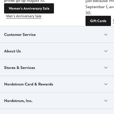
prices go up August 10.
just because! P
September 1, a
Women's Anniversary Sale
30.
Men's Anniversary Sale
Gift Cards
Customer Service
About Us
Stores & Services
Nordstrom Card & Rewards
Nordstrom, Inc.