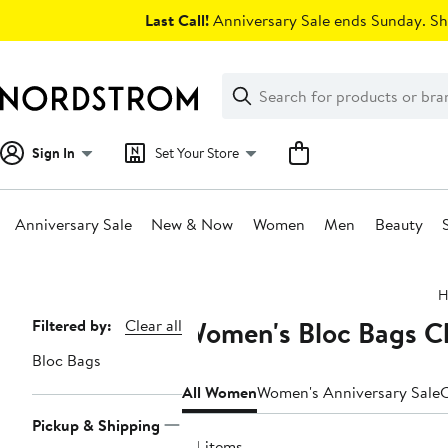
Skip
Last Call!
Anniversary Sale ends Sunday. Sh
navigation
Clear
Search
Clear
Search
Text
Sign In
Set Your Store
Anniversary Sale
New & Now
Women
Men
Beauty
Main
H
content
Women's Bloc Bags Cl
Page
Filtered by:
Clear all
Navigation
Bloc Bags
All Women
Women's Anniversary Sale
C
Pickup & Shipping
34 items