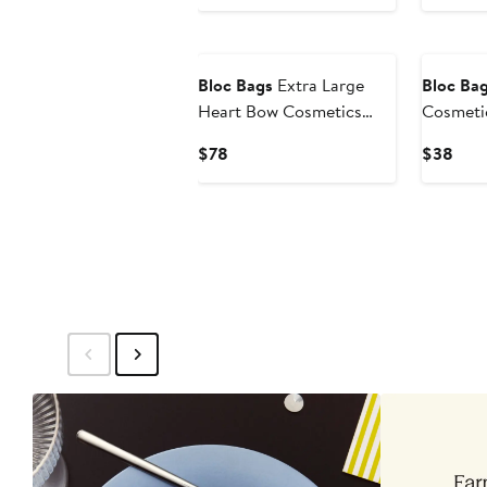
Bloc Bags
Extra Large
Bloc Ba
Heart Bow Cosmetics
Cosmeti
Bag
Current
Curr
$78
$38
Price
Pric
$78
$38