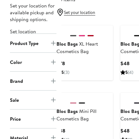
Set your location for
available pickup and
Set your location
shipping options.
Set location
Product Type
Bloc Bags
XL Heart
Bloc Ba
Cosmetics Bag
Cosmeti
Color
Current
Curr
$78
$48
Price
Pric
5
(3)
5
(4)
$78
$48
Brand
Sale
Bloc Bags
Mini Pill
Bloc Ba
Cosmetics Bag
Cosmeti
Price
Current
Curr
$38
$48
Price
Pric
Material