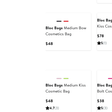
Bloc Ba
Kiss Co
Bloc Bags
Medium Bow
Cosmetics Bag
Curr
$78
Pric
Current
5
(1)
$48
$78
Price
$48
Bloc Bags
Medium Kiss
Bloc Ba
Cosmetic Bag
Bolt Co
Current
Curr
$48
$38
Price
Pric
4.7
(3)
5
(3)
$48
$38