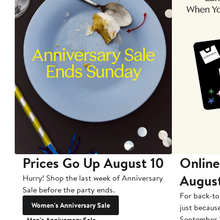
Prices Go Up August 10
Online
Augus
Hurry! Shop the last week of Anniversary
Sale before the party ends.
For back-to
Women's Anniversary Sale
just becaus
September 