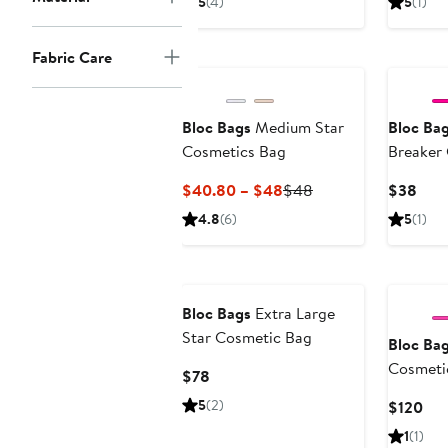
5
(4)
5
(1)
$38
$48
Fabric Care
Bloc Bags
Medium Star
Bloc Ba
Cosmetics Bag
Breaker
Current
Previous
Curr
$40.80 – $48
$48
$38
Price
Price
Pric
4.8
(6)
5
(1)
$40.80
$48
$38
to
$48
Bloc Bags
Extra Large
Star Cosmetic Bag
Bloc Ba
Cosmetic
Current
$78
Price
5
(2)
Cur
$120
$78
Pri
1
(1)