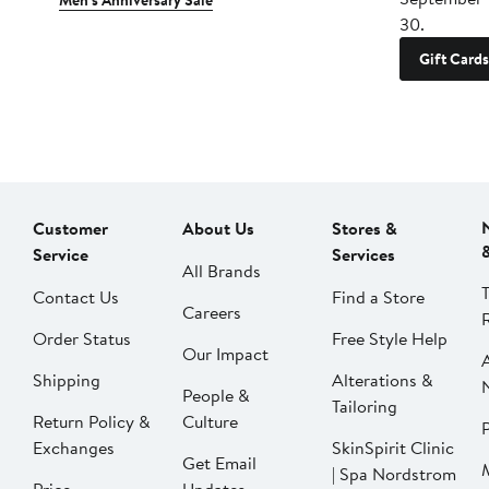
Men's Anniversary Sale
30.
Gift Cards
Customer
About Us
Stores &
Service
Services
All Brands
Contact Us
Find a Store
Careers
Order Status
Free Style Help
Our Impact
Shipping
Alterations &
People &
Tailoring
Return Policy &
Culture
P
Exchanges
SkinSpirit Clinic
Get Email
| Spa Nordstrom