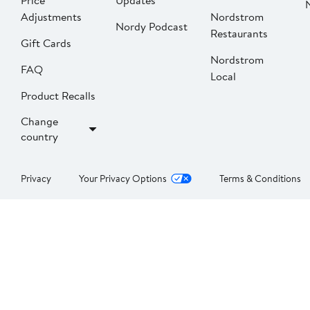
Price
Updates
Adjustments
Nordstrom
Nordy Podcast
Restaurants
Gift Cards
Nordstrom
FAQ
Local
Product Recalls
Change
country
Privacy
Your Privacy Options
Terms & Conditions