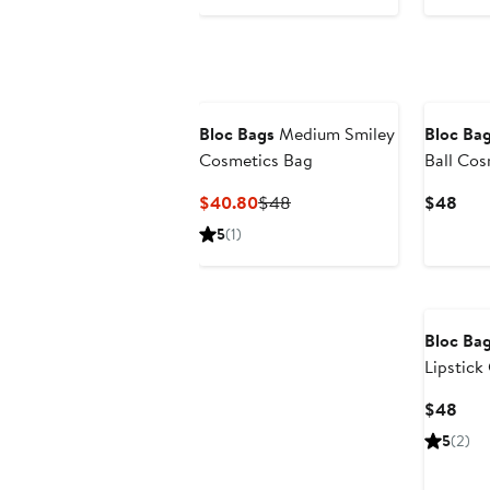
$12
Bloc Bags
Medium Smiley
Bloc Ba
Cosmetics Bag
Ball Cos
Current
Previous
Curr
$40.80
$48
$48
Price
Price
Pric
5
(1)
$40.80
$48
$48
Bloc Ba
Lipstick
Curr
$48
Pric
5
(2)
$48